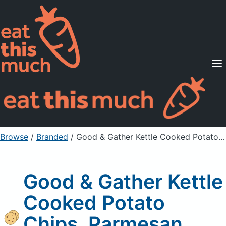
Supported Diets
Pricing
For Professionals
Sign Up
Already a member? Sign in
Browse
/
Branded
/
Good & Gather Kettle Cooked Potato Chips, Parmesan Garlic
Good & Gather Kettle
Cooked Potato
Chips, Parmesan