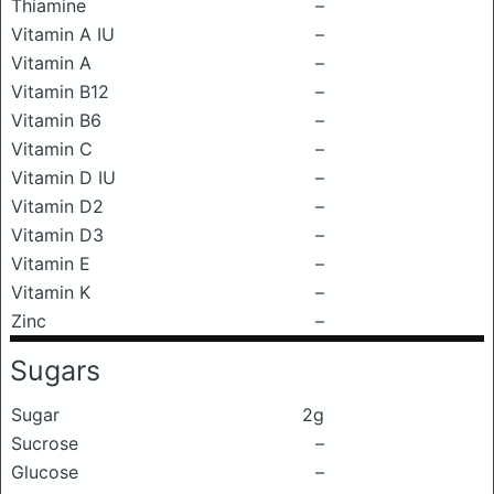
Thiamine
–
Vitamin A IU
–
Vitamin A
–
Vitamin B12
–
Vitamin B6
–
Vitamin C
–
Vitamin D IU
–
Vitamin D2
–
Vitamin D3
–
Vitamin E
–
Vitamin K
–
Zinc
–
Sugars
Sugar
2g
Sucrose
–
Glucose
–