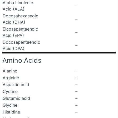
Alpha Linolenic
–
Acid (ALA)
Docosahexaenoic
–
Acid (DHA)
Eicosapentaenoic
–
Acid (EPA)
Docosapentaenoic
–
Acid (DPA)
Amino Acids
Alanine
–
Arginine
–
Aspartic acid
–
Cystine
–
Glutamic acid
–
Glycine
–
Histidine
–