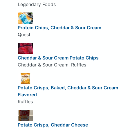
Legendary Foods
Protein Chips, Cheddar & Sour Cream
Quest
Cheddar & Sour Cream Potato Chips
Cheddar & Sour Cream, Ruffles
Potato Crisps, Baked, Cheddar & Sour Cream
Flavored
Ruffles
Potato Crisps, Cheddar Cheese