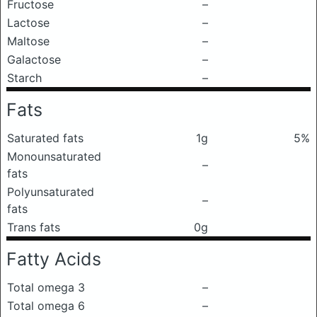
Fructose
–
Lactose
–
Maltose
–
Galactose
–
Starch
–
Fats
Saturated fats
1g
5%
Monounsaturated
–
fats
Polyunsaturated
–
fats
Trans fats
0g
Fatty Acids
Total omega 3
–
Total omega 6
–