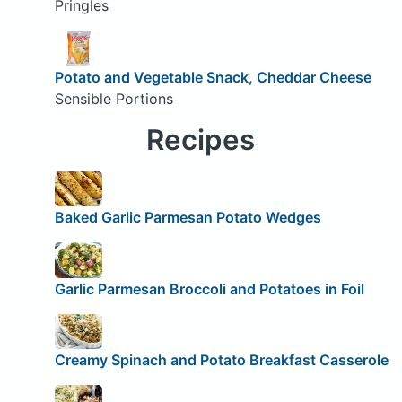
Pringles
Potato and Vegetable Snack, Cheddar Cheese
Sensible Portions
Recipes
Baked Garlic Parmesan Potato Wedges
Garlic Parmesan Broccoli and Potatoes in Foil
Creamy Spinach and Potato Breakfast Casserole