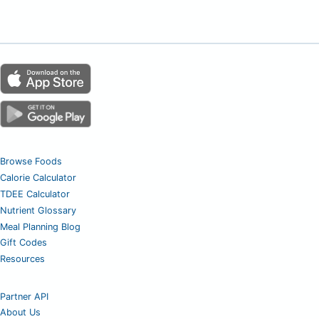
Browse Foods
Calorie Calculator
TDEE Calculator
Nutrient Glossary
Meal Planning Blog
Gift Codes
Resources
Partner API
About Us