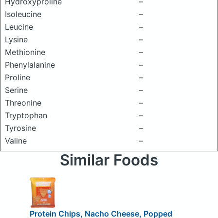
Hydroxyproline
–
Isoleucine
–
Leucine
–
Lysine
–
Methionine
–
Phenylalanine
–
Proline
–
Serine
–
Threonine
–
Tryptophan
–
Tyrosine
–
Valine
–
Similar Foods
Protein Chips, Nacho Cheese, Popped