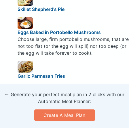
Skillet Shepherd's Pie
Eggs Baked in Portobello Mushrooms
Choose large, firm portobello mushrooms, that are
not too flat (or the egg will spill) nor too deep (or
the egg will take forever to cook).
Garlic Parmesan Fries
🥕 Generate your perfect meal plan in 2 clicks with our
Automatic Meal Planner:
Create A Meal Plan