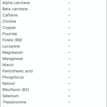
Alpha carotene
–
Beta carotene
–
Caffeine
–
Choline
–
Copper
–
Fluoride
–
Folate (B9)
–
Lycopene
–
Magnesium
–
Manganese
–
Niacin
–
Pantothenic acid
–
Phosphorus
–
Retinol
–
Riboflavin (B2)
–
Selenium
–
Theobromine
–