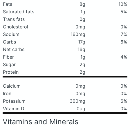
Fats
8g
10%
Saturated fats
1g
5%
Trans fats
0g
Cholesterol
0mg
0%
Sodium
160mg
7%
Carbs
17g
6%
Net carbs
16g
Fiber
1g
4%
Sugar
2g
Protein
2g
Calcium
0mg
0%
Iron
0mg
0%
Potassium
300mg
6%
Vitamin D
0μg
0%
Vitamins and Minerals