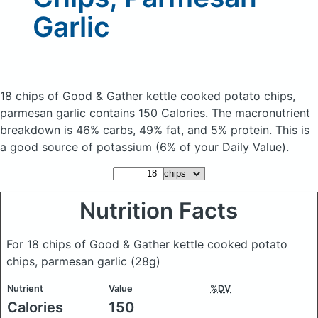
Garlic
18 chips of Good & Gather kettle cooked potato chips,
parmesan garlic
contains 150 Calories.
The macronutrient
breakdown is 46% carbs, 49% fat, and 5% protein. This is
a good source of potassium (6% of your Daily Value).
Nutrition Facts
For 18 chips of Good & Gather kettle cooked potato
chips, parmesan garlic
(28g)
Nutrient
Value
%DV
Calories
150