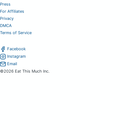
Press
For Affiliates
Privacy
DMCA
Terms of Service
Facebook
Instagram
Email
©2026 Eat This Much Inc.