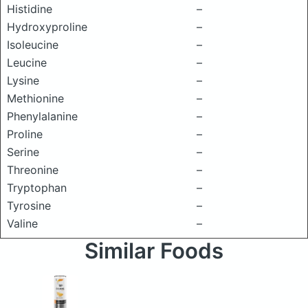
Histidine
–
Hydroxyproline
–
Isoleucine
–
Leucine
–
Lysine
–
Methionine
–
Phenylalanine
–
Proline
–
Serine
–
Threonine
–
Tryptophan
–
Tyrosine
–
Valine
–
Similar Foods