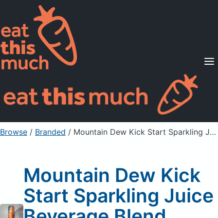
Supported Diets
Pricing
For Professionals
Sign Up
Already a member? Sign in
Browse
/
Branded
/
Mountain Dew Kick Start Sparkling Juice Beverage Blend
Mountain Dew Kick
Start Sparkling Juice
Beverage Blend