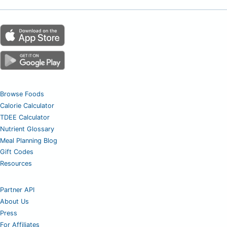
Browse Foods
Calorie Calculator
TDEE Calculator
Nutrient Glossary
Meal Planning Blog
Gift Codes
Resources
Partner API
About Us
Press
For Affiliates