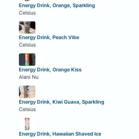
Energy Drink, Orange, Sparkling
Celsius
Energy Drink, Peach Vibe
Celsius
Energy Drink, Orange Kiss
Alani Nu
Energy Drink, Kiwi Guava, Sparkling
Celsius
Energy Drink, Hawaiian Shaved Ice