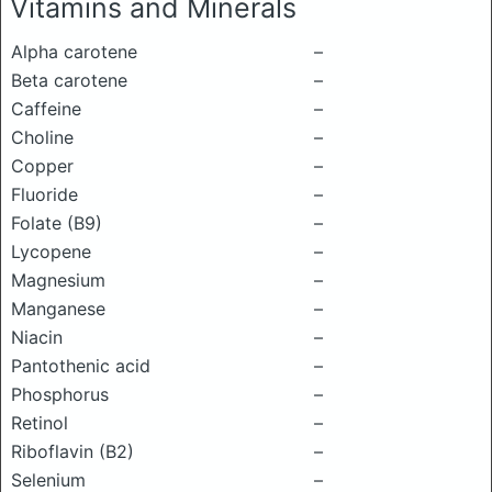
Vitamins and Minerals
Alpha carotene
–
Beta carotene
–
Caffeine
–
Choline
–
Copper
–
Fluoride
–
Folate (B9)
–
Lycopene
–
Magnesium
–
Manganese
–
Niacin
–
Pantothenic acid
–
Phosphorus
–
Retinol
–
Riboflavin (B2)
–
Selenium
–