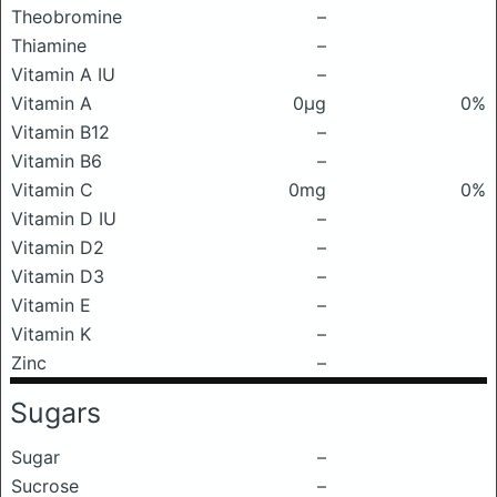
Theobromine
–
Thiamine
–
Vitamin A IU
–
Vitamin A
0μg
0%
Vitamin B12
–
Vitamin B6
–
Vitamin C
0mg
0%
Vitamin D IU
–
Vitamin D2
–
Vitamin D3
–
Vitamin E
–
Vitamin K
–
Zinc
–
Sugars
Sugar
–
Sucrose
–