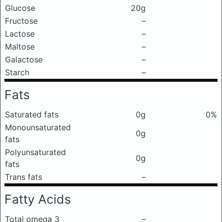
Glucose
20g
Fructose
–
Lactose
–
Maltose
–
Galactose
–
Starch
–
Fats
Saturated fats
0g
0%
Monounsaturated
0g
fats
Polyunsaturated
0g
fats
Trans fats
–
Fatty Acids
Total omega 3
–