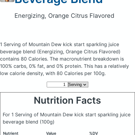
Energizing, Orange Citrus Flavored
1 Serving of Mountain Dew kick start sparkling juice
beverage blend
(Energizing, Orange Citrus Flavored)
contains 80 Calories.
The macronutrient breakdown is
100% carbs, 0% fat, and 0% protein. This has a relatively
low calorie density, with 80 Calories per 100g.
Nutrition Facts
For 1 Serving of Mountain Dew kick start sparkling juice
beverage blend
(100g)
Nutrient
Value
%DV