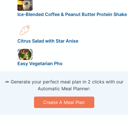
Ice-Blended Coffee & Peanut Butter Protein Shake
Citrus Salad with Star Anise
Easy Vegetarian Pho
🥕 Generate your perfect meal plan in 2 clicks with our
Automatic Meal Planner:
Create A Meal Plan