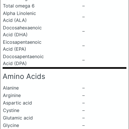
Total omega 6
–
Alpha Linolenic
–
Acid (ALA)
Docosahexaenoic
–
Acid (DHA)
Eicosapentaenoic
–
Acid (EPA)
Docosapentaenoic
–
Acid (DPA)
Amino Acids
Alanine
–
Arginine
–
Aspartic acid
–
Cystine
–
Glutamic acid
–
Glycine
–