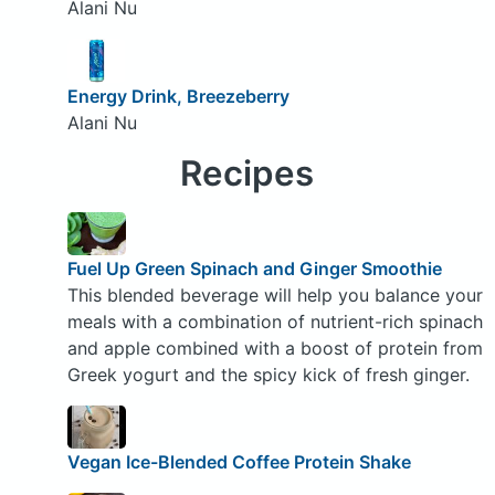
Alani Nu
Energy Drink, Breezeberry
Alani Nu
Recipes
Fuel Up Green Spinach and Ginger Smoothie
This blended beverage will help you balance your
meals with a combination of nutrient-rich spinach
and apple combined with a boost of protein from
Greek yogurt and the spicy kick of fresh ginger.
Vegan Ice-Blended Coffee Protein Shake