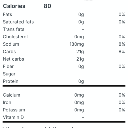
Calories
80
Fats
0g
0%
Saturated fats
0g
0%
Trans fats
–
Cholesterol
0mg
0%
Sodium
180mg
8%
Carbs
21g
8%
Net carbs
21g
Fiber
0g
0%
Sugar
–
Protein
0g
Calcium
0mg
0%
Iron
0mg
0%
Potassium
0mg
0%
Vitamin D
–