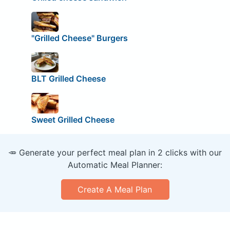
"Grilled Cheese" Burgers
BLT Grilled Cheese
Sweet Grilled Cheese
🥕 Generate your perfect meal plan in 2 clicks with our
Automatic Meal Planner:
Create A Meal Plan