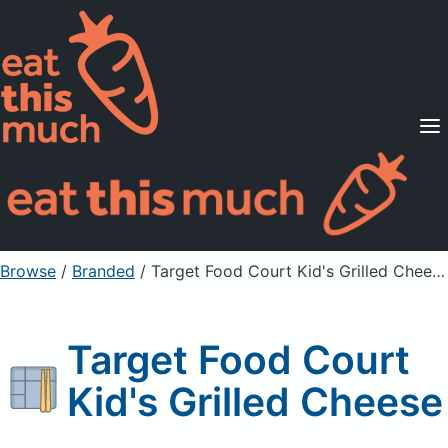
Supported Diets
Pricing
For Professionals
Sign Up
Already a member? Sign in
Browse
/
Branded
/
Target Food Court Kid's Grilled Cheese
Target Food Court
Kid's Grilled Cheese