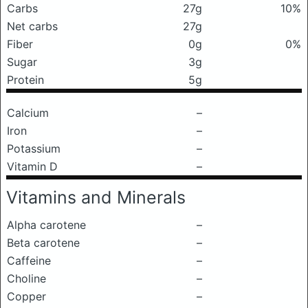
Carbs
27g
10%
Net carbs
27g
Fiber
0g
0%
Sugar
3g
Protein
5g
Calcium
–
Iron
–
Potassium
–
Vitamin D
–
Vitamins and Minerals
Alpha carotene
–
Beta carotene
–
Caffeine
–
Choline
–
Copper
–