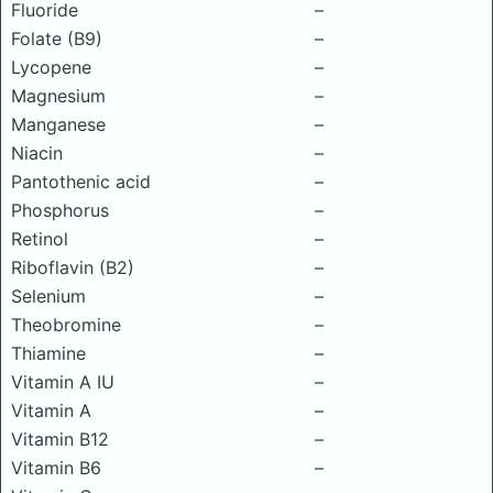
Fluoride
–
Folate (B9)
–
Lycopene
–
Magnesium
–
Manganese
–
Niacin
–
Pantothenic acid
–
Phosphorus
–
Retinol
–
Riboflavin (B2)
–
Selenium
–
Theobromine
–
Thiamine
–
Vitamin A IU
–
Vitamin A
–
Vitamin B12
–
Vitamin B6
–