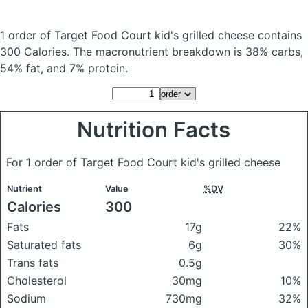
1 order of Target Food Court kid's grilled cheese
contains
300 Calories.
The macronutrient breakdown is 38% carbs,
54% fat, and 7% protein.
Nutrition Facts
For 1 order of Target Food Court kid's grilled cheese
Nutrient
Value
%DV
Calories
300
Fats
17g
22%
Saturated fats
6g
30%
Trans fats
0.5g
Cholesterol
30mg
10%
Sodium
730mg
32%