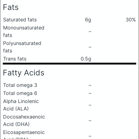
Fats
Saturated fats
6g
30%
Monounsaturated
–
fats
Polyunsaturated
–
fats
Trans fats
0.5g
Fatty Acids
Total omega 3
–
Total omega 6
–
Alpha Linolenic
–
Acid (ALA)
Docosahexaenoic
–
Acid (DHA)
Eicosapentaenoic
–