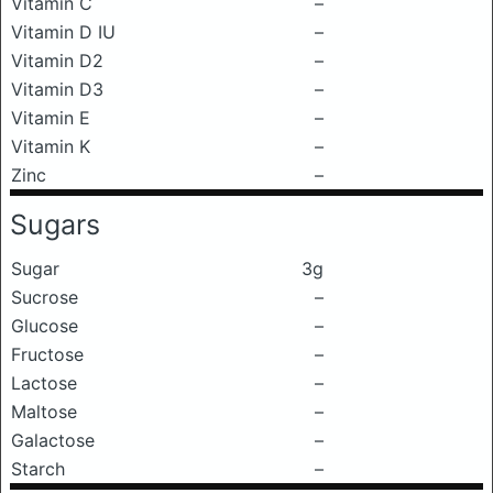
Vitamin C
–
Vitamin D IU
–
Vitamin D2
–
Vitamin D3
–
Vitamin E
–
Vitamin K
–
Zinc
–
Sugars
Sugar
3g
Sucrose
–
Glucose
–
Fructose
–
Lactose
–
Maltose
–
Galactose
–
Starch
–