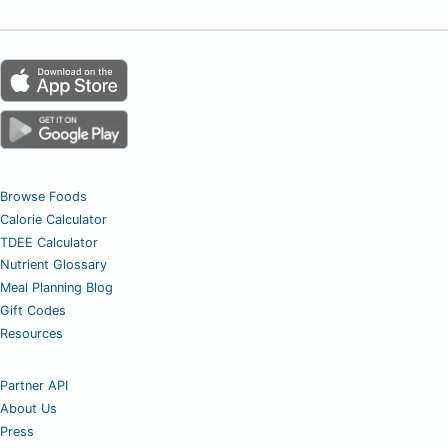
Browse Foods
Calorie Calculator
TDEE Calculator
Nutrient Glossary
Meal Planning Blog
Gift Codes
Resources
Partner API
About Us
Press