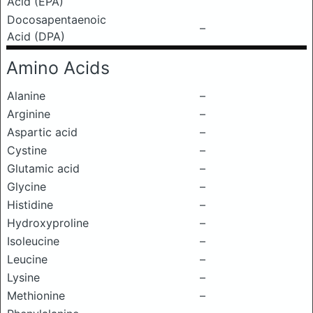
Acid (EPA)
Docosapentaenoic
–
Acid (DPA)
Amino Acids
Alanine
–
Arginine
–
Aspartic acid
–
Cystine
–
Glutamic acid
–
Glycine
–
Histidine
–
Hydroxyproline
–
Isoleucine
–
Leucine
–
Lysine
–
Methionine
–