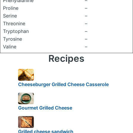
Phenylalanine
–
Proline
–
Serine
–
Threonine
–
Tryptophan
–
Tyrosine
–
Valine
–
Recipes
Cheeseburger Grilled Cheese Casserole
Gourmet Grilled Cheese
Grilled cheese sandwich