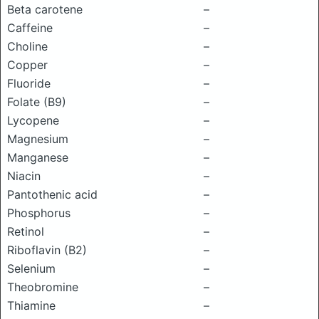
Beta carotene
–
Caffeine
–
Choline
–
Copper
–
Fluoride
–
Folate (B9)
–
Lycopene
–
Magnesium
–
Manganese
–
Niacin
–
Pantothenic acid
–
Phosphorus
–
Retinol
–
Riboflavin (B2)
–
Selenium
–
Theobromine
–
Thiamine
–