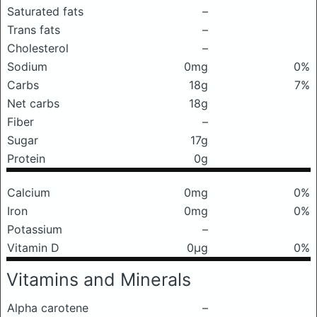
Saturated fats
–
Trans fats
–
Cholesterol
–
Sodium
0mg
0%
Carbs
18g
7%
Net carbs
18g
Fiber
–
Sugar
17g
Protein
0g
Calcium
0mg
0%
Iron
0mg
0%
Potassium
–
Vitamin D
0μg
0%
Vitamins and Minerals
Alpha carotene
–