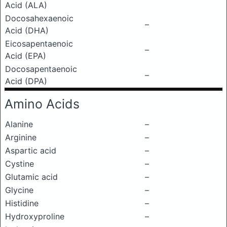
Acid (ALA)
Docosahexaenoic
–
Acid (DHA)
Eicosapentaenoic
–
Acid (EPA)
Docosapentaenoic
–
Acid (DPA)
Amino Acids
Alanine
–
Arginine
–
Aspartic acid
–
Cystine
–
Glutamic acid
–
Glycine
–
Histidine
–
Hydroxyproline
–