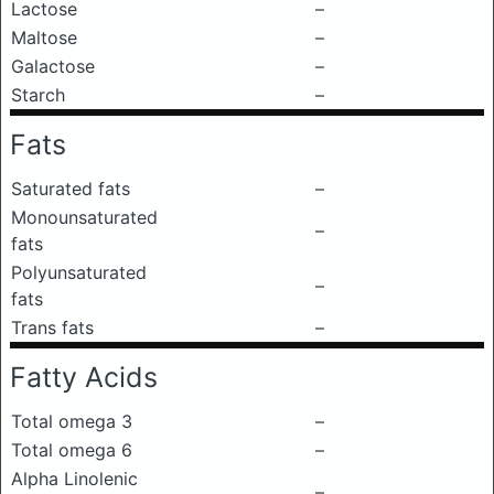
Lactose
–
Maltose
–
Galactose
–
Starch
–
Fats
Saturated fats
–
Monounsaturated
–
fats
Polyunsaturated
–
fats
Trans fats
–
Fatty Acids
Total omega 3
–
Total omega 6
–
Alpha Linolenic
–