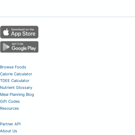
Browse Foods
Calorie Calculator
TDEE Calculator
Nutrient Glossary
Meal Planning Blog
Gift Codes
Resources
Partner API
About Us