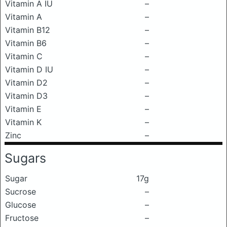
Vitamin A IU
–
Vitamin A
–
Vitamin B12
–
Vitamin B6
–
Vitamin C
–
Vitamin D IU
–
Vitamin D2
–
Vitamin D3
–
Vitamin E
–
Vitamin K
–
Zinc
–
Sugars
Sugar
17g
Sucrose
–
Glucose
–
Fructose
–