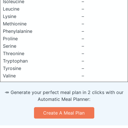
Isoleucine
–
Leucine
–
Lysine
–
Methionine
–
Phenylalanine
–
Proline
–
Serine
–
Threonine
–
Tryptophan
–
Tyrosine
–
Valine
–
🥕 Generate your perfect meal plan in 2 clicks with our
Automatic Meal Planner:
Create A Meal Plan