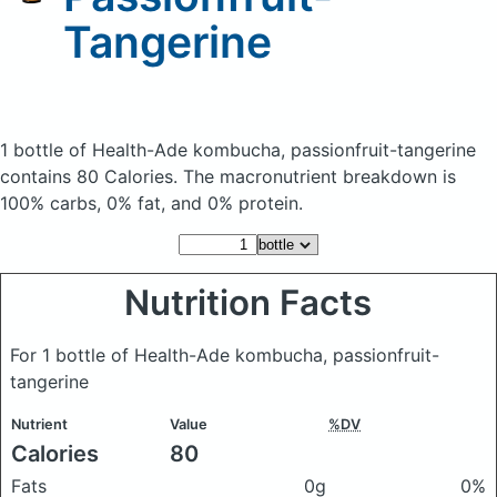
Tangerine
1 bottle of Health-Ade kombucha, passionfruit-tangerine
contains 80 Calories.
The macronutrient breakdown is
100% carbs, 0% fat, and 0% protein.
Nutrition Facts
For 1 bottle of Health-Ade kombucha, passionfruit-
tangerine
Nutrient
Value
%DV
Calories
80
Fats
0g
0%