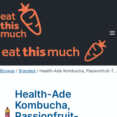
Supported Diets
Pricing
For Professionals
Sign Up
Already a member? Sign in
Browse
/
Branded
/
Health-Ade Kombucha, Passionfruit-Tangerine
Health-Ade
Kombucha,
Passionfruit-