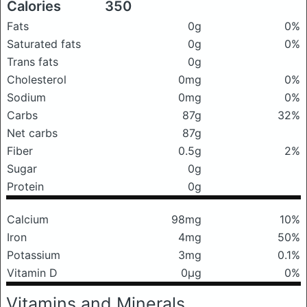
Calories
350
Fats
0g
0%
Saturated fats
0g
0%
Trans fats
0g
Cholesterol
0mg
0%
Sodium
0mg
0%
Carbs
87g
32%
Net carbs
87g
Fiber
0.5g
2%
Sugar
0g
Protein
0g
Calcium
98mg
10%
Iron
4mg
50%
Potassium
3mg
0.1%
Vitamin D
0μg
0%
Vitamins and Minerals