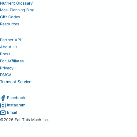
Nutrient Glossary
Meal Planning Blog
Gift Codes
Resources
Partner API
About Us
Press
For Affiliates
Privacy
DMCA
Terms of Service
Facebook
Instagram
Email
©2026 Eat This Much Inc.