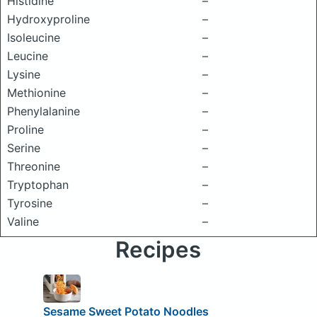
Histidine
–
Hydroxyproline
–
Isoleucine
–
Leucine
–
Lysine
–
Methionine
–
Phenylalanine
–
Proline
–
Serine
–
Threonine
–
Tryptophan
–
Tyrosine
–
Valine
–
Recipes
Sesame Sweet Potato Noodles