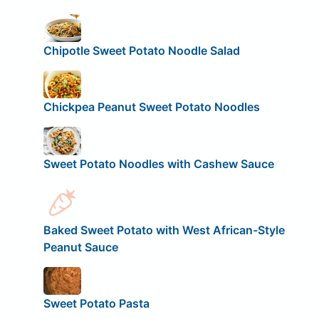
Chipotle Sweet Potato Noodle Salad
Chickpea Peanut Sweet Potato Noodles
Sweet Potato Noodles with Cashew Sauce
Baked Sweet Potato with West African-Style
Peanut Sauce
Sweet Potato Pasta