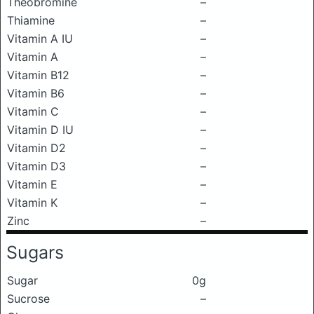
Theobromine
–
Thiamine
–
Vitamin A IU
–
Vitamin A
–
Vitamin B12
–
Vitamin B6
–
Vitamin C
–
Vitamin D IU
–
Vitamin D2
–
Vitamin D3
–
Vitamin E
–
Vitamin K
–
Zinc
–
Sugars
Sugar
0g
Sucrose
–