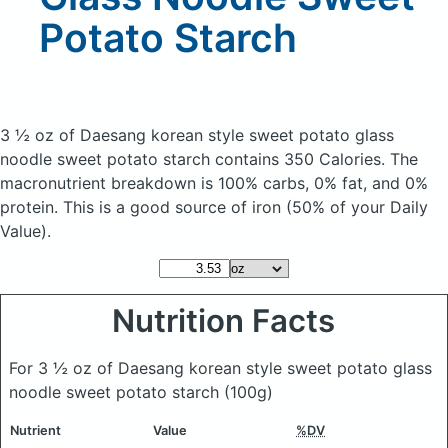
Potato Starch
3 ½ oz of Daesang korean style sweet potato glass
noodle sweet potato starch
contains 350 Calories.
The
macronutrient breakdown is 100% carbs, 0% fat, and 0%
protein. This is a good source of iron (50% of your Daily
Value).
Nutrition Facts
For 3 ½ oz of Daesang korean style sweet potato glass
noodle sweet potato starch
(100g)
Nutrient
Value
%DV