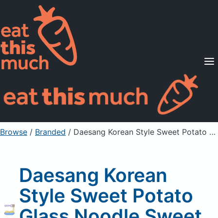
Supported Diets
Pricing
For Professionals
Sign Up
Already a member? Sign in
Browse
/
Branded
/
Daesang Korean Style Sweet Potato Glass Noodle Sweet Potato Starch
Daesang Korean
Style Sweet Potato
Glass Noodle Sweet