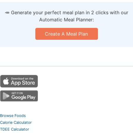
🥕 Generate your perfect meal plan in 2 clicks with our
Automatic Meal Planner:
Create A Meal Plan
Browse Foods
Calorie Calculator
TDEE Calculator