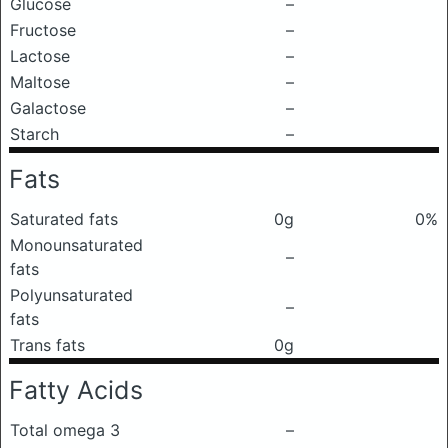
Glucose
–
Fructose
–
Lactose
–
Maltose
–
Galactose
–
Starch
–
Fats
Saturated fats
0g
0%
Monounsaturated
–
fats
Polyunsaturated
–
fats
Trans fats
0g
Fatty Acids
Total omega 3
–