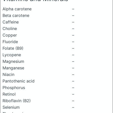
Alpha carotene
–
Beta carotene
–
Caffeine
–
Choline
–
Copper
–
Fluoride
–
Folate (B9)
–
Lycopene
–
Magnesium
–
Manganese
–
Niacin
–
Pantothenic acid
–
Phosphorus
–
Retinol
–
Riboflavin (B2)
–
Selenium
–