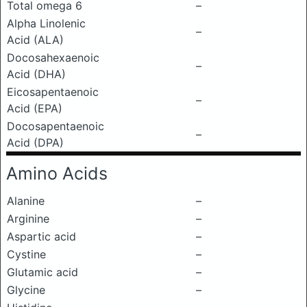
Total omega 6
–
Alpha Linolenic
–
Acid (ALA)
Docosahexaenoic
–
Acid (DHA)
Eicosapentaenoic
–
Acid (EPA)
Docosapentaenoic
–
Acid (DPA)
Amino Acids
Alanine
–
Arginine
–
Aspartic acid
–
Cystine
–
Glutamic acid
–
Glycine
–