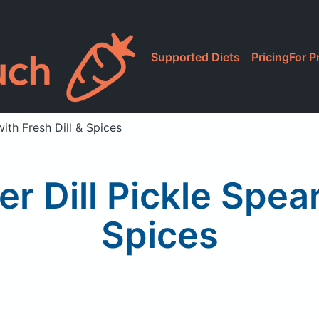
Supported Diets
Pricing
For P
with Fresh Dill & Spices
r Dill Pickle Spear
Spices