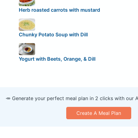
Herb roasted carrots with mustard
Chunky Potato Soup with Dill
Yogurt with Beets, Orange, & Dill
🥕 Generate your perfect meal plan in 2 clicks with our 
Create A Meal Plan