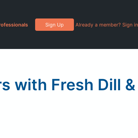
rofessionals
Sign Up
Already a member? Sign in
s with Fresh Dill &