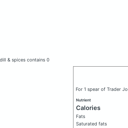
dill & spices
contains 0
For 1 spear of Trader Jo
Nutrient
Calories
Fats
Saturated fats