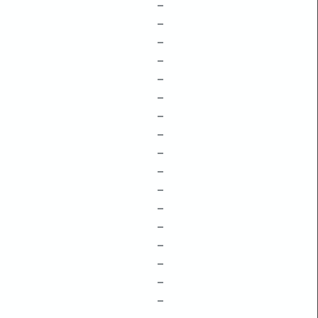
–
–
–
–
–
–
–
–
–
–
–
–
–
–
–
–
–