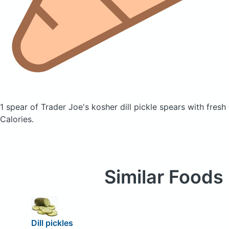
1 spear of Trader Joe's kosher dill pickle spears with fresh 
Calories.
Similar Foods
Dill pickles