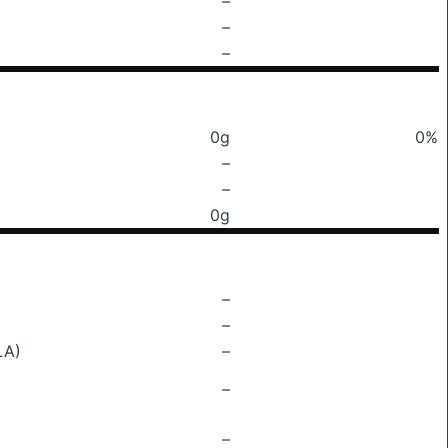
–
–
–
0g
0%
–
–
0g
–
–
LA)
–
–
–