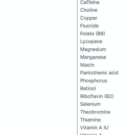
Caffeine
Choline
Copper
Fluoride
Folate (B9)
Lycopene
Magnesium
Manganese
Niacin
Pantothenic acid
Phosphorus
Retinol
Riboflavin (B2)
Selenium
Theobromine
Thiamine
Vitamin A IU