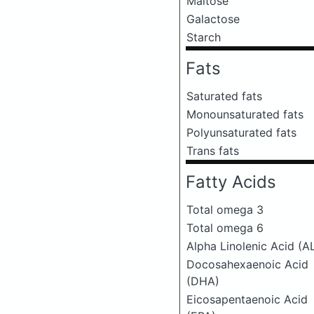
Maltose
Galactose
Starch
Fats
Saturated fats
Monounsaturated fats
Polyunsaturated fats
Trans fats
Fatty Acids
Total omega 3
Total omega 6
Alpha Linolenic Acid (A
Docosahexaenoic Acid
(DHA)
Eicosapentaenoic Acid