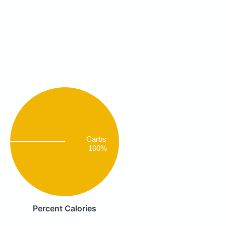
Carbs
100%
Percent Calories