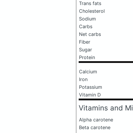
Trans fats
Cholesterol
Sodium
Carbs
Net carbs
Fiber
Sugar
Protein
Calcium
Iron
Potassium
Vitamin D
Vitamins and Mi
Alpha carotene
Beta carotene