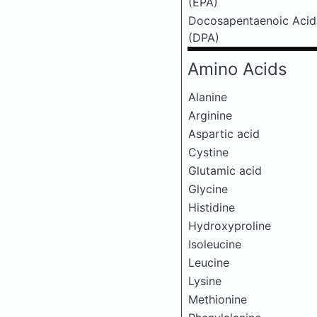
(EPA)
Docosapentaenoic Acid
(DPA)
Amino Acids
Alanine
Arginine
Aspartic acid
Cystine
Glutamic acid
Glycine
Histidine
Hydroxyproline
Isoleucine
Leucine
Lysine
Methionine