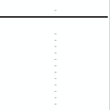
–
–
–
–
–
–
–
–
–
–
–
–
–