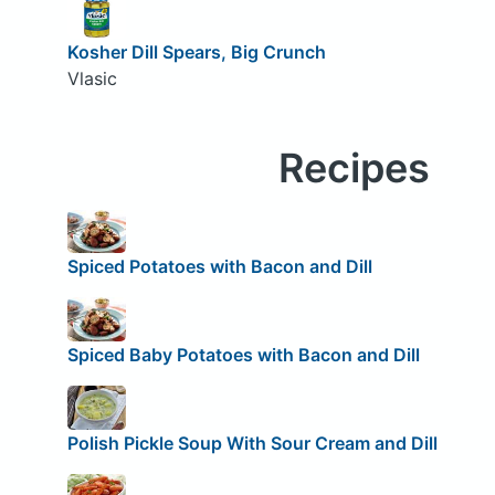
Kosher Dill Spears, Big Crunch
Vlasic
Recipes
Spiced Potatoes with Bacon and Dill
Spiced Baby Potatoes with Bacon and Dill
Polish Pickle Soup With Sour Cream and Dill