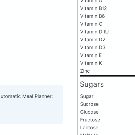
Vitamin A
Vitamin B12
Vitamin B6
Vitamin C
Vitamin D IU
Vitamin D2
Vitamin D3
Vitamin E
Vitamin K
Zinc
Sugars
Sugar
Automatic Meal Planner:
Sucrose
Glucose
Fructose
Lactose