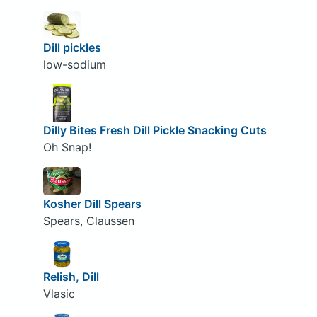
Dill pickles
low-sodium
Dilly Bites Fresh Dill Pickle Snacking Cuts
Oh Snap!
Kosher Dill Spears
Spears, Claussen
Relish, Dill
Vlasic