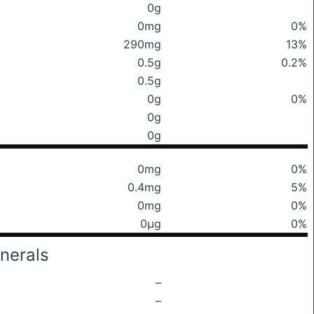
0g
0mg
0%
290mg
13%
0.5g
0.2%
0.5g
0g
0%
0g
0g
0mg
0%
0.4mg
5%
0mg
0%
0μg
0%
nerals
–
–