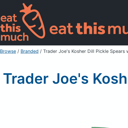
Browse
/
Branded
/
Trader Joe's Kosher Dill Pickle Spears 
Trader Joe's Koshe