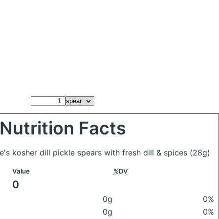
Nutrition Facts
e's kosher dill pickle spears with fresh dill & spices
(28g)
Value
%DV
0
0g
0%
0g
0%