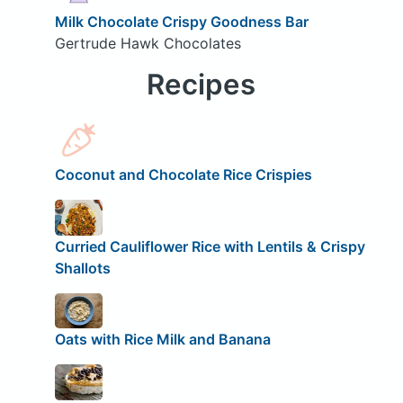
Milk Chocolate Crispy Goodness Bar
Gertrude Hawk Chocolates
Recipes
Coconut and Chocolate Rice Crispies
Curried Cauliflower Rice with Lentils & Crispy
Shallots
Oats with Rice Milk and Banana