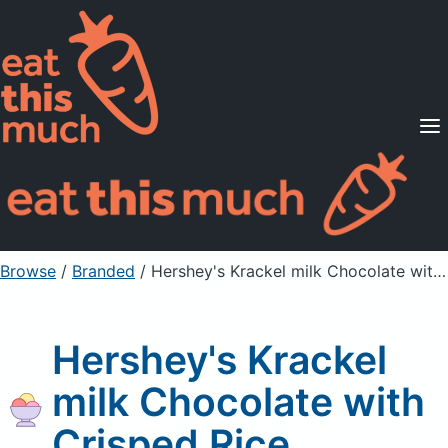
Supported Diets
Pricing
For Professionals
Sign Up
Already a member? Sign in
Browse
/
Branded
/
Hershey's Krackel milk Chocolate with Crisped Rice
Hershey's Krackel
milk Chocolate with
Crisped Rice