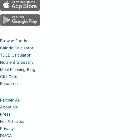
Browse Foods
Calorie Calculator
TDEE Calculator
Nutrient Glossary
Meal Planning Blog
Gift Codes
Resources
Partner API
About Us
Press
For Affiliates
Privacy
DMCA