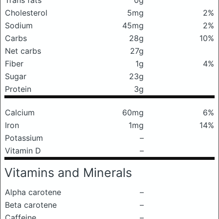
Trans fats
0g
Cholesterol
5mg
2%
Sodium
45mg
2%
Carbs
28g
10%
Net carbs
27g
Fiber
1g
4%
Sugar
23g
Protein
3g
Calcium
60mg
6%
Iron
1mg
14%
Potassium
–
Vitamin D
–
Vitamins and Minerals
Alpha carotene
–
Beta carotene
–
Caffeine
–