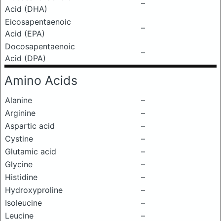
–
Acid (DHA)
Eicosapentaenoic
–
Acid (EPA)
Docosapentaenoic
–
Acid (DPA)
Amino Acids
Alanine
–
Arginine
–
Aspartic acid
–
Cystine
–
Glutamic acid
–
Glycine
–
Histidine
–
Hydroxyproline
–
Isoleucine
–
Leucine
–