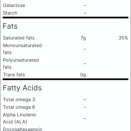
Galactose
–
Starch
–
Fats
Saturated fats
7g
35%
Monounsaturated
–
fats
Polyunsaturated
–
fats
Trans fats
0g
Fatty Acids
Total omega 3
–
Total omega 6
–
Alpha Linolenic
–
Acid (ALA)
Docosahexaenoic