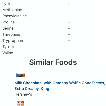
Lysine
–
Methionine
–
Phenylalanine
–
Proline
–
Serine
–
Threonine
–
Tryptophan
–
Tyrosine
–
Valine
–
Similar Foods
Milk Chocolate, with Crunchy Waffle Cone Pieces,
Extra Creamy, King
Hershey's