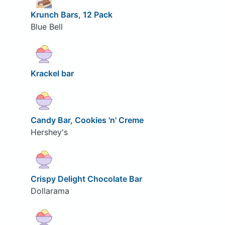
Krunch Bars, 12 Pack
Blue Bell
Krackel bar
Candy Bar, Cookies 'n' Creme
Hershey's
Crispy Delight Chocolate Bar
Dollarama