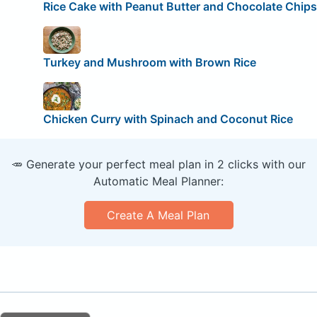
Rice Cake with Peanut Butter and Chocolate Chips
Turkey and Mushroom with Brown Rice
Chicken Curry with Spinach and Coconut Rice
🥕 Generate your perfect meal plan in 2 clicks with our
Automatic Meal Planner:
Create A Meal Plan