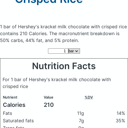
1 bar of Hershey's krackel milk chocolate with crisped rice
contains 210 Calories.
The macronutrient breakdown is
50% carbs, 44% fat, and 5% protein.
Nutrition Facts
For 1 bar of Hershey's krackel milk chocolate with
crisped rice
Nutrient
Value
%DV
Calories
210
Fats
11g
14%
Saturated fats
7g
35%