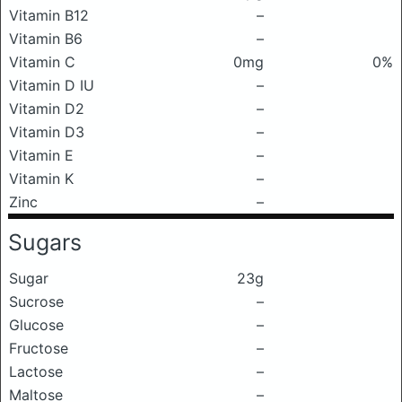
Vitamin B12
–
Vitamin B6
–
Vitamin C
0mg
0%
Vitamin D IU
–
Vitamin D2
–
Vitamin D3
–
Vitamin E
–
Vitamin K
–
Zinc
–
Sugars
Sugar
23g
Sucrose
–
Glucose
–
Fructose
–
Lactose
–
Maltose
–