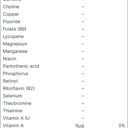
Choline
–
Copper
–
Fluoride
–
Folate (B9)
–
Lycopene
–
Magnesium
–
Manganese
–
Niacin
–
Pantothenic acid
–
Phosphorus
–
Retinol
–
Riboflavin (B2)
–
Selenium
–
Theobromine
–
Thiamine
–
Vitamin A IU
–
Vitamin A
0μg
0%