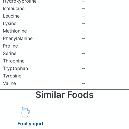
Hydroxyproline
–
Isoleucine
–
Leucine
–
Lysine
–
Methionine
–
Phenylalanine
–
Proline
–
Serine
–
Threonine
–
Tryptophan
–
Tyrosine
–
Valine
–
Similar Foods
Fruit yogurt