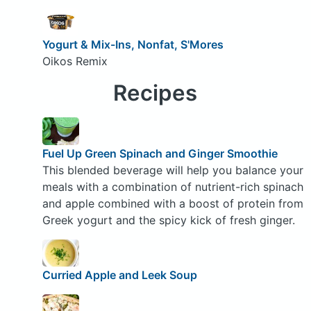
Yogurt & Mix-Ins, Nonfat, S'Mores
Oikos Remix
Recipes
Fuel Up Green Spinach and Ginger Smoothie
This blended beverage will help you balance your
meals with a combination of nutrient-rich spinach
and apple combined with a boost of protein from
Greek yogurt and the spicy kick of fresh ginger.
Curried Apple and Leek Soup