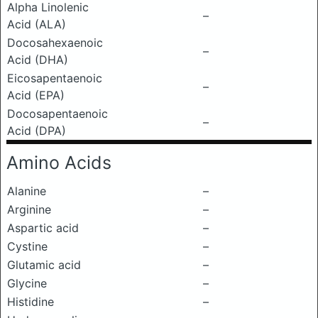
Alpha Linolenic
–
Acid (ALA)
Docosahexaenoic
–
Acid (DHA)
Eicosapentaenoic
–
Acid (EPA)
Docosapentaenoic
–
Acid (DPA)
Amino Acids
Alanine
–
Arginine
–
Aspartic acid
–
Cystine
–
Glutamic acid
–
Glycine
–
Histidine
–