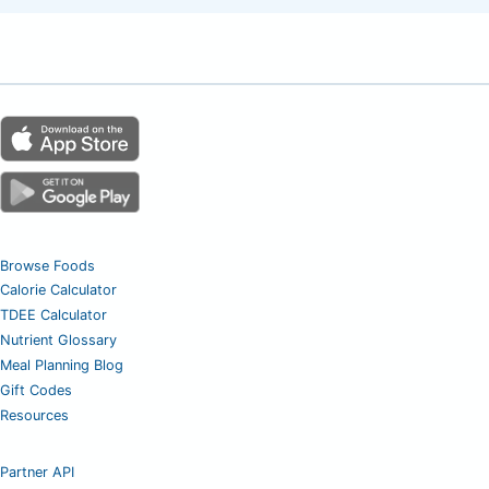
Browse Foods
Calorie Calculator
TDEE Calculator
Nutrient Glossary
Meal Planning Blog
Gift Codes
Resources
Partner API