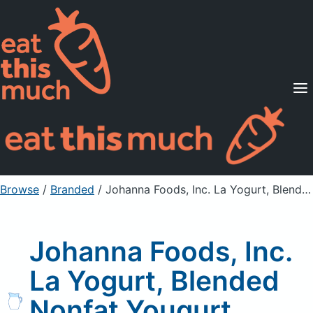
Supported Diets
Pricing
For Professionals
Sign Up
Already a member? Sign in
Browse
/
Branded
/
Johanna Foods, Inc. La Yogurt, Blended Nonfat Yougurt, Apple Pie
Johanna Foods, Inc.
La Yogurt, Blended
Nonfat Yougurt,