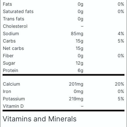
Fats
0g
0%
Saturated fats
0g
0%
Trans fats
0g
Cholesterol
–
Sodium
85mg
4%
Carbs
15g
5%
Net carbs
15g
Fiber
0g
0%
Sugar
12g
Protein
6g
Calcium
201mg
20%
Iron
0mg
0%
Potassium
219mg
5%
Vitamin D
–
Vitamins and Minerals