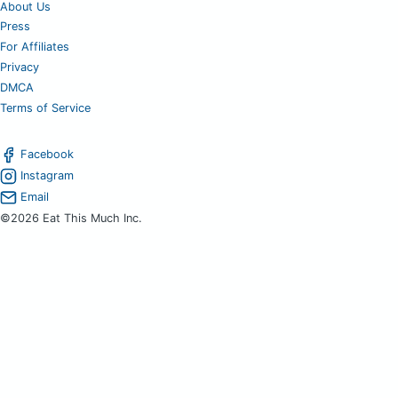
About Us
Press
For Affiliates
Privacy
DMCA
Terms of Service
Facebook
Instagram
Email
©2026 Eat This Much Inc.