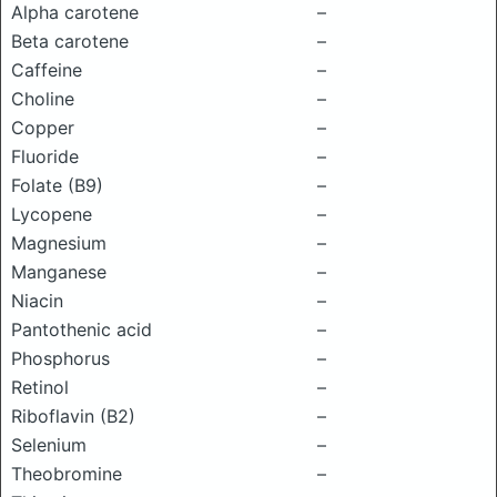
Alpha carotene
–
Beta carotene
–
Caffeine
–
Choline
–
Copper
–
Fluoride
–
Folate (B9)
–
Lycopene
–
Magnesium
–
Manganese
–
Niacin
–
Pantothenic acid
–
Phosphorus
–
Retinol
–
Riboflavin (B2)
–
Selenium
–
Theobromine
–