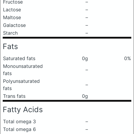
Fructose
–
Lactose
–
Maltose
–
Galactose
–
Starch
–
Fats
Saturated fats
0g
0%
Monounsaturated
–
fats
Polyunsaturated
–
fats
Trans fats
0g
Fatty Acids
Total omega 3
–
Total omega 6
–