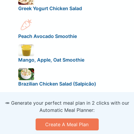
Greek Yogurt Chicken Salad
Peach Avocado Smoothie
Mango, Apple, Oat Smoothie
Brazilian Chicken Salad (Salpicão)
🥕 Generate your perfect meal plan in 2 clicks with our
Automatic Meal Planner:
Create A Meal Plan