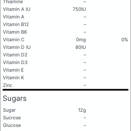
Thiamine
–
Vitamin A IU
750IU
Vitamin A
–
Vitamin B12
–
Vitamin B6
–
Vitamin C
0mg
0%
Vitamin D IU
80IU
Vitamin D2
–
Vitamin D3
–
Vitamin E
–
Vitamin K
–
Zinc
–
Sugars
Sugar
12g
Sucrose
–
Glucose
–