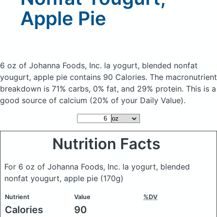
Apple Pie
6 oz of Johanna Foods, Inc. la yogurt, blended nonfat
yougurt, apple pie
contains 90 Calories.
The macronutrient
breakdown is 71% carbs, 0% fat, and 29% protein. This is a
good source of calcium (20% of your Daily Value).
Nutrition Facts
For 6 oz of Johanna Foods, Inc. la yogurt, blended
nonfat yougurt, apple pie
(170g)
Nutrient
Value
%DV
Calories
90