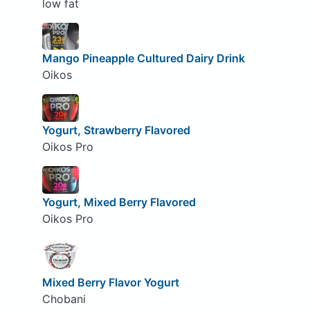
low fat
Mango Pineapple Cultured Dairy Drink
Oikos
Yogurt, Strawberry Flavored
Oikos Pro
Yogurt, Mixed Berry Flavored
Oikos Pro
Mixed Berry Flavor Yogurt
Chobani