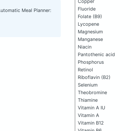
Copper
Fluoride
Automatic Meal Planner:
Folate (B9)
Lycopene
Magnesium
Manganese
Niacin
Pantothenic acid
Phosphorus
Retinol
Riboflavin (B2)
Selenium
Theobromine
Thiamine
Vitamin A IU
Vitamin A
Vitamin B12
Vitamin B6