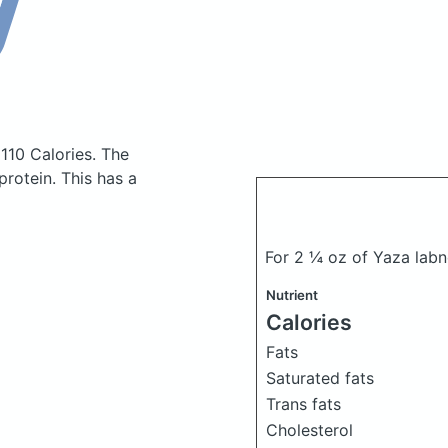
 110 Calories.
The
rotein. This has a
For 2 ¼ oz of Yaza labne
Nutrient
Calories
Fats
Saturated fats
Trans fats
Cholesterol