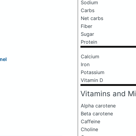
Sodium
Carbs
Net carbs
Fiber
Sugar
Protein
Calcium
nel
Iron
Potassium
Vitamin D
Vitamins and Mi
Alpha carotene
Beta carotene
Caffeine
Choline