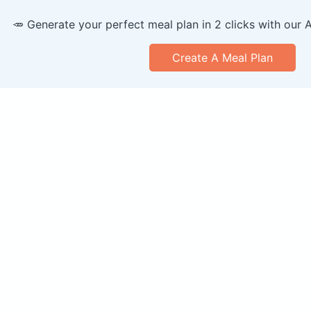
🥕 Generate your perfect meal plan in 2 clicks with our 
Create A Meal Plan