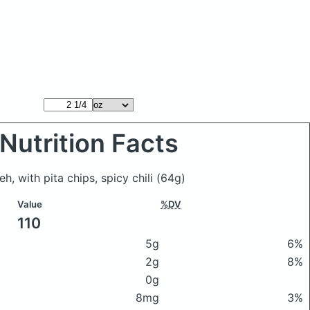
Nutrition Facts
h, with pita chips, spicy chili
(64g)
Value
%DV
110
5g
6%
2g
8%
0g
8mg
3%