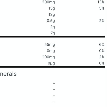
290mg
13%
13g
5%
13g
0.5g
2%
2g
7g
55mg
6%
0mg
0%
100mg
2%
0μg
0%
nerals
–
–
–
–