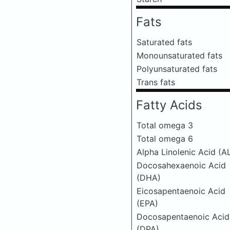
Fats
Saturated fats
Monounsaturated fats
Polyunsaturated fats
Trans fats
Fatty Acids
Total omega 3
Total omega 6
Alpha Linolenic Acid (A
Docosahexaenoic Acid
(DHA)
Eicosapentaenoic Acid
(EPA)
Docosapentaenoic Acid
(DPA)