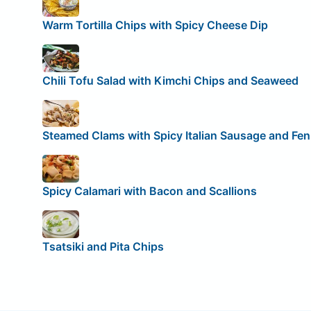
Warm Tortilla Chips with Spicy Cheese Dip
Chili Tofu Salad with Kimchi Chips and Seaweed
Steamed Clams with Spicy Italian Sausage and Fen
Spicy Calamari with Bacon and Scallions
Tsatsiki and Pita Chips