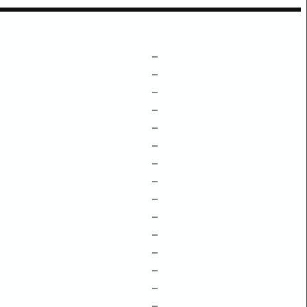
–
–
–
–
–
–
–
–
–
–
–
–
–
–
–