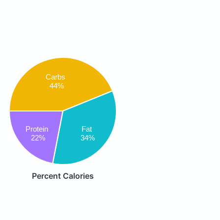
Carbs
44%
Protein
Fat
22%
34%
Percent Calories