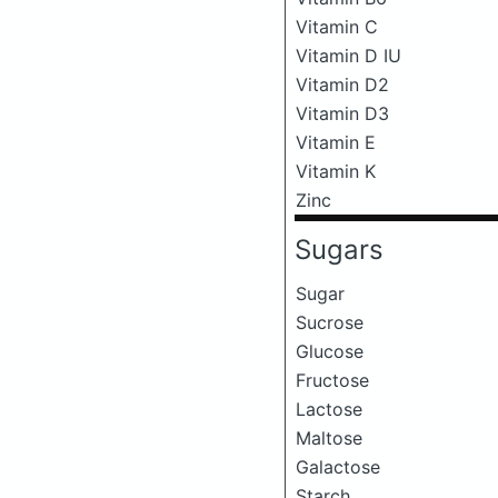
Vitamin C
Vitamin D IU
Vitamin D2
Vitamin D3
Vitamin E
Vitamin K
Zinc
Sugars
Sugar
Sucrose
Glucose
Fructose
Lactose
Maltose
Galactose
Starch