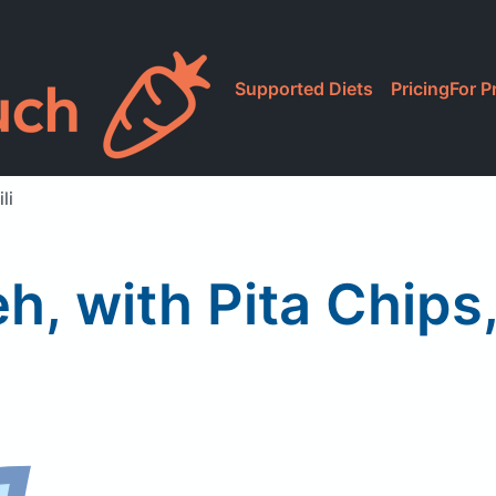
Supported Diets
Pricing
For P
li
, with Pita Chips,