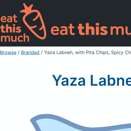
Browse
/
Branded
/
Yaza Labneh, with Pita Chips, Spicy Chi
Yaza Labneh