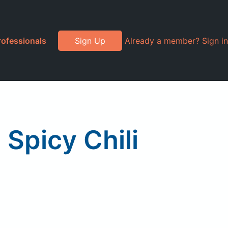
rofessionals
Sign Up
Already a member? Sign in
 Spicy Chili