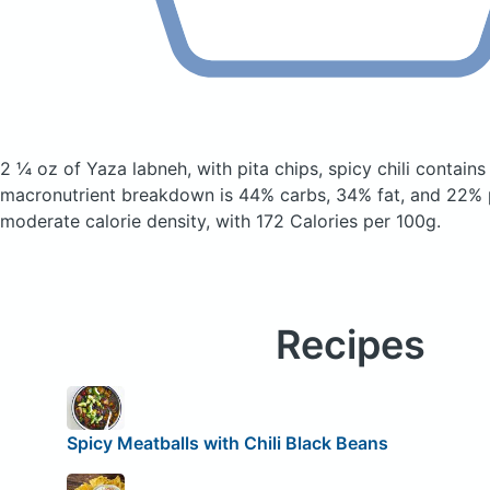
2 ¼ oz of Yaza labneh, with pita chips, spicy chili
contains
macronutrient breakdown is 44% carbs, 34% fat, and 22% p
moderate calorie density, with 172 Calories per 100g.
Recipes
Spicy Meatballs with Chili Black Beans