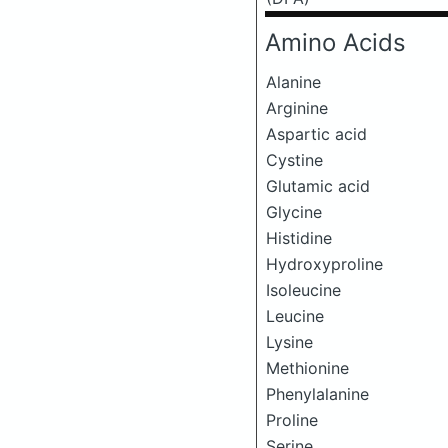
Amino Acids
Alanine
Arginine
Aspartic acid
Cystine
Glutamic acid
Glycine
Histidine
Hydroxyproline
Isoleucine
Leucine
Lysine
Methionine
Phenylalanine
Proline
Serine