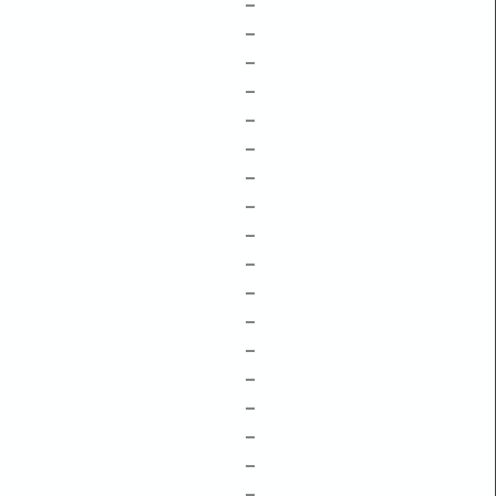
–
–
–
–
–
–
–
–
–
–
–
–
–
–
–
–
–
–