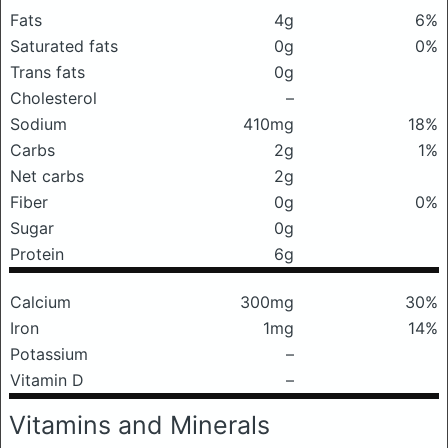
Fats
4g
6%
Saturated fats
0g
0%
Trans fats
0g
Cholesterol
–
Sodium
410mg
18%
Carbs
2g
1%
Net carbs
2g
Fiber
0g
0%
Sugar
0g
Protein
6g
Calcium
300mg
30%
Iron
1mg
14%
Potassium
–
Vitamin D
–
Vitamins and Minerals