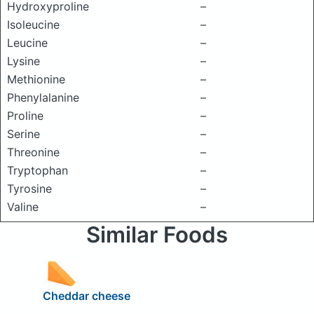
Hydroxyproline
–
Isoleucine
–
Leucine
–
Lysine
–
Methionine
–
Phenylalanine
–
Proline
–
Serine
–
Threonine
–
Tryptophan
–
Tyrosine
–
Valine
–
Similar Foods
Cheddar cheese