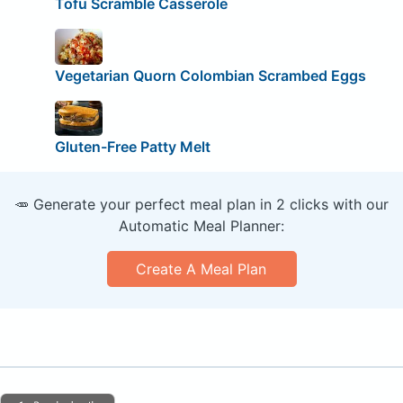
Tofu Scramble Casserole
Vegetarian Quorn Colombian Scrambed Eggs
Gluten-Free Patty Melt
🥕 Generate your perfect meal plan in 2 clicks with our
Automatic Meal Planner:
Create A Meal Plan