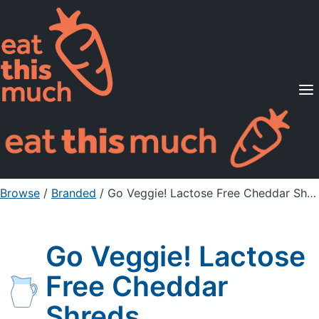
Supported Diets
Pricing
For Professionals
Sign Up
Already a member? Sign in
Browse
/
Branded
/
Go Veggie! Lactose Free Cheddar Shreds
Go Veggie! Lactose
Free Cheddar
Shreds