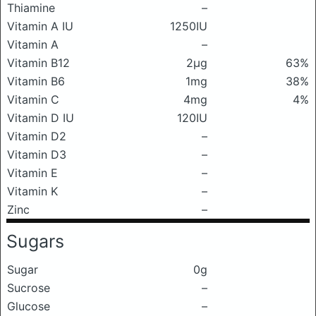
Thiamine
–
Vitamin A IU
1250IU
Vitamin A
–
Vitamin B12
2μg
63%
Vitamin B6
1mg
38%
Vitamin C
4mg
4%
Vitamin D IU
120IU
Vitamin D2
–
Vitamin D3
–
Vitamin E
–
Vitamin K
–
Zinc
–
Sugars
Sugar
0g
Sucrose
–
Glucose
–