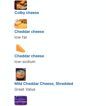
Colby cheese
Cheddar cheese
low fat
Cheddar cheese
low-sodium
Mild Cheddar Cheese, Shredded
Great Value