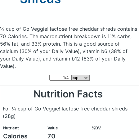
¼ cup of Go Veggie! lactose free cheddar shreds
contains
70 Calories.
The macronutrient breakdown is 11% carbs,
56% fat, and 33% protein. This is a good source of
calcium (30% of your Daily Value), vitamin b6 (38% of
your Daily Value), and vitamin b12 (63% of your Daily
Value).
Nutrition Facts
For ¼ cup of Go Veggie! lactose free cheddar shreds
(28g)
Nutrient
Value
%DV
Calories
70