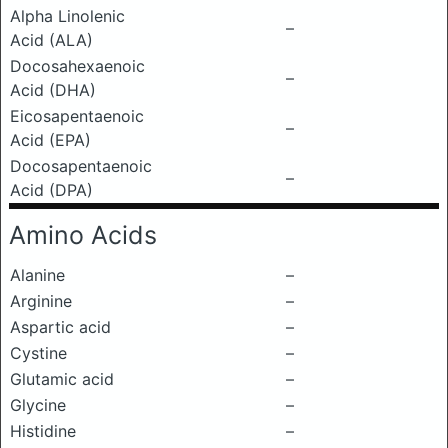
Alpha Linolenic
–
Acid (ALA)
Docosahexaenoic
–
Acid (DHA)
Eicosapentaenoic
–
Acid (EPA)
Docosapentaenoic
–
Acid (DPA)
Amino Acids
Alanine
–
Arginine
–
Aspartic acid
–
Cystine
–
Glutamic acid
–
Glycine
–
Histidine
–