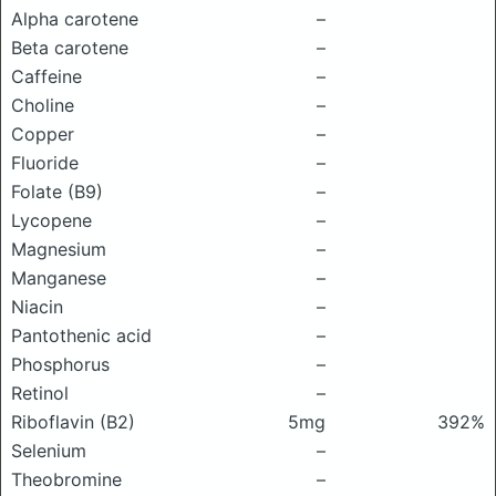
Alpha carotene
–
Beta carotene
–
Caffeine
–
Choline
–
Copper
–
Fluoride
–
Folate (B9)
–
Lycopene
–
Magnesium
–
Manganese
–
Niacin
–
Pantothenic acid
–
Phosphorus
–
Retinol
–
Riboflavin (B2)
5mg
392%
Selenium
–
Theobromine
–