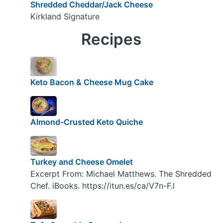
Shredded Cheddar/Jack Cheese
Kirkland Signature
Recipes
Keto Bacon & Cheese Mug Cake
Almond-Crusted Keto Quiche
Turkey and Cheese Omelet
Excerpt From: Michael Matthews. The Shredded
Chef. iBooks. https://itun.es/ca/V7n-F.l