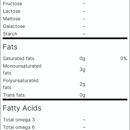
Fructose
–
Lactose
–
Maltose
–
Galactose
–
Starch
–
Fats
Saturated fats
0g
0%
Monounsaturated
3g
fats
Polyunsaturated
2g
fats
Trans fats
0g
Fatty Acids
Total omega 3
–
Total omega 6
–