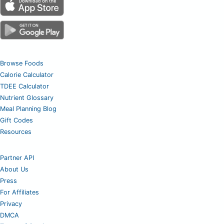
Browse Foods
Calorie Calculator
TDEE Calculator
Nutrient Glossary
Meal Planning Blog
Gift Codes
Resources
Partner API
About Us
Press
For Affiliates
Privacy
DMCA