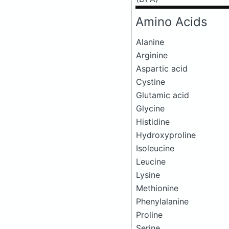
Amino Acids
Alanine
Arginine
Aspartic acid
Cystine
Glutamic acid
Glycine
Histidine
Hydroxyproline
Isoleucine
Leucine
Lysine
Methionine
Phenylalanine
Proline
Serine