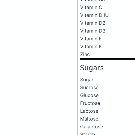
Vitamin C
Vitamin D IU
Vitamin D2
Vitamin D3
Vitamin E
Vitamin K
Zinc
Sugars
Sugar
Sucrose
Glucose
Fructose
Lactose
Maltose
Galactose
Starch