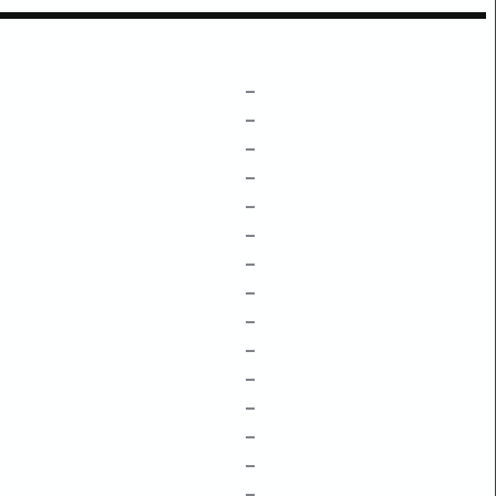
–
–
–
–
–
–
–
–
–
–
–
–
–
–
–