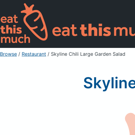
Browse
/
Restaurant
/
Skyline Chili Large Garden Salad
Skylin