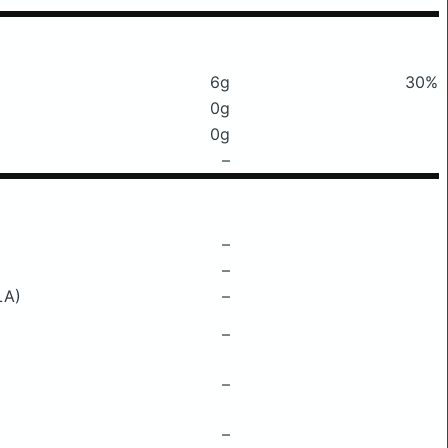
6g
30%
0g
0g
–
–
–
LA)
–
–
–
–