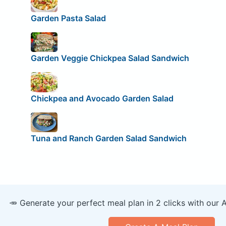
Garden Pasta Salad
Garden Veggie Chickpea Salad Sandwich
Chickpea and Avocado Garden Salad
Tuna and Ranch Garden Salad Sandwich
🥕 Generate your perfect meal plan in 2 clicks with our 