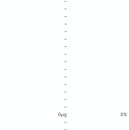
–
–
–
–
–
–
–
–
–
–
–
–
–
–
–
0μg
0%
–
–