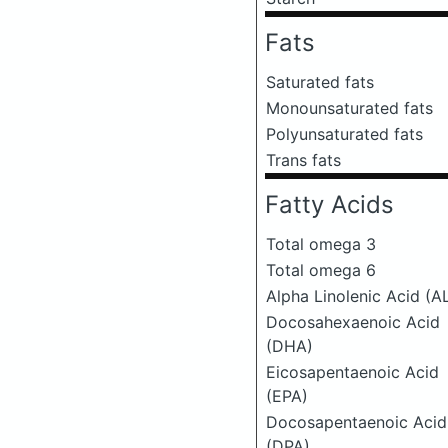
Fats
Saturated fats
Monounsaturated fats
Polyunsaturated fats
Trans fats
Fatty Acids
Total omega 3
Total omega 6
Alpha Linolenic Acid (A
Docosahexaenoic Acid
(DHA)
Eicosapentaenoic Acid
(EPA)
Docosapentaenoic Acid
(DPA)