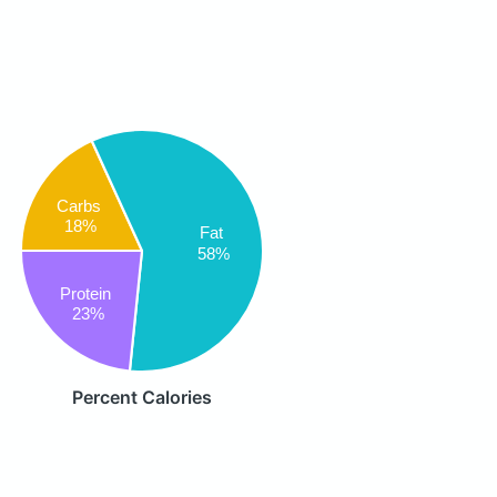
Carbs
18%
Fat
58%
Protein
23%
Percent Calories