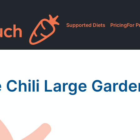
Supported Diets
Pricing
For P
e Chili Large Garde