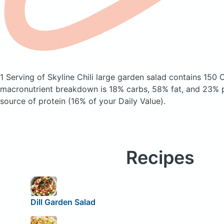
1 Serving of Skyline Chili large garden salad
contains 150 C
macronutrient breakdown is 18% carbs, 58% fat, and 23% pr
source of protein (16% of your Daily Value).
Recipes
Dill Garden Salad