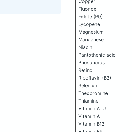
Copper
Fluoride
Folate (B9)
Lycopene
Magnesium
Manganese
Niacin
Pantothenic acid
Phosphorus
Retinol
Riboflavin (B2)
Selenium
Theobromine
Thiamine
Vitamin A IU
Vitamin A
Vitamin B12
Vitamin B6