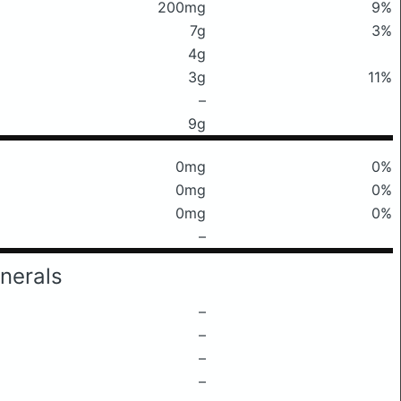
200mg
9%
7g
3%
4g
3g
11%
–
9g
0mg
0%
0mg
0%
0mg
0%
–
nerals
–
–
–
–