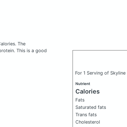
alories.
The
otein. This is a good
For 1 Serving of Skyline
Nutrient
Calories
Fats
Saturated fats
Trans fats
Cholesterol