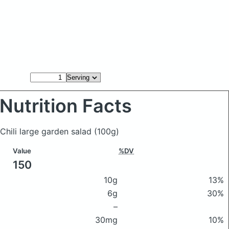
Nutrition Facts
 Chili large garden salad
(100g)
Value
%DV
150
10g
13%
6g
30%
–
30mg
10%