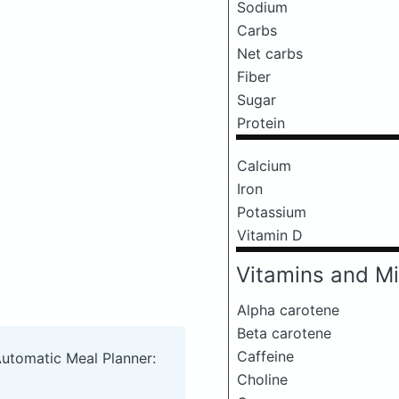
Sodium
Carbs
Net carbs
Fiber
Sugar
Protein
Calcium
Iron
Potassium
Vitamin D
Vitamins and Mi
Alpha carotene
Beta carotene
Caffeine
Automatic Meal Planner:
Choline