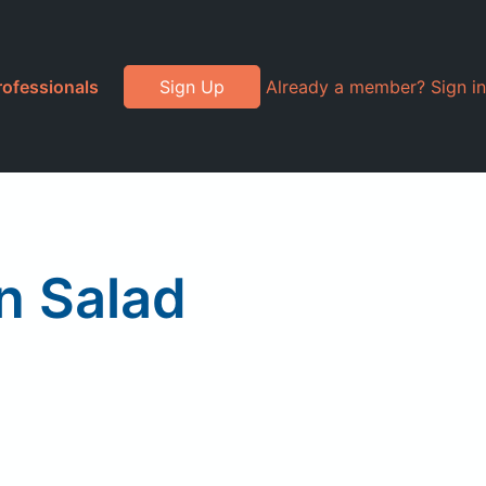
rofessionals
Sign Up
Already a member? Sign in
n Salad