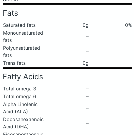
Fats
Saturated fats
0g
0%
Monounsaturated
–
fats
Polyunsaturated
–
fats
Trans fats
0g
Fatty Acids
Total omega 3
–
Total omega 6
–
Alpha Linolenic
–
Acid (ALA)
Docosahexaenoic
–
Acid (DHA)
Eicosapentaenoic