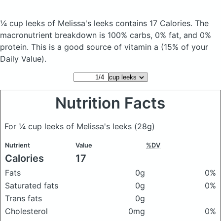
¼ cup leeks of Melissa's leeks
contains 17 Calories.
The
macronutrient breakdown is 100% carbs, 0% fat, and 0%
protein. This is a good source of vitamin a (15% of your
Daily Value).
Nutrition Facts
For ¼ cup leeks of Melissa's leeks
(28g)
Nutrient
Value
%DV
Calories
17
Fats
0g
0%
Saturated fats
0g
0%
Trans fats
0g
Cholesterol
0mg
0%