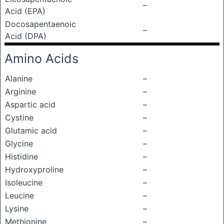
–
Acid (EPA)
Docosapentaenoic
–
Acid (DPA)
Amino Acids
Alanine
–
Arginine
–
Aspartic acid
–
Cystine
–
Glutamic acid
–
Glycine
–
Histidine
–
Hydroxyproline
–
Isoleucine
–
Leucine
–
Lysine
–
Methionine
–