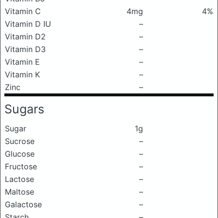
Vitamin C
4mg
4%
Vitamin D IU
–
Vitamin D2
–
Vitamin D3
–
Vitamin E
–
Vitamin K
–
Zinc
–
Sugars
Sugar
1g
Sucrose
–
Glucose
–
Fructose
–
Lactose
–
Maltose
–
Galactose
–
Starch
–