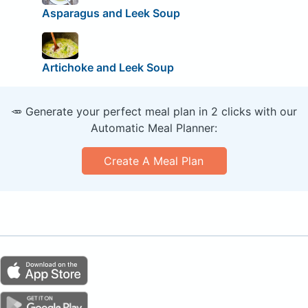
Asparagus and Leek Soup
Artichoke and Leek Soup
🥕 Generate your perfect meal plan in 2 clicks with our
Automatic Meal Planner:
Create A Meal Plan