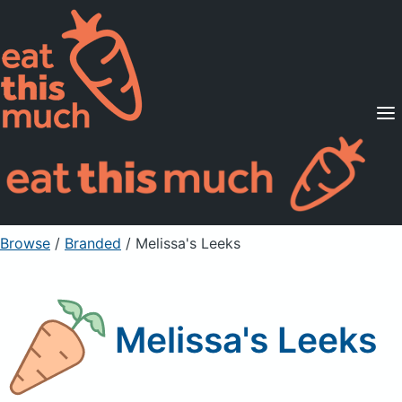
Supported Diets
Pricing
For Professionals
Sign Up
Already a member? Sign in
Browse
/
Branded
/
Melissa's Leeks
Melissa's Leeks