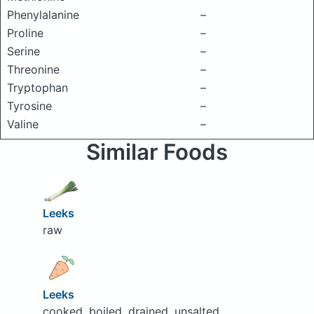
Phenylalanine
–
Proline
–
Serine
–
Threonine
–
Tryptophan
–
Tyrosine
–
Valine
–
Similar Foods
Leeks
raw
Leeks
cooked, boiled, drained, unsalted