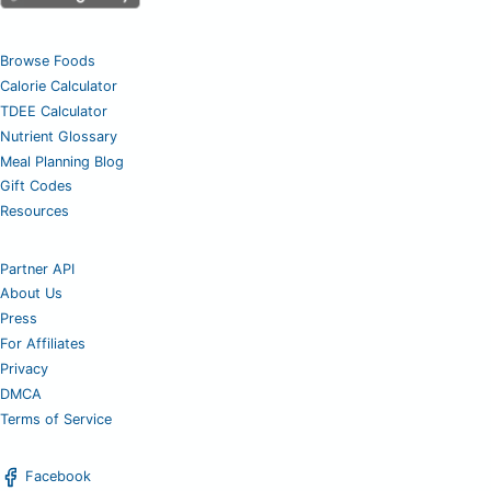
Browse Foods
Calorie Calculator
TDEE Calculator
Nutrient Glossary
Meal Planning Blog
Gift Codes
Resources
Partner API
About Us
Press
For Affiliates
Privacy
DMCA
Terms of Service
Facebook