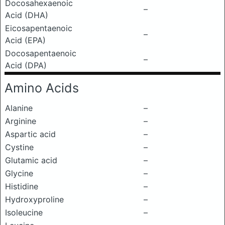
Docosahexaenoic
–
Acid (DHA)
Eicosapentaenoic
–
Acid (EPA)
Docosapentaenoic
–
Acid (DPA)
Amino Acids
Alanine
–
Arginine
–
Aspartic acid
–
Cystine
–
Glutamic acid
–
Glycine
–
Histidine
–
Hydroxyproline
–
Isoleucine
–