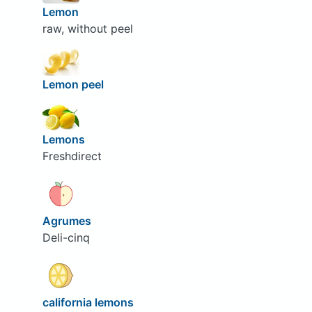
Lemon
raw, without peel
Lemon peel
Lemons
Freshdirect
Agrumes
Deli-cinq
california lemons