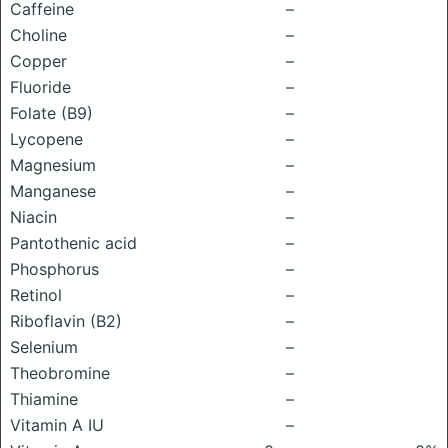
Caffeine
–
Choline
–
Copper
–
Fluoride
–
Folate (B9)
–
Lycopene
–
Magnesium
–
Manganese
–
Niacin
–
Pantothenic acid
–
Phosphorus
–
Retinol
–
Riboflavin (B2)
–
Selenium
–
Theobromine
–
Thiamine
–
Vitamin A IU
–