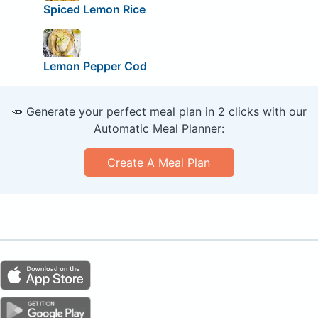
Spiced Lemon Rice
Lemon Pepper Cod
🥕 Generate your perfect meal plan in 2 clicks with our
Automatic Meal Planner:
Create A Meal Plan