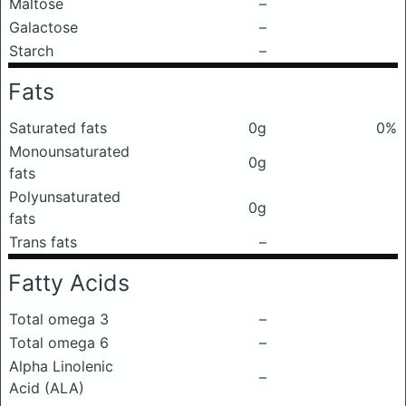
Maltose
–
Galactose
–
Starch
–
Fats
Saturated fats
0g
0%
Monounsaturated
0g
fats
Polyunsaturated
0g
fats
Trans fats
–
Fatty Acids
Total omega 3
–
Total omega 6
–
Alpha Linolenic
–
Acid (ALA)