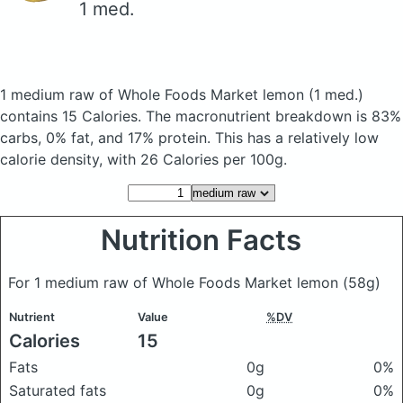
1 med.
1 medium raw of Whole Foods Market lemon
(1 med.)
contains 15 Calories.
The macronutrient breakdown is 83%
carbs, 0% fat, and 17% protein. This has a relatively low
calorie density, with 26 Calories per 100g.
Nutrition Facts
For 1 medium raw of Whole Foods Market lemon
(58g)
Nutrient
Value
%DV
Calories
15
Fats
0g
0%
Saturated fats
0g
0%