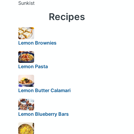
Sunkist
Recipes
Lemon Brownies
Lemon Pasta
Lemon Butter Calamari
Lemon Blueberry Bars