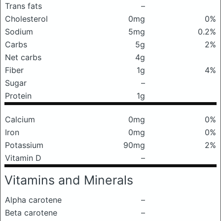
Trans fats
–
Cholesterol
0mg
0%
Sodium
5mg
0.2%
Carbs
5g
2%
Net carbs
4g
Fiber
1g
4%
Sugar
–
Protein
1g
Calcium
0mg
0%
Iron
0mg
0%
Potassium
90mg
2%
Vitamin D
–
Vitamins and Minerals
Alpha carotene
–
Beta carotene
–