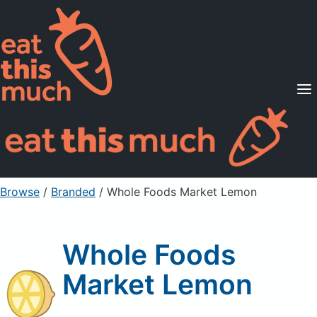
Supported Diets
Pricing
For Professionals
Sign Up
Already a member? Sign in
Browse
/
Branded
/
Whole Foods Market Lemon
Whole Foods
Market Lemon