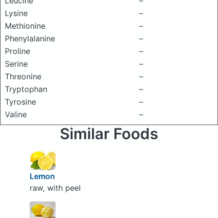
Leucine
–
Lysine
–
Methionine
–
Phenylalanine
–
Proline
–
Serine
–
Threonine
–
Tryptophan
–
Tyrosine
–
Valine
–
Similar Foods
Lemon
raw, with peel