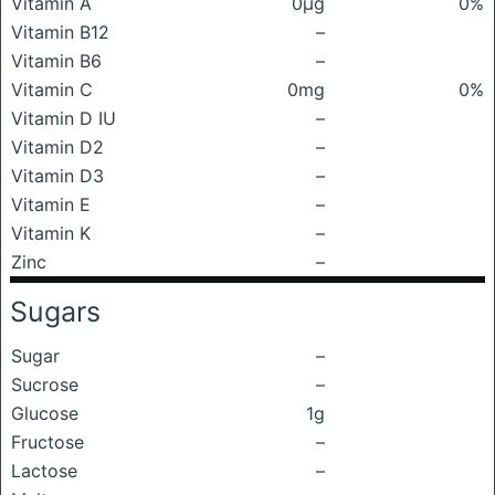
Vitamin A
0μg
0%
Vitamin B12
–
Vitamin B6
–
Vitamin C
0mg
0%
Vitamin D IU
–
Vitamin D2
–
Vitamin D3
–
Vitamin E
–
Vitamin K
–
Zinc
–
Sugars
Sugar
–
Sucrose
–
Glucose
1g
Fructose
–
Lactose
–