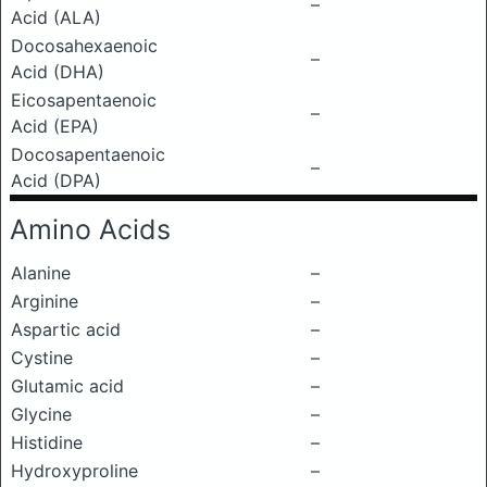
–
Acid (ALA)
Docosahexaenoic
–
Acid (DHA)
Eicosapentaenoic
–
Acid (EPA)
Docosapentaenoic
–
Acid (DPA)
Amino Acids
Alanine
–
Arginine
–
Aspartic acid
–
Cystine
–
Glutamic acid
–
Glycine
–
Histidine
–
Hydroxyproline
–