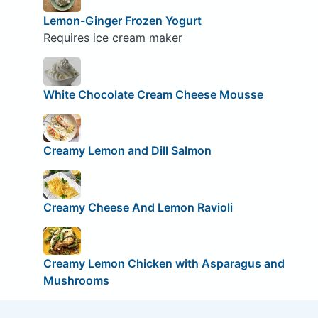
Lemon-Ginger Frozen Yogurt
Requires ice cream maker
White Chocolate Cream Cheese Mousse
Creamy Lemon and Dill Salmon
Creamy Cheese And Lemon Ravioli
Creamy Lemon Chicken with Asparagus and
Mushrooms