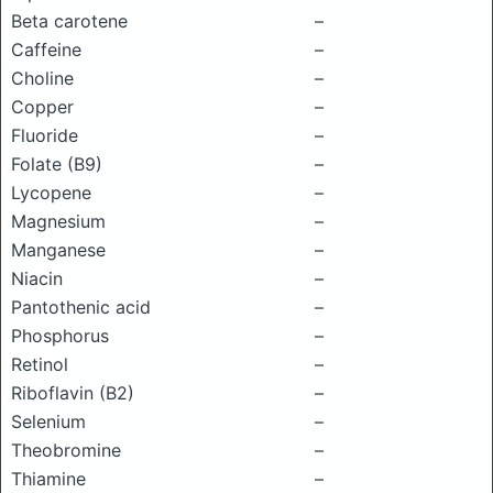
Beta carotene
–
Caffeine
–
Choline
–
Copper
–
Fluoride
–
Folate (B9)
–
Lycopene
–
Magnesium
–
Manganese
–
Niacin
–
Pantothenic acid
–
Phosphorus
–
Retinol
–
Riboflavin (B2)
–
Selenium
–
Theobromine
–
Thiamine
–