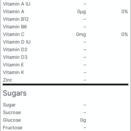
Vitamin A IU
–
Vitamin A
0μg
0%
Vitamin B12
–
Vitamin B6
–
Vitamin C
0mg
0%
Vitamin D IU
–
Vitamin D2
–
Vitamin D3
–
Vitamin E
–
Vitamin K
–
Zinc
–
Sugars
Sugar
–
Sucrose
–
Glucose
0g
Fructose
–