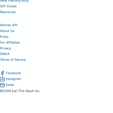
Meal Planning Blog
Gift Codes
Resources
Partner API
About Us
Press
For Affiliates
Privacy
DMCA
Terms of Service
Facebook
Instagram
Email
©2026 Eat This Much Inc.