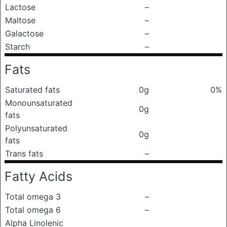
Lactose
–
Maltose
–
Galactose
–
Starch
–
Fats
Saturated fats
0g
0%
Monounsaturated
0g
fats
Polyunsaturated
0g
fats
Trans fats
–
Fatty Acids
Total omega 3
–
Total omega 6
–
Alpha Linolenic