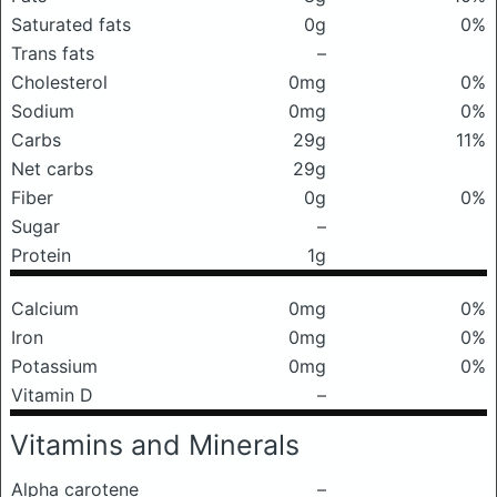
Saturated fats
0g
0%
Trans fats
–
Cholesterol
0mg
0%
Sodium
0mg
0%
Carbs
29g
11%
Net carbs
29g
Fiber
0g
0%
Sugar
–
Protein
1g
Calcium
0mg
0%
Iron
0mg
0%
Potassium
0mg
0%
Vitamin D
–
Vitamins and Minerals
Alpha carotene
–