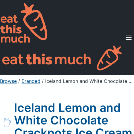
Supported Diets
Pricing
For Professionals
Sign Up
Already a member? Sign in
Browse
/
Branded
/
Iceland Lemon and White Chocolate Crackpots Ice Cream
Iceland Lemon and
White Chocolate
Crackpots Ice Cream