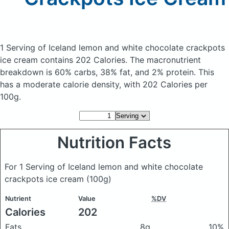
1 Serving of Iceland lemon and white chocolate crackpots
ice cream
contains 202 Calories.
The macronutrient
breakdown is 60% carbs, 38% fat, and 2% protein. This
has a moderate calorie density, with 202 Calories per
100g.
Nutrition Facts
For 1 Serving of Iceland lemon and white chocolate
crackpots ice cream
(100g)
Nutrient
Value
%DV
Calories
202
Fats
8g
10%