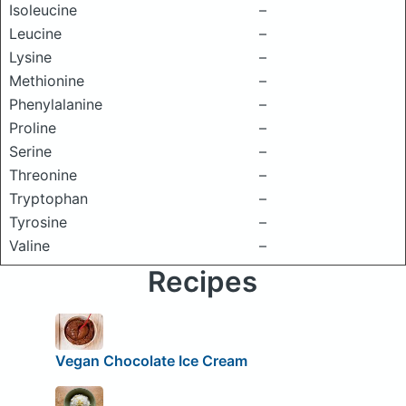
Isoleucine
–
Leucine
–
Lysine
–
Methionine
–
Phenylalanine
–
Proline
–
Serine
–
Threonine
–
Tryptophan
–
Tyrosine
–
Valine
–
Recipes
Vegan Chocolate Ice Cream