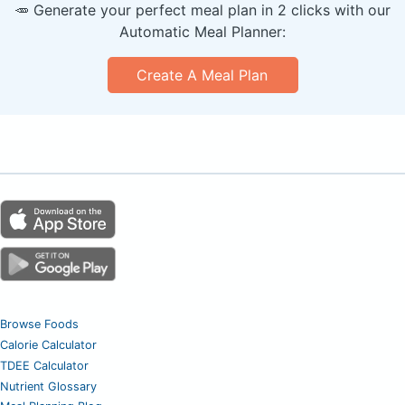
🥕 Generate your perfect meal plan in 2 clicks with our
Automatic Meal Planner:
Create A Meal Plan
Browse Foods
Calorie Calculator
TDEE Calculator
Nutrient Glossary