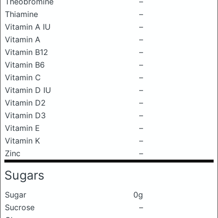
Theobromine
–
Thiamine
–
Vitamin A IU
–
Vitamin A
–
Vitamin B12
–
Vitamin B6
–
Vitamin C
–
Vitamin D IU
–
Vitamin D2
–
Vitamin D3
–
Vitamin E
–
Vitamin K
–
Zinc
–
Sugars
Sugar
0g
Sucrose
–