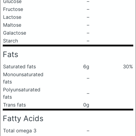
Glucose
–
Fructose
–
Lactose
–
Maltose
–
Galactose
–
Starch
–
Fats
Saturated fats
6g
30%
Monounsaturated
–
fats
Polyunsaturated
–
fats
Trans fats
0g
Fatty Acids
Total omega 3
–