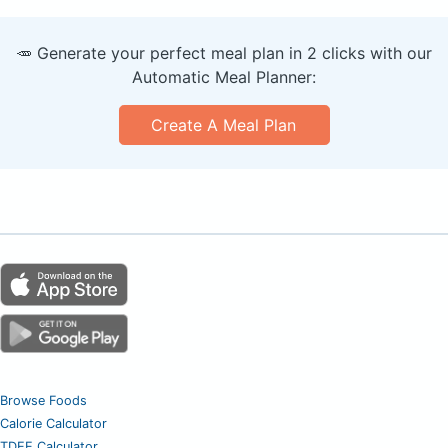
🥕 Generate your perfect meal plan in 2 clicks with our
Automatic Meal Planner:
Create A Meal Plan
Browse Foods
Calorie Calculator
TDEE Calculator