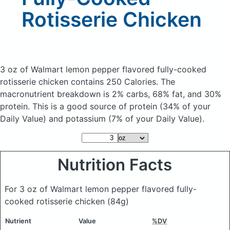
Rotisserie Chicken
3 oz of Walmart lemon pepper flavored fully-cooked
rotisserie chicken
contains 250 Calories.
The
macronutrient breakdown is 2% carbs, 68% fat, and 30%
protein. This is a good source of protein (34% of your
Daily Value) and potassium (7% of your Daily Value).
Nutrition Facts
For 3 oz of Walmart lemon pepper flavored fully-
cooked rotisserie chicken
(84g)
Nutrient
Value
%DV