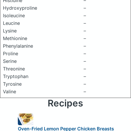
Histidine
–
Hydroxyproline
–
Isoleucine
–
Leucine
–
Lysine
–
Methionine
–
Phenylalanine
–
Proline
–
Serine
–
Threonine
–
Tryptophan
–
Tyrosine
–
Valine
–
Recipes
Oven-Fried Lemon Pepper Chicken Breasts