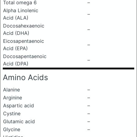
Total omega 6
–
Alpha Linolenic
–
Acid (ALA)
Docosahexaenoic
–
Acid (DHA)
Eicosapentaenoic
–
Acid (EPA)
Docosapentaenoic
–
Acid (DPA)
Amino Acids
Alanine
–
Arginine
–
Aspartic acid
–
Cystine
–
Glutamic acid
–
Glycine
–