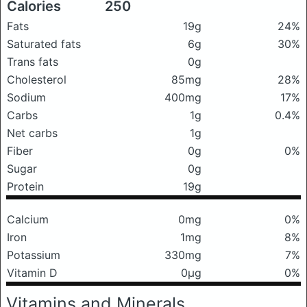
Calories
250
Fats
19g
24%
Saturated fats
6g
30%
Trans fats
0g
Cholesterol
85mg
28%
Sodium
400mg
17%
Carbs
1g
0.4%
Net carbs
1g
Fiber
0g
0%
Sugar
0g
Protein
19g
Calcium
0mg
0%
Iron
1mg
8%
Potassium
330mg
7%
Vitamin D
0μg
0%
Vitamins and Minerals