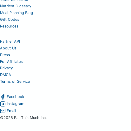
Nutrient Glossary
Meal Planning Blog
Gift Codes
Resources
Partner API
About Us
Press
For Affiliates
Privacy
DMCA
Terms of Service
Facebook
Instagram
Email
©2026 Eat This Much Inc.