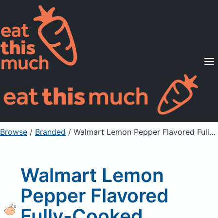
Supported Diets
Pricing
For Professionals
Sign Up
Already a member? Sign in
Browse
/
Branded
/
Walmart Lemon Pepper Flavored Fully-Cooked Rotisserie Chicken
Walmart Lemon
Pepper Flavored
Fully-Cooked