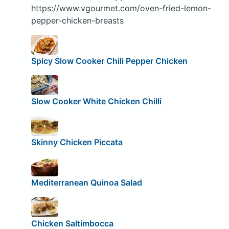
https://www.vgourmet.com/oven-fried-lemon-
pepper-chicken-breasts
Spicy Slow Cooker Chili Pepper Chicken
Slow Cooker White Chicken Chilli
Skinny Chicken Piccata
Mediterranean Quinoa Salad
Chicken Saltimbocca