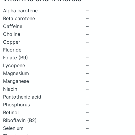
Alpha carotene
–
Beta carotene
–
Caffeine
–
Choline
–
Copper
–
Fluoride
–
Folate (B9)
–
Lycopene
–
Magnesium
–
Manganese
–
Niacin
–
Pantothenic acid
–
Phosphorus
–
Retinol
–
Riboflavin (B2)
–
Selenium
–