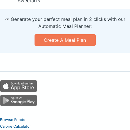
Sweetarts
🥕 Generate your perfect meal plan in 2 clicks with our
Automatic Meal Planner:
Create A Meal Plan
Browse Foods
Calorie Calculator