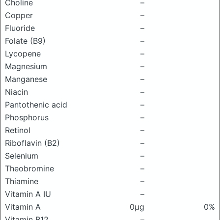
Choline
–
Copper
–
Fluoride
–
Folate (B9)
–
Lycopene
–
Magnesium
–
Manganese
–
Niacin
–
Pantothenic acid
–
Phosphorus
–
Retinol
–
Riboflavin (B2)
–
Selenium
–
Theobromine
–
Thiamine
–
Vitamin A IU
–
Vitamin A
0μg
0%
Vitamin B12
–