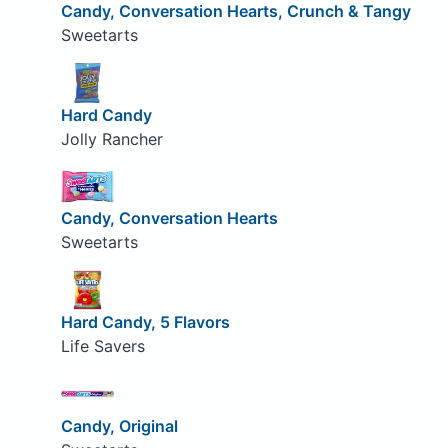
Candy, Conversation Hearts, Crunch & Tangy
Sweetarts
Hard Candy
Jolly Rancher
Candy, Conversation Hearts
Sweetarts
Hard Candy, 5 Flavors
Life Savers
Candy, Original