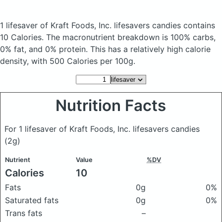
1 lifesaver of Kraft Foods, Inc. lifesavers candies
contains
10 Calories.
The macronutrient breakdown is 100% carbs,
0% fat, and 0% protein. This has a relatively high calorie
density, with 500 Calories per 100g.
Nutrition Facts
For 1 lifesaver of Kraft Foods, Inc. lifesavers candies
(2g)
Nutrient
Value
%DV
Calories
10
Fats
0g
0%
Saturated fats
0g
0%
Trans fats
–