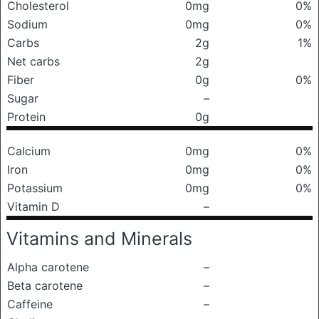
Cholesterol
0mg
0%
Sodium
0mg
0%
Carbs
2g
1%
Net carbs
2g
Fiber
0g
0%
Sugar
–
Protein
0g
Calcium
0mg
0%
Iron
0mg
0%
Potassium
0mg
0%
Vitamin D
–
Vitamins and Minerals
Alpha carotene
–
Beta carotene
–
Caffeine
–