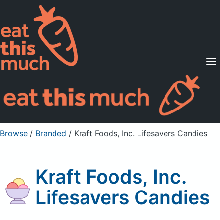
Supported Diets
Pricing
For Professionals
Sign Up
Already a member? Sign in
Browse
/
Branded
/
Kraft Foods, Inc. Lifesavers Candies
Kraft Foods, Inc.
Lifesavers Candies