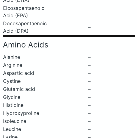
Acid (DHA)
Eicosapentaenoic
–
Acid (EPA)
Docosapentaenoic
–
Acid (DPA)
Amino Acids
Alanine
–
Arginine
–
Aspartic acid
–
Cystine
–
Glutamic acid
–
Glycine
–
Histidine
–
Hydroxyproline
–
Isoleucine
–
Leucine
–
Lysine
–