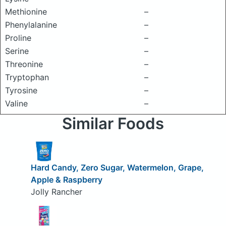
Methionine
–
Phenylalanine
–
Proline
–
Serine
–
Threonine
–
Tryptophan
–
Tyrosine
–
Valine
–
Similar Foods
Hard Candy, Zero Sugar, Watermelon, Grape,
Apple & Raspberry
Jolly Rancher