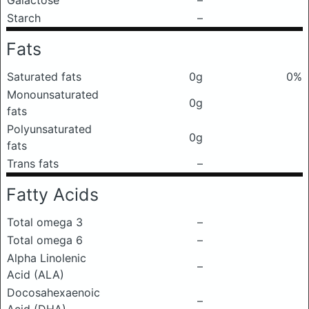
Galactose
–
Starch
–
Fats
Saturated fats
0g
0%
Monounsaturated
0g
fats
Polyunsaturated
0g
fats
Trans fats
–
Fatty Acids
Total omega 3
–
Total omega 6
–
Alpha Linolenic
–
Acid (ALA)
Docosahexaenoic
–