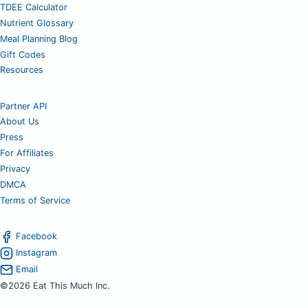
TDEE Calculator
Nutrient Glossary
Meal Planning Blog
Gift Codes
Resources
Partner API
About Us
Press
For Affiliates
Privacy
DMCA
Terms of Service
Facebook
Instagram
Email
©2026 Eat This Much Inc.