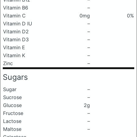
Vitamin B6
–
Vitamin C
0mg
0%
Vitamin D IU
–
Vitamin D2
–
Vitamin D3
–
Vitamin E
–
Vitamin K
–
Zinc
–
Sugars
Sugar
–
Sucrose
–
Glucose
2g
Fructose
–
Lactose
–
Maltose
–