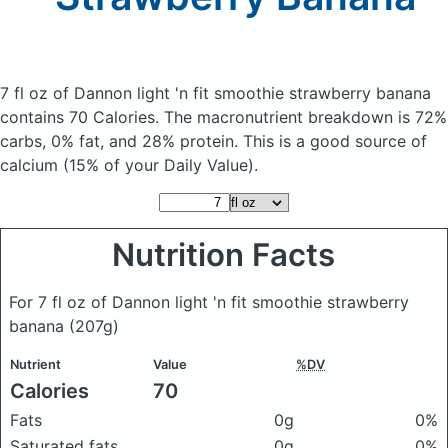
7 fl oz of Dannon light 'n fit smoothie strawberry banana
contains 70 Calories.
The macronutrient breakdown is 72%
carbs, 0% fat, and 28% protein. This is a good source of
calcium (15% of your Daily Value).
Nutrition Facts
For 7 fl oz of Dannon light 'n fit smoothie strawberry
banana
(207g)
Nutrient
Value
%DV
Calories
70
Fats
0g
0%
Saturated fats
0g
0%