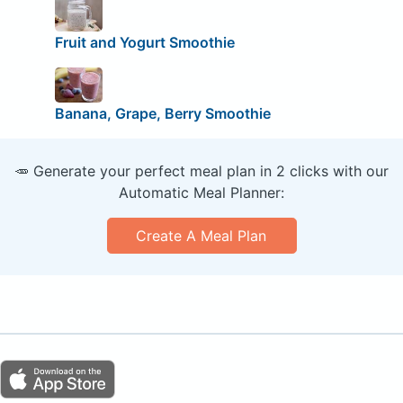
Fruit and Yogurt Smoothie
Banana, Grape, Berry Smoothie
🥕 Generate your perfect meal plan in 2 clicks with our
Automatic Meal Planner:
Create A Meal Plan