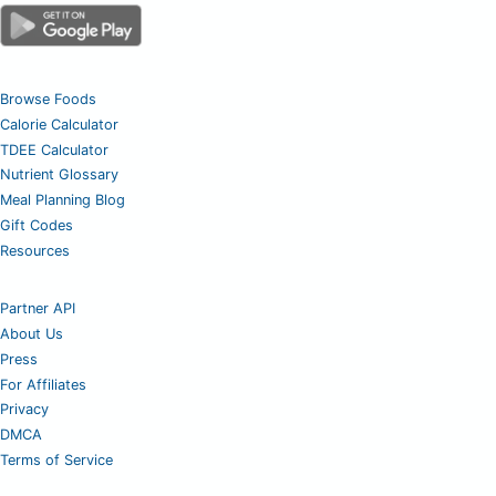
Browse Foods
Calorie Calculator
TDEE Calculator
Nutrient Glossary
Meal Planning Blog
Gift Codes
Resources
Partner API
About Us
Press
For Affiliates
Privacy
DMCA
Terms of Service