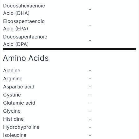
Docosahexaenoic
–
Acid (DHA)
Eicosapentaenoic
–
Acid (EPA)
Docosapentaenoic
–
Acid (DPA)
Amino Acids
Alanine
–
Arginine
–
Aspartic acid
–
Cystine
–
Glutamic acid
–
Glycine
–
Histidine
–
Hydroxyproline
–
Isoleucine
–