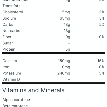
Trans fats
–
Cholesterol
5mg
2%
Sodium
65mg
3%
Carbs
13g
5%
Net carbs
13g
Fiber
0g
0%
Sugar
–
Protein
5g
Calcium
150mg
15%
Iron
0mg
0%
Potassium
240mg
5%
Vitamin D
–
Vitamins and Minerals
Alpha carotene
–
Beta carotene
–