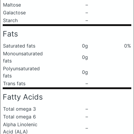
Maltose
–
Galactose
–
Starch
–
Fats
Saturated fats
0g
0%
Monounsaturated
0g
fats
Polyunsaturated
0g
fats
Trans fats
–
Fatty Acids
Total omega 3
–
Total omega 6
–
Alpha Linolenic
–
Acid (ALA)