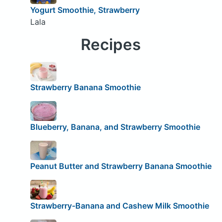
Yogurt Smoothie, Strawberry
Lala
Recipes
Strawberry Banana Smoothie
Blueberry, Banana, and Strawberry Smoothie
Peanut Butter and Strawberry Banana Smoothie
Strawberry-Banana and Cashew Milk Smoothie