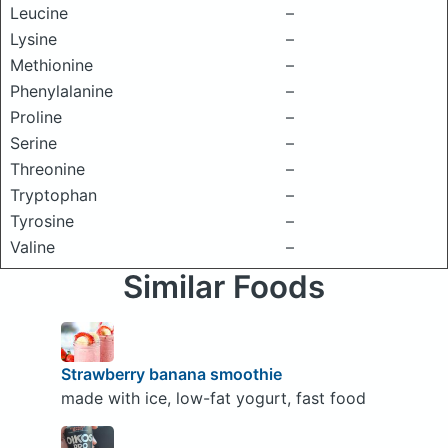
Leucine
–
Lysine
–
Methionine
–
Phenylalanine
–
Proline
–
Serine
–
Threonine
–
Tryptophan
–
Tyrosine
–
Valine
–
Similar Foods
Strawberry banana smoothie
made with ice, low-fat yogurt, fast food