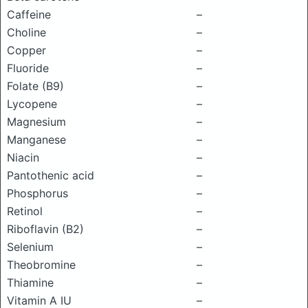
Caffeine
–
Choline
–
Copper
–
Fluoride
–
Folate (B9)
–
Lycopene
–
Magnesium
–
Manganese
–
Niacin
–
Pantothenic acid
–
Phosphorus
–
Retinol
–
Riboflavin (B2)
–
Selenium
–
Theobromine
–
Thiamine
–
Vitamin A IU
–