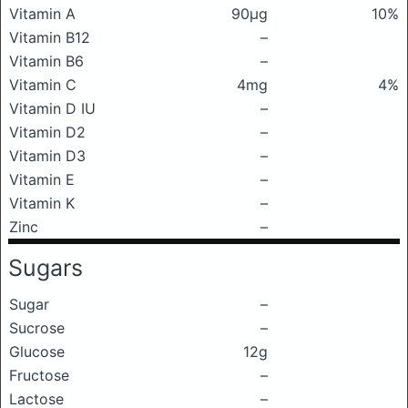
Vitamin A
90μg
10%
Vitamin B12
–
Vitamin B6
–
Vitamin C
4mg
4%
Vitamin D IU
–
Vitamin D2
–
Vitamin D3
–
Vitamin E
–
Vitamin K
–
Zinc
–
Sugars
Sugar
–
Sucrose
–
Glucose
12g
Fructose
–
Lactose
–