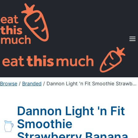
Supported Diets
Pricing
For Professionals
Sign Up
Already a member? Sign in
Browse
/
Branded
/
Dannon Light 'n Fit Smoothie Strawberry Banana
Dannon Light 'n Fit
Smoothie
Strawberry Banana