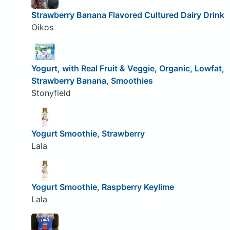
Strawberry Banana Flavored Cultured Dairy Drink
Oikos
Yogurt, with Real Fruit & Veggie, Organic, Lowfat,
Strawberry Banana, Smoothies
Stonyfield
Yogurt Smoothie, Strawberry
Lala
Yogurt Smoothie, Raspberry Keylime
Lala