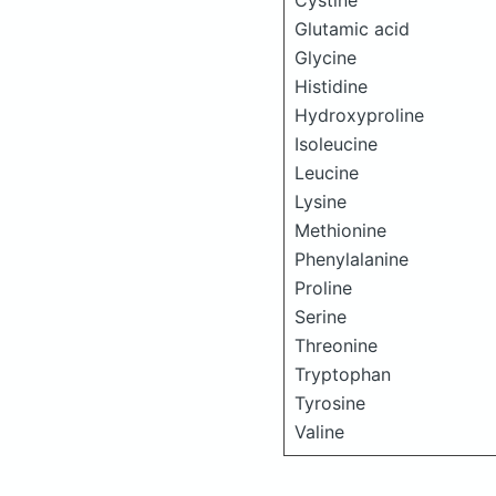
Cystine
Glutamic acid
Glycine
Histidine
Hydroxyproline
Isoleucine
Leucine
Lysine
Methionine
Phenylalanine
Proline
Serine
Threonine
Tryptophan
Tyrosine
Valine