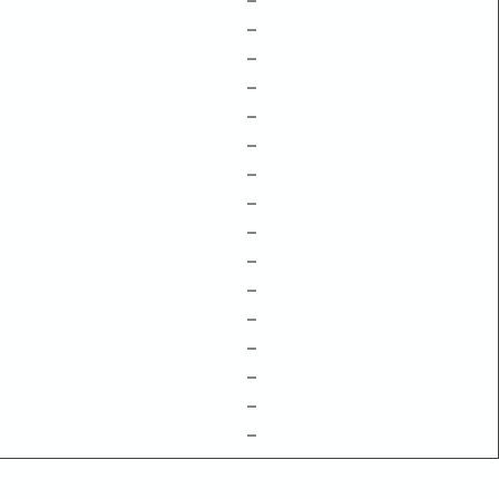
–
–
–
–
–
–
–
–
–
–
–
–
–
–
–
–