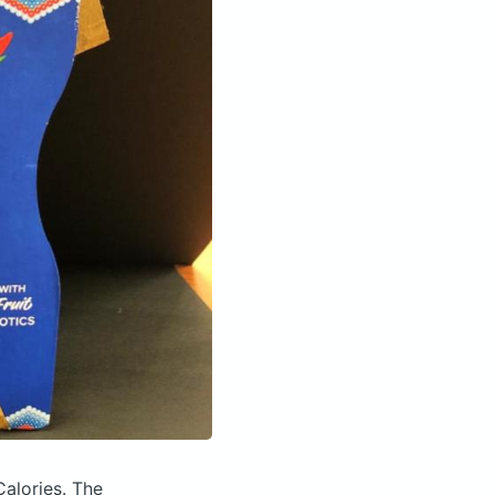
Calories.
The