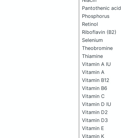
Niacin
Pantothenic acid
Phosphorus
Retinol
Riboflavin (B2)
Selenium
Theobromine
Thiamine
Vitamin A IU
Vitamin A
Vitamin B12
Vitamin B6
Vitamin C
Vitamin D IU
Vitamin D2
Vitamin D3
Vitamin E
Vitamin K