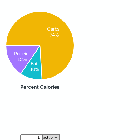
Carbs
74%
Protein
15%
Fat
10%
Percent Calories