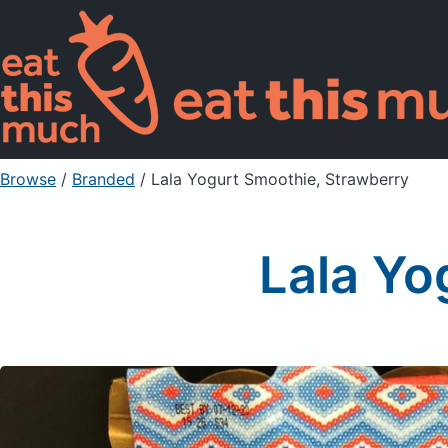
Browse
/
Branded
/
Lala Yogurt Smoothie, Strawberry
Lala Yo