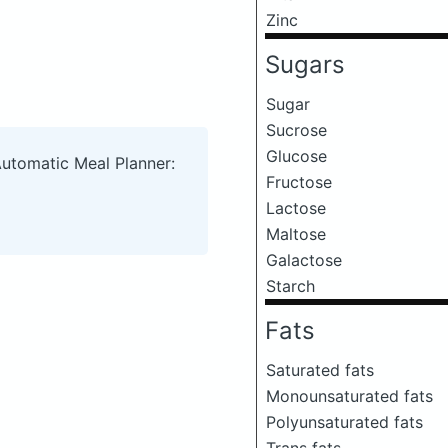
Zinc
Sugars
Sugar
Sucrose
Glucose
Automatic Meal Planner:
Fructose
Lactose
Maltose
Galactose
Starch
Fats
Saturated fats
Monounsaturated fats
Polyunsaturated fats