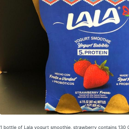
1 bottle of Lala yogurt smoothie, strawberry
contains 130 