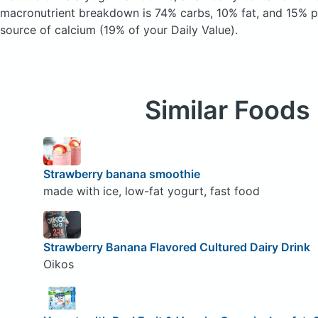
macronutrient breakdown is 74% carbs, 10% fat, and 15% pr
source of calcium (19% of your Daily Value).
Similar Foods
Strawberry banana smoothie
made with ice, low-fat yogurt, fast food
Strawberry Banana Flavored Cultured Dairy Drink
Oikos