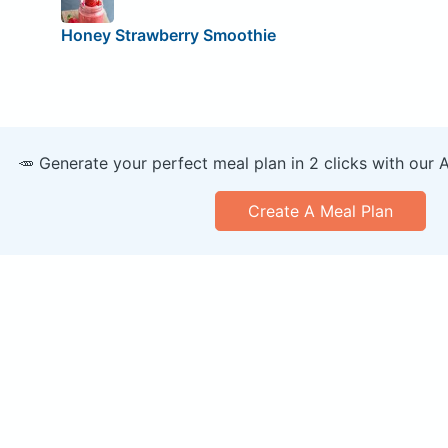
Honey Strawberry Smoothie
🥕 Generate your perfect meal plan in 2 clicks with our 
Create A Meal Plan