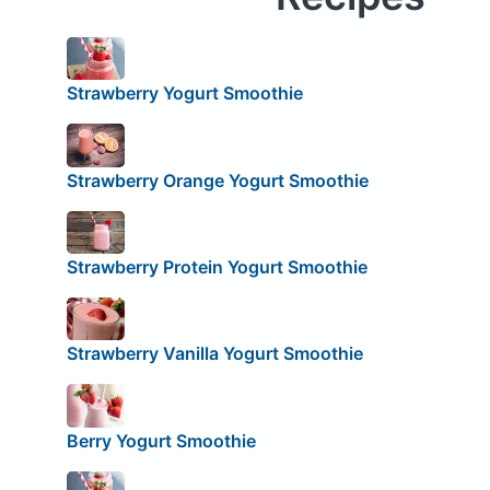
Strawberry Yogurt Smoothie
Strawberry Orange Yogurt Smoothie
Strawberry Protein Yogurt Smoothie
Strawberry Vanilla Yogurt Smoothie
Berry Yogurt Smoothie