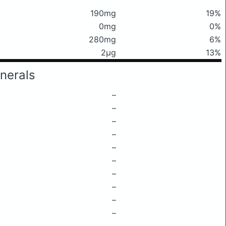
190mg
19%
0mg
0%
280mg
6%
2μg
13%
nerals
–
–
–
–
–
–
–
–
–
–