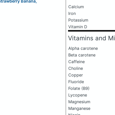
 Strawberry Banana,
Calcium
Iron
Potassium
Vitamin D
Vitamins and Mi
Alpha carotene
Beta carotene
Caffeine
Choline
Copper
Fluoride
Folate (B9)
Lycopene
Magnesium
Manganese