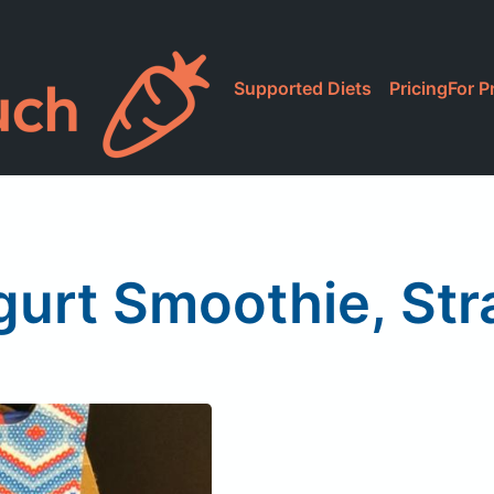
Supported Diets
Pricing
For P
gurt Smoothie, St