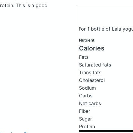
otein. This is a good
For 1 bottle of Lala yog
Nutrient
Calories
Fats
Saturated fats
Trans fats
Cholesterol
Sodium
Carbs
Net carbs
Fiber
Sugar
Protein