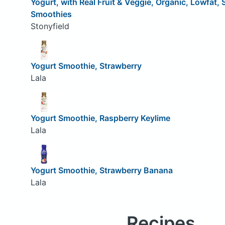
Yogurt, with Real Fruit & Veggie, Organic, Lowfat,
Smoothies
Stonyfield
Yogurt Smoothie, Strawberry
Lala
Yogurt Smoothie, Raspberry Keylime
Lala
Yogurt Smoothie, Strawberry Banana
Lala
Recipes