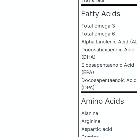
Trans fats
Fatty Acids
Total omega 3
Total omega 6
Alpha Linolenic Acid (A
Docosahexaenoic Acid
(DHA)
Eicosapentaenoic Acid
(EPA)
Docosapentaenoic Acid
(DPA)
Amino Acids
Alanine
Arginine
Aspartic acid