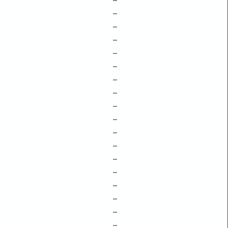
–
–
–
–
–
–
–
–
–
–
–
–
–
–
–
–
–
–