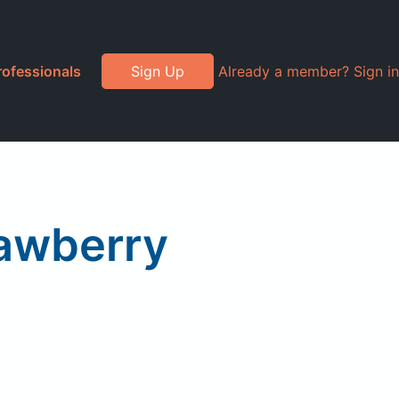
rofessionals
Sign Up
Already a member? Sign in
rawberry