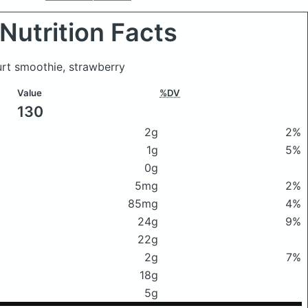
Nutrition Facts
urt smoothie, strawberry
Value
%DV
130
2g
2%
1g
5%
0g
5mg
2%
85mg
4%
24g
9%
22g
2g
7%
18g
5g