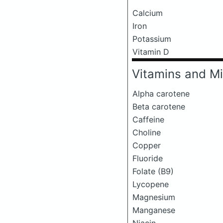
Calcium
Iron
Potassium
Vitamin D
Vitamins and Mi
Alpha carotene
Beta carotene
Caffeine
Choline
Copper
Fluoride
Folate (B9)
Lycopene
Magnesium
Manganese