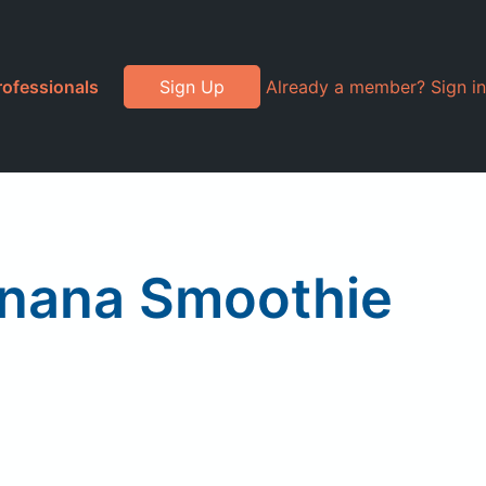
rofessionals
Sign Up
Already a member? Sign in
anana Smoothie