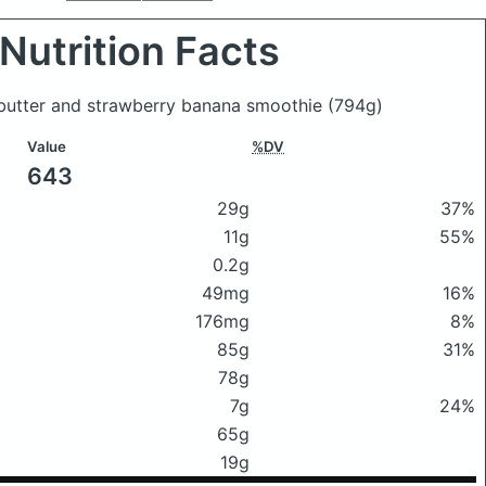
Nutrition Facts
 butter and strawberry banana smoothie
(794g)
Value
%DV
643
29g
37%
11g
55%
0.2g
49mg
16%
176mg
8%
85g
31%
78g
7g
24%
65g
19g