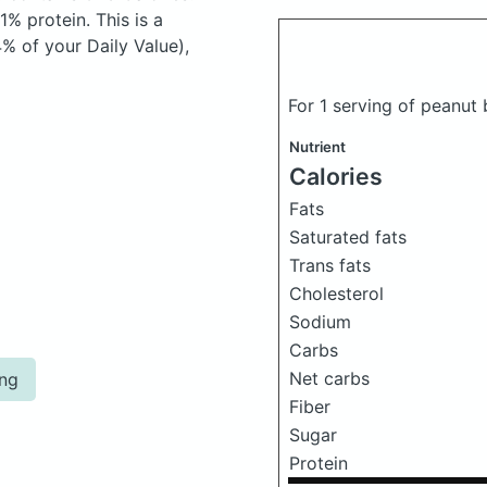
% protein. This is a
% of your Daily Value),
For 1 serving of peanut
Nutrient
Calories
Fats
Saturated fats
Trans fats
Cholesterol
Sodium
Carbs
Net carbs
ing
Fiber
Sugar
Protein