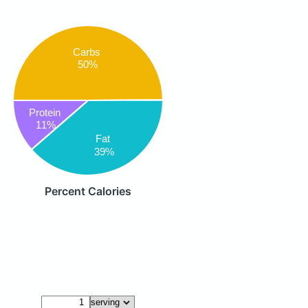
Carbs
50%
Protein
11%
Fat
39%
Percent Calories