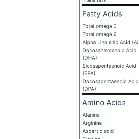
Trans fats
Fatty Acids
Total omega 3
Total omega 6
Alpha Linolenic Acid (A
Docosahexaenoic Acid
(DHA)
Eicosapentaenoic Acid
(EPA)
Docosapentaenoic Acid
(DPA)
Amino Acids
Alanine
Arginine
Aspartic acid