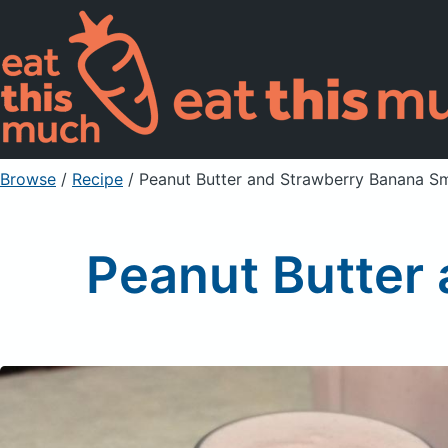
Browse
/
Recipe
/
Peanut Butter and Strawberry Banana S
Peanut Butter