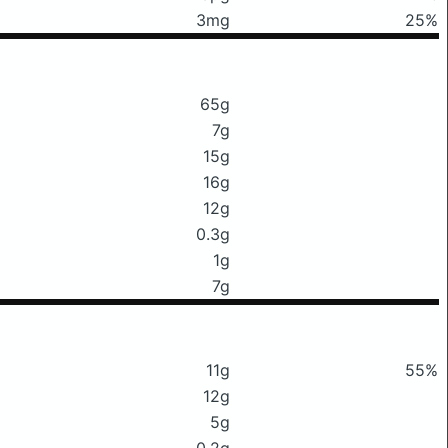
3mg
25%
65g
7g
15g
16g
12g
0.3g
1g
7g
11g
55%
12g
5g