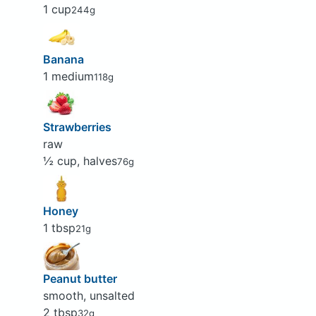
1 cup
244g
Banana
1 medium
118g
Strawberries
raw
½ cup, halves
76g
Honey
1 tbsp
21g
Peanut butter
smooth, unsalted
2 tbsp
32g