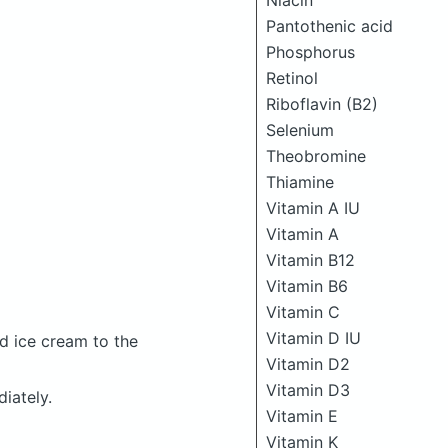
Niacin
Pantothenic acid
Phosphorus
Retinol
Riboflavin (B2)
Selenium
Theobromine
Thiamine
Vitamin A IU
Vitamin A
Vitamin B12
Vitamin B6
Vitamin C
Vitamin D IU
d ice cream to the
Vitamin D2
Vitamin D3
iately.
Vitamin E
Vitamin K