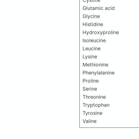
Cystine
Glutamic acid
Glycine
Histidine
Hydroxyproline
Isoleucine
Leucine
Lysine
Methionine
Phenylalanine
Proline
Serine
Threonine
Tryptophan
Tyrosine
Valine