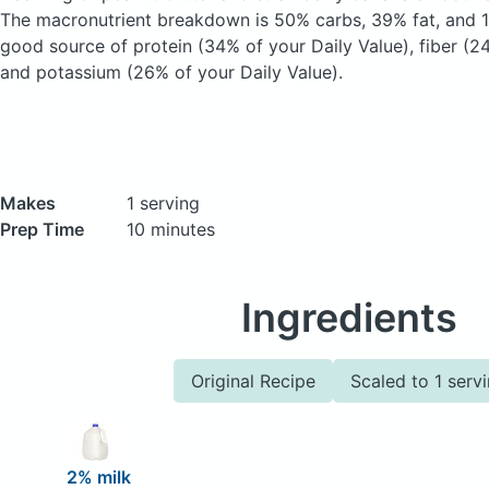
The macronutrient breakdown is 50% carbs, 39% fat, and 11
good source of protein (34% of your Daily Value), fiber (24
and potassium (26% of your Daily Value).
Makes
1 serving
Prep Time
10 minutes
Ingredients
Original Recipe
Scaled to 1 serv
2% milk