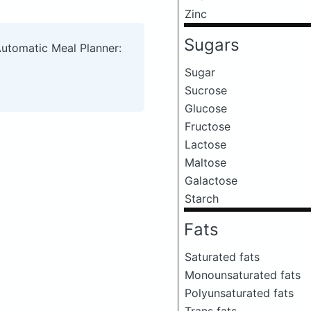
Zinc
Sugars
Automatic Meal Planner:
Sugar
Sucrose
Glucose
Fructose
Lactose
Maltose
Galactose
Starch
Fats
Saturated fats
Monounsaturated fats
Polyunsaturated fats