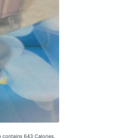
e
contains 643 Calories.