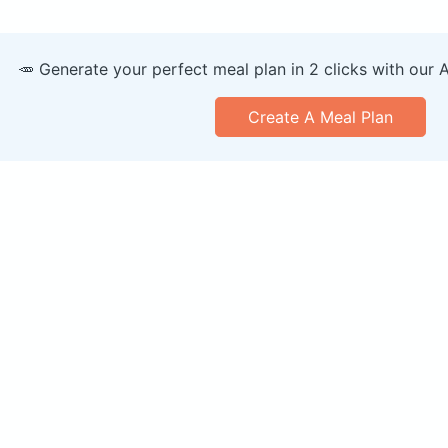
🥕 Generate your perfect meal plan in 2 clicks with our 
Create A Meal Plan