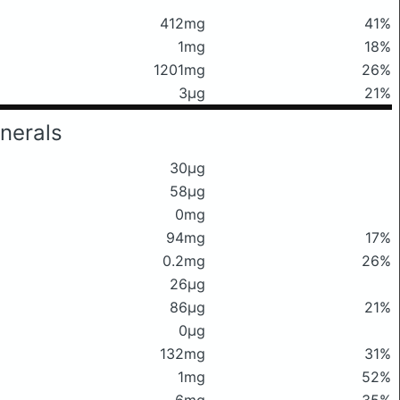
412mg
41%
1mg
18%
1201mg
26%
3μg
21%
nerals
30μg
58μg
0mg
94mg
17%
0.2mg
26%
26μg
86μg
21%
0μg
132mg
31%
1mg
52%