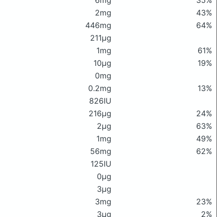
6mg
35%
2mg
43%
446mg
64%
211μg
1mg
61%
10μg
19%
0mg
0.2mg
13%
826IU
216μg
24%
2μg
63%
1mg
49%
56mg
62%
125IU
0μg
3μg
3mg
23%
3μg
2%