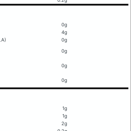
0.2g
0g
4g
LA)
0g
0g
0g
0g
1g
1g
2g