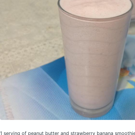
1 serving of peanut butter and strawberry banana smoothi