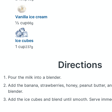
Vanilla ice cream
½ cup
66g
Ice cubes
1 cup
237g
Directions
Pour the milk into a blender.
Add the banana, strawberries, honey, peanut butter, an
blender.
Add the ice cubes and blend until smooth. Serve immed