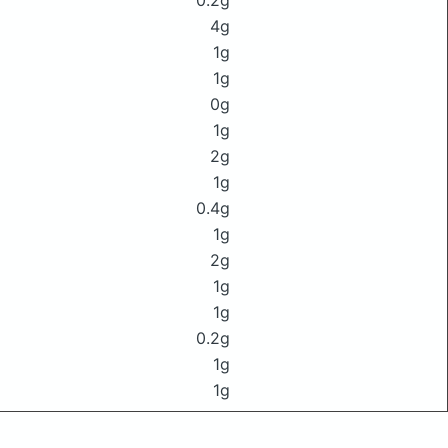
0.2g
4g
1g
1g
0g
1g
2g
1g
0.4g
1g
2g
1g
1g
0.2g
1g
1g