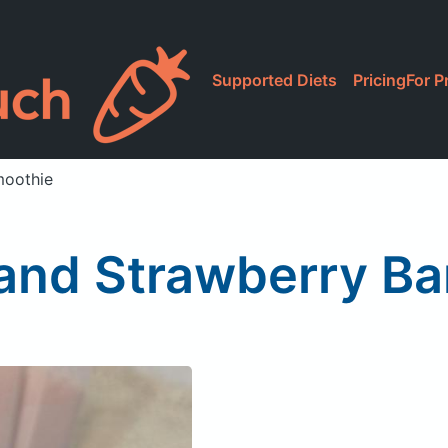
Supported Diets
Pricing
For P
moothie
 and Strawberry B