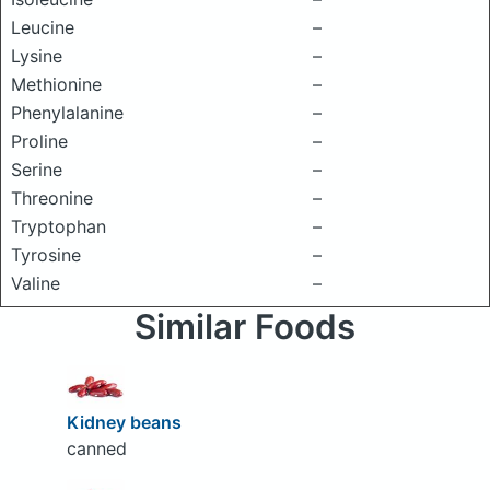
Leucine
–
Lysine
–
Methionine
–
Phenylalanine
–
Proline
–
Serine
–
Threonine
–
Tryptophan
–
Tyrosine
–
Valine
–
Similar Foods
Kidney beans
canned