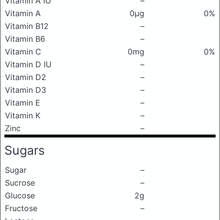
Vitamin A IU
–
Vitamin A
0μg
0%
Vitamin B12
–
Vitamin B6
–
Vitamin C
0mg
0%
Vitamin D IU
–
Vitamin D2
–
Vitamin D3
–
Vitamin E
–
Vitamin K
–
Zinc
–
Sugars
Sugar
–
Sucrose
–
Glucose
2g
Fructose
–