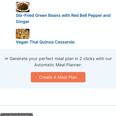
Stir-Fried Green Beans with Red Bell Pepper and
Ginger
Vegan Thai Quinoa Casserole
🥕 Generate your perfect meal plan in 2 clicks with our
Automatic Meal Planner:
Create A Meal Plan