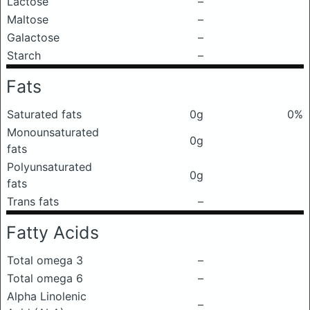
Lactose
–
Maltose
–
Galactose
–
Starch
–
Fats
Saturated fats
0g
0%
Monounsaturated
0g
fats
Polyunsaturated
0g
fats
Trans fats
–
Fatty Acids
Total omega 3
–
Total omega 6
–
Alpha Linolenic
–