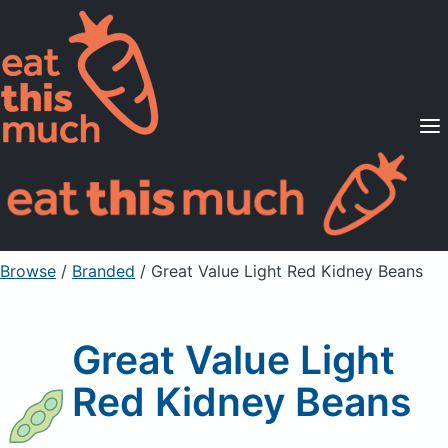
Supported Diets
Pricing
For Professionals
Sign Up
Already a member? Sign in
Browse
/
Branded
/
Great Value Light Red Kidney Beans
Great Value Light
Red Kidney Beans