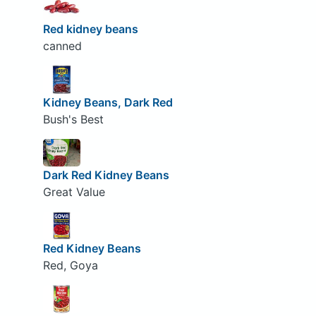
Red kidney beans
canned
Kidney Beans, Dark Red
Bush's Best
Dark Red Kidney Beans
Great Value
Red Kidney Beans
Red, Goya