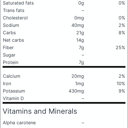
Saturated fats
0g
0%
Trans fats
–
Cholesterol
0mg
0%
Sodium
40mg
2%
Carbs
21g
8%
Net carbs
14g
Fiber
7g
25%
Sugar
–
Protein
7g
Calcium
20mg
2%
Iron
1mg
10%
Potassium
430mg
9%
Vitamin D
–
Vitamins and Minerals
Alpha carotene
–