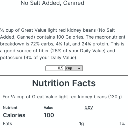
No Salt Added, Canned
½ cup of Great Value light red kidney beans
(No Salt
Added, Canned)
contains 100 Calories.
The macronutrient
breakdown is 72% carbs, 4% fat, and 24% protein. This is
a good source of fiber (25% of your Daily Value) and
potassium (9% of your Daily Value).
Nutrition Facts
For ½ cup of Great Value light red kidney beans
(130g)
Nutrient
Value
%DV
Calories
100
Fats
1g
1%