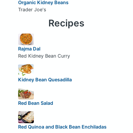
Organic Kidney Beans
Trader Joe's
Recipes
Rajma Dal
Red Kidney Bean Curry
Kidney Bean Quesadilla
Red Bean Salad
Red Quinoa and Black Bean Enchiladas