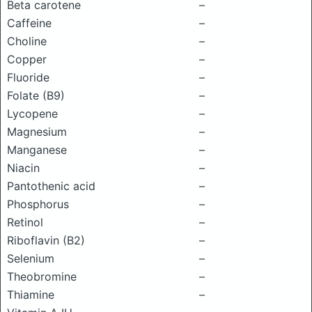
Beta carotene
–
Caffeine
–
Choline
–
Copper
–
Fluoride
–
Folate (B9)
–
Lycopene
–
Magnesium
–
Manganese
–
Niacin
–
Pantothenic acid
–
Phosphorus
–
Retinol
–
Riboflavin (B2)
–
Selenium
–
Theobromine
–
Thiamine
–