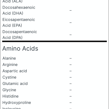
Acid (ALA)
Docosahexaenoic
–
Acid (DHA)
Eicosapentaenoic
–
Acid (EPA)
Docosapentaenoic
–
Acid (DPA)
Amino Acids
Alanine
–
Arginine
–
Aspartic acid
–
Cystine
–
Glutamic acid
–
Glycine
–
Histidine
–
Hydroxyproline
–
Isoleucine
–