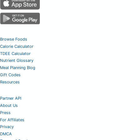
Browse Foods
Calorie Calculator
TDEE Calculator
Nutrient Glossary
Meal Planning Blog
Gift Codes
Resources
Partner API
About Us
Press
For Affiliates
Privacy
DMCA