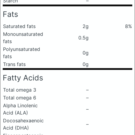
Starch
–
Fats
Saturated fats
2g
8%
Monounsaturated
0.5g
fats
Polyunsaturated
0g
fats
Trans fats
0g
Fatty Acids
Total omega 3
–
Total omega 6
–
Alpha Linolenic
–
Acid (ALA)
Docosahexaenoic
–
Acid (DHA)