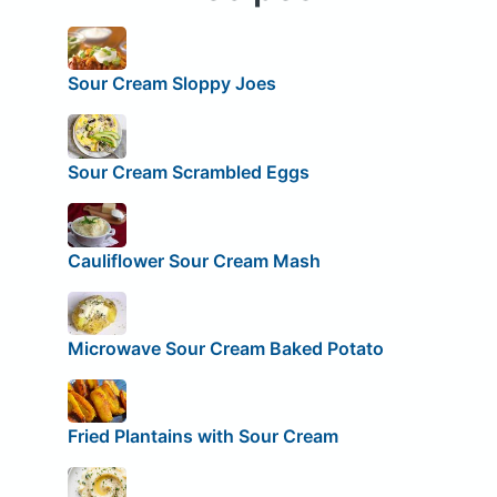
Sour Cream Sloppy Joes
Sour Cream Scrambled Eggs
Cauliflower Sour Cream Mash
Microwave Sour Cream Baked Potato
Fried Plantains with Sour Cream