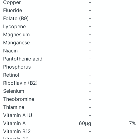
Copper
–
Fluoride
–
Folate (B9)
–
Lycopene
–
Magnesium
–
Manganese
–
Niacin
–
Pantothenic acid
–
Phosphorus
–
Retinol
–
Riboflavin (B2)
–
Selenium
–
Theobromine
–
Thiamine
–
Vitamin A IU
–
Vitamin A
60μg
7%
Vitamin B12
–