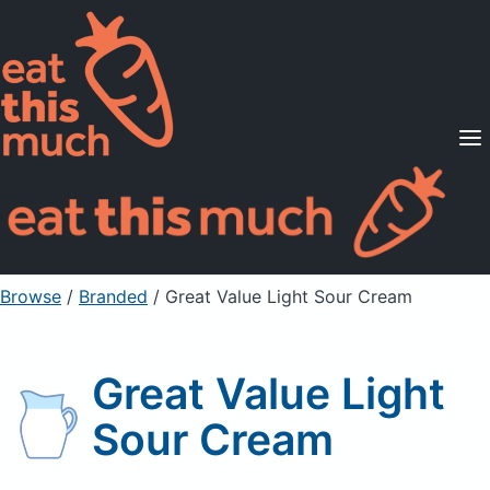
Supported Diets
Pricing
For Professionals
Sign Up
Already a member? Sign in
Browse
/
Branded
/
Great Value Light Sour Cream
Great Value Light
Sour Cream