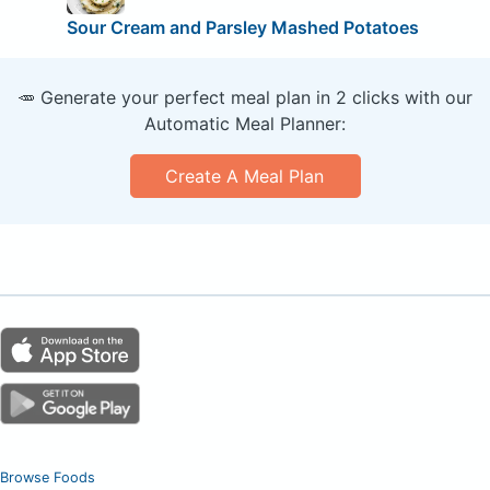
Sour Cream and Parsley Mashed Potatoes
🥕 Generate your perfect meal plan in 2 clicks with our
Automatic Meal Planner:
Create A Meal Plan
Browse Foods