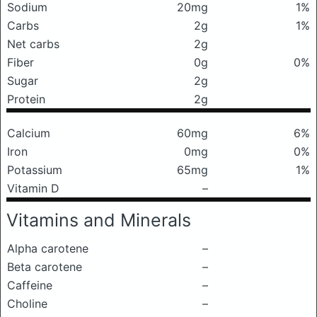
Sodium
20mg
1%
Carbs
2g
1%
Net carbs
2g
Fiber
0g
0%
Sugar
2g
Protein
2g
Calcium
60mg
6%
Iron
0mg
0%
Potassium
65mg
1%
Vitamin D
–
Vitamins and Minerals
Alpha carotene
–
Beta carotene
–
Caffeine
–
Choline
–