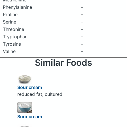
Phenylalanine
–
Proline
–
Serine
–
Threonine
–
Tryptophan
–
Tyrosine
–
Valine
–
Similar Foods
Sour cream
reduced fat, cultured
Sour cream