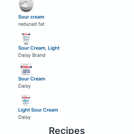
Sour cream
reduced fat
Sour Cream, Light
Daisy Brand
Sour Cream
Daisy
Light Sour Cream
Daisy
Recipes