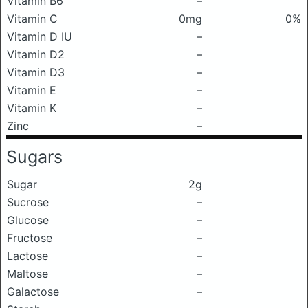
Vitamin B6
–
Vitamin C
0mg
0%
Vitamin D IU
–
Vitamin D2
–
Vitamin D3
–
Vitamin E
–
Vitamin K
–
Zinc
–
Sugars
Sugar
2g
Sucrose
–
Glucose
–
Fructose
–
Lactose
–
Maltose
–
Galactose
–