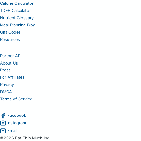
Calorie Calculator
TDEE Calculator
Nutrient Glossary
Meal Planning Blog
Gift Codes
Resources
Partner API
About Us
Press
For Affiliates
Privacy
DMCA
Terms of Service
Facebook
Instagram
Email
©2026 Eat This Much Inc.