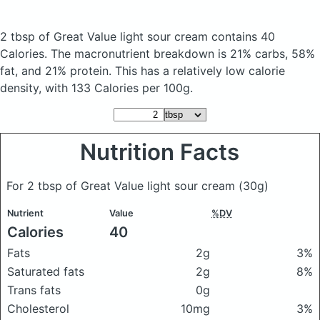
2 tbsp of Great Value light sour cream
contains 40
Calories.
The macronutrient breakdown is 21% carbs, 58%
fat, and 21% protein. This has a relatively low calorie
density, with 133 Calories per 100g.
Nutrition Facts
For 2 tbsp of Great Value light sour cream
(30g)
Nutrient
Value
%DV
Calories
40
Fats
2g
3%
Saturated fats
2g
8%
Trans fats
0g
Cholesterol
10mg
3%