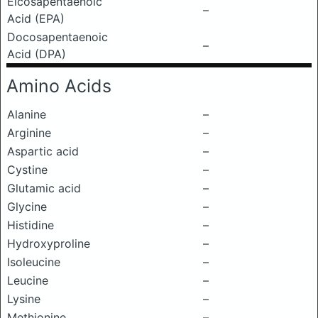
Eicosapentaenoic
–
Acid (EPA)
Docosapentaenoic
–
Acid (DPA)
Amino Acids
Alanine
–
Arginine
–
Aspartic acid
–
Cystine
–
Glutamic acid
–
Glycine
–
Histidine
–
Hydroxyproline
–
Isoleucine
–
Leucine
–
Lysine
–
Methionine
–