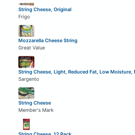
String Cheese, Original
Frigo
Mozzarella Cheese String
Great Value
String Cheese, Light, Reduced Fat, Low Moisture, 
Sargento
String Cheese
Member's Mark
String Cheese, 12 Pack