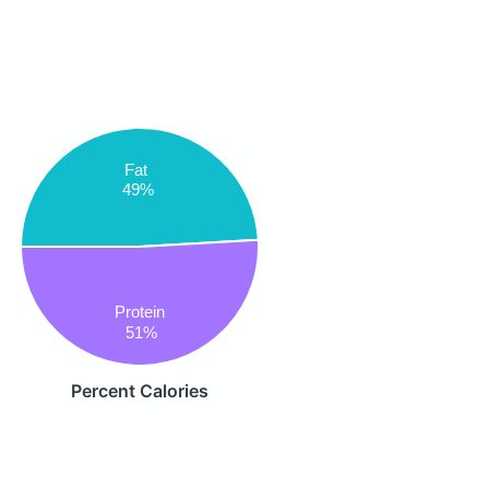
Fat
49%
Protein
51%
Percent Calories