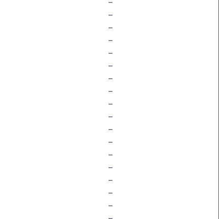
–
–
–
–
–
–
–
–
–
–
–
–
–
–
–
–
–
–