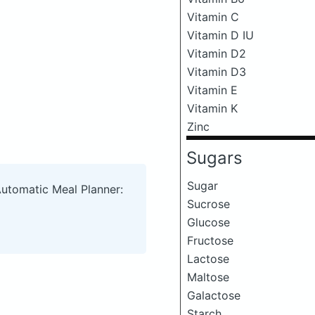
Vitamin C
Vitamin D IU
Vitamin D2
Vitamin D3
Vitamin E
Vitamin K
Zinc
Sugars
Sugar
Automatic Meal Planner:
Sucrose
Glucose
Fructose
Lactose
Maltose
Galactose
Starch