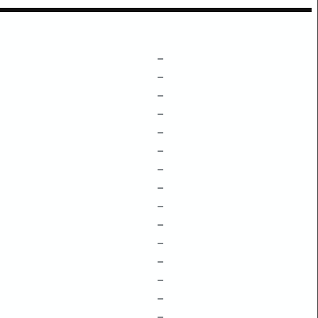
–
–
–
–
–
–
–
–
–
–
–
–
–
–
–