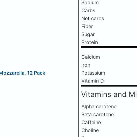
Sodium
Carbs
Net carbs
Fiber
Sugar
Protein
Calcium
Iron
Mozzarella, 12 Pack
Potassium
Vitamin D
Vitamins and Mi
Alpha carotene
Beta carotene
Caffeine
Choline