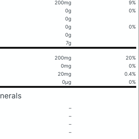
200mg
9%
0g
0%
0g
0g
0%
0g
7g
200mg
20%
0mg
0%
20mg
0.4%
0μg
0%
nerals
–
–
–
–