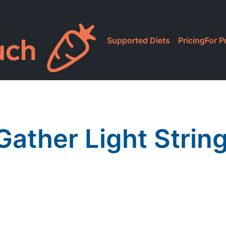
Supported Diets
Pricing
For P
Gather Light Strin