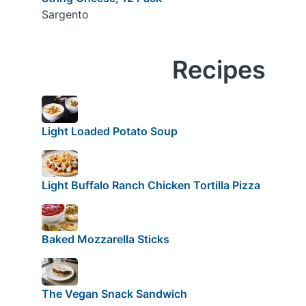
Sargento
Recipes
Light Loaded Potato Soup
Light Buffalo Ranch Chicken Tortilla Pizza
Baked Mozzarella Sticks
The Vegan Snack Sandwich