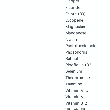
Copper
Fluoride
Folate (B9)
Lycopene
Magnesium
Manganese
Niacin
Pantothenic acid
Phosphorus
Retinol
Riboflavin (B2)
Selenium
Theobromine
Thiamine
Vitamin A IU
Vitamin A
Vitamin B12
Vitamin B6