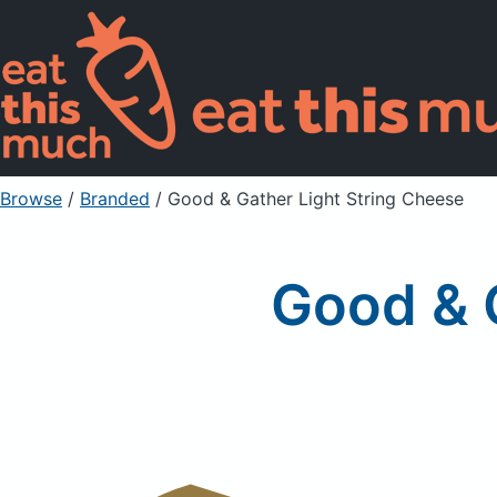
Browse
/
Branded
/
Good & Gather Light String Cheese
Good & 