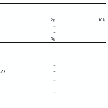
2g
10%
–
–
0g
–
–
LA)
–
–
–
–