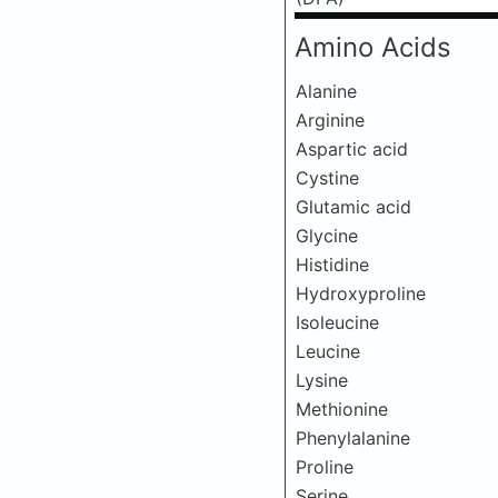
Amino Acids
Alanine
Arginine
Aspartic acid
Cystine
Glutamic acid
Glycine
Histidine
Hydroxyproline
Isoleucine
Leucine
Lysine
Methionine
Phenylalanine
Proline
Serine