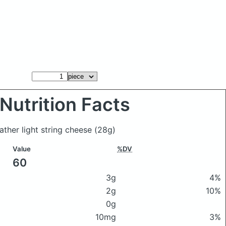
Nutrition Facts
ather light string cheese
(28g)
Value
%DV
60
3g
4%
2g
10%
0g
10mg
3%