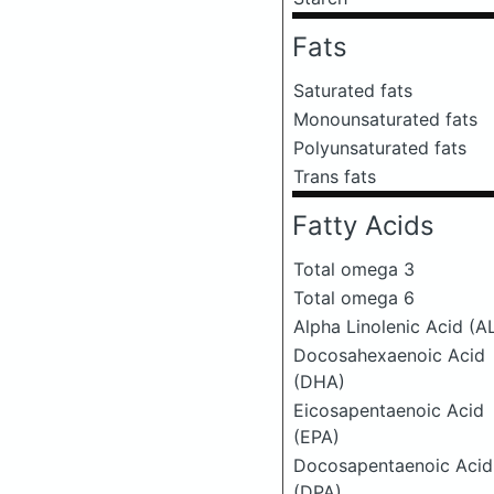
Fats
Saturated fats
Monounsaturated fats
Polyunsaturated fats
Trans fats
Fatty Acids
Total omega 3
Total omega 6
Alpha Linolenic Acid (A
Docosahexaenoic Acid
(DHA)
Eicosapentaenoic Acid
(EPA)
Docosapentaenoic Acid
(DPA)