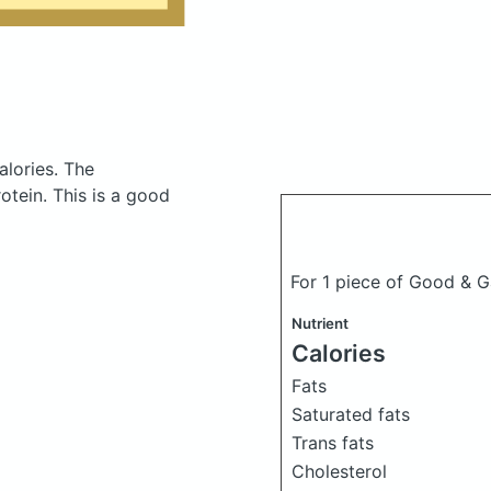
alories.
The
tein. This is a good
For 1 piece of Good & G
Nutrient
Calories
Fats
Saturated fats
Trans fats
Cholesterol