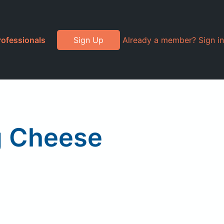
rofessionals
Sign Up
Already a member? Sign in
g Cheese