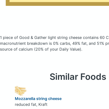
1 piece of Good & Gather light string cheese
contains 60 C
macronutrient breakdown is 0% carbs, 49% fat, and 51% pro
source of calcium (20% of your Daily Value).
Similar Foods
Mozzarella string cheese
reduced fat, Kraft