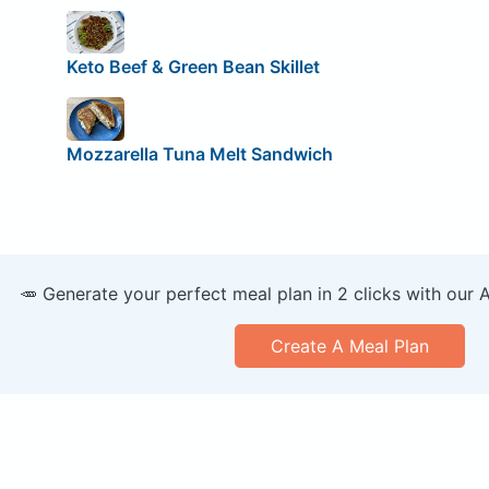
Keto Beef & Green Bean Skillet
Mozzarella Tuna Melt Sandwich
🥕 Generate your perfect meal plan in 2 clicks with our 
Create A Meal Plan