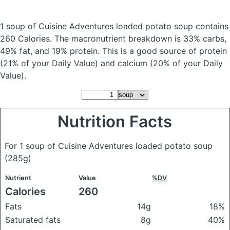
1 soup of Cuisine Adventures loaded potato soup
contains
260 Calories.
The macronutrient breakdown is 33% carbs,
49% fat, and 19% protein. This is a good source of protein
(21% of your Daily Value) and calcium (20% of your Daily
Value).
Nutrition Facts
For 1 soup of Cuisine Adventures loaded potato soup
(285g)
Nutrient
Value
%DV
Calories
260
Fats
14g
18%
Saturated fats
8g
40%