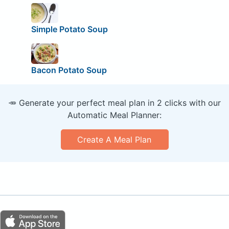
Simple Potato Soup
Bacon Potato Soup
🥕 Generate your perfect meal plan in 2 clicks with our
Automatic Meal Planner:
Create A Meal Plan