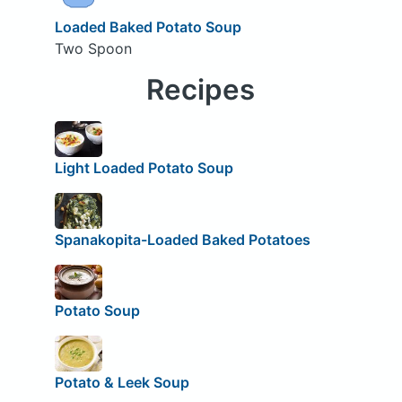
Loaded Baked Potato Soup
Two Spoon
Recipes
Light Loaded Potato Soup
Spanakopita-Loaded Baked Potatoes
Potato Soup
Potato & Leek Soup