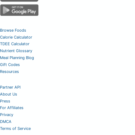
Browse Foods
Calorie Calculator
TDEE Calculator
Nutrient Glossary
Meal Planning Blog
Gift Codes
Resources
Partner API
About Us
Press
For Affiliates
Privacy
DMCA
Terms of Service