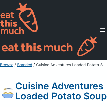
Supported Diets
Pricing
For Professionals
Sign Up
Already a member? Sign in
Browse
/
Branded
/
Cuisine Adventures Loaded Potato Soup
Cuisine Adventures
Loaded Potato Soup