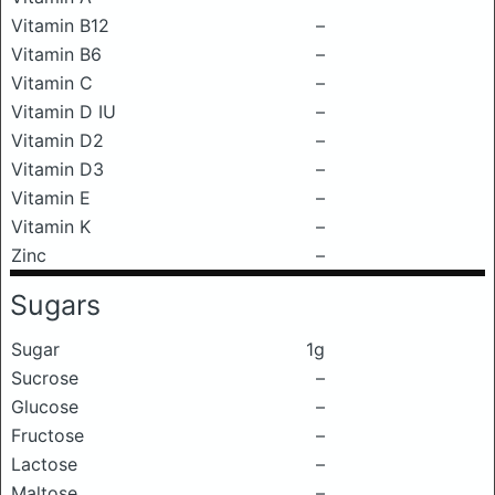
Vitamin B12
–
Vitamin B6
–
Vitamin C
–
Vitamin D IU
–
Vitamin D2
–
Vitamin D3
–
Vitamin E
–
Vitamin K
–
Zinc
–
Sugars
Sugar
1g
Sucrose
–
Glucose
–
Fructose
–
Lactose
–
Maltose
–