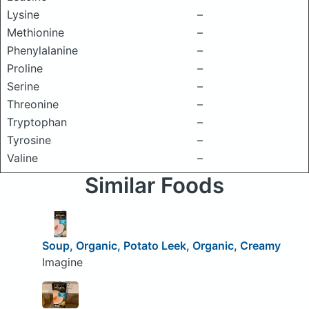
Lysine
–
Methionine
–
Phenylalanine
–
Proline
–
Serine
–
Threonine
–
Tryptophan
–
Tyrosine
–
Valine
–
Similar Foods
Soup, Organic, Potato Leek, Organic, Creamy
Imagine