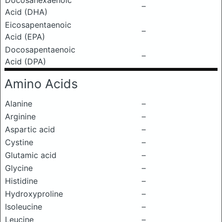
Docosahexaenoic
–
Acid (DHA)
Eicosapentaenoic
–
Acid (EPA)
Docosapentaenoic
–
Acid (DPA)
Amino Acids
Alanine
–
Arginine
–
Aspartic acid
–
Cystine
–
Glutamic acid
–
Glycine
–
Histidine
–
Hydroxyproline
–
Isoleucine
–
Leucine
–