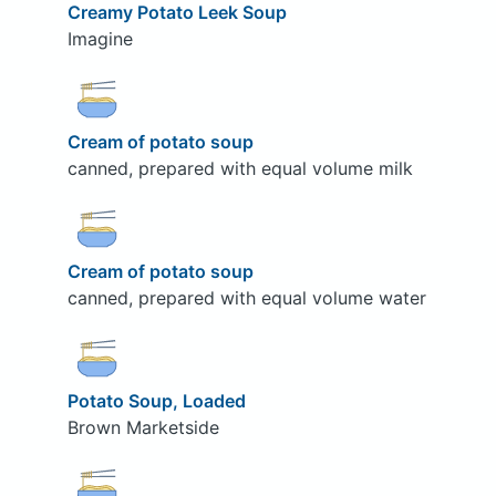
Creamy Potato Leek Soup
Imagine
Cream of potato soup
canned, prepared with equal volume milk
Cream of potato soup
canned, prepared with equal volume water
Potato Soup, Loaded
Brown Marketside