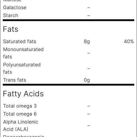
Galactose
–
Starch
–
Fats
Saturated fats
8g
40%
Monounsaturated
–
fats
Polyunsaturated
–
fats
Trans fats
0g
Fatty Acids
Total omega 3
–
Total omega 6
–
Alpha Linolenic
–
Acid (ALA)