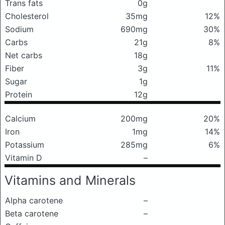
Trans fats
0g
Cholesterol
35mg
12%
Sodium
690mg
30%
Carbs
21g
8%
Net carbs
18g
Fiber
3g
11%
Sugar
1g
Protein
12g
Calcium
200mg
20%
Iron
1mg
14%
Potassium
285mg
6%
Vitamin D
–
Vitamins and Minerals
Alpha carotene
–
Beta carotene
–