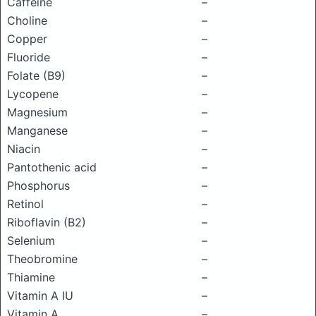
Caffeine
–
Choline
–
Copper
–
Fluoride
–
Folate (B9)
–
Lycopene
–
Magnesium
–
Manganese
–
Niacin
–
Pantothenic acid
–
Phosphorus
–
Retinol
–
Riboflavin (B2)
–
Selenium
–
Theobromine
–
Thiamine
–
Vitamin A IU
–
Vitamin A
–