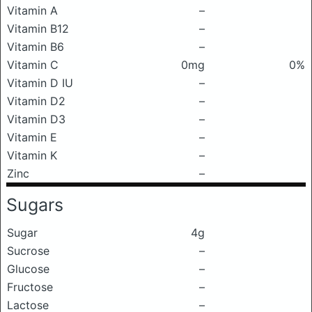
Vitamin A
–
Vitamin B12
–
Vitamin B6
–
Vitamin C
0mg
0%
Vitamin D IU
–
Vitamin D2
–
Vitamin D3
–
Vitamin E
–
Vitamin K
–
Zinc
–
Sugars
Sugar
4g
Sucrose
–
Glucose
–
Fructose
–
Lactose
–