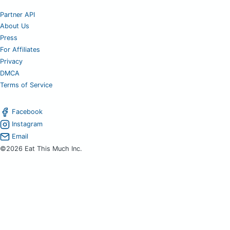
Partner API
About Us
Press
For Affiliates
Privacy
DMCA
Terms of Service
Facebook
Instagram
Email
©2026 Eat This Much Inc.