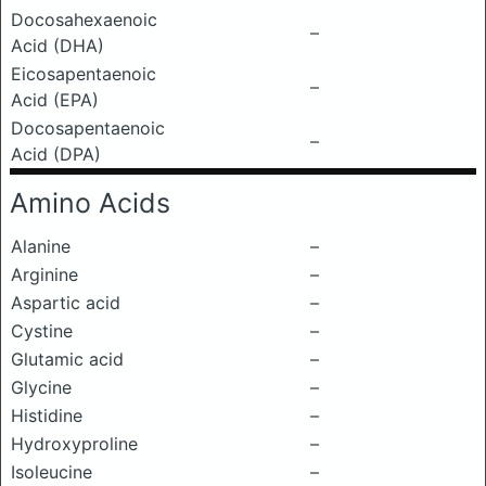
Docosahexaenoic
–
Acid (DHA)
Eicosapentaenoic
–
Acid (EPA)
Docosapentaenoic
–
Acid (DPA)
Amino Acids
Alanine
–
Arginine
–
Aspartic acid
–
Cystine
–
Glutamic acid
–
Glycine
–
Histidine
–
Hydroxyproline
–
Isoleucine
–