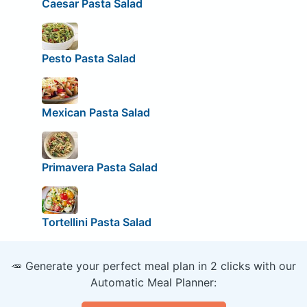
Caesar Pasta Salad
Pesto Pasta Salad
Mexican Pasta Salad
Primavera Pasta Salad
Tortellini Pasta Salad
🥕 Generate your perfect meal plan in 2 clicks with our
Automatic Meal Planner: