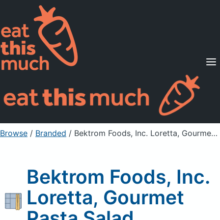
Supported Diets
Pricing
For Professionals
Sign Up
Already a member? Sign in
Browse
/
Branded
/
Bektrom Foods, Inc. Loretta, Gourmet Pasta Salad
Bektrom Foods, Inc.
Loretta, Gourmet
Pasta Salad