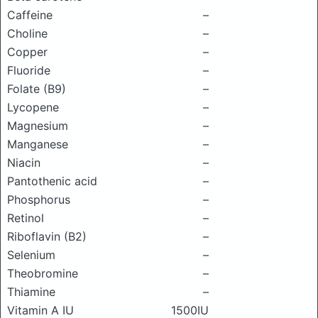
Caffeine
–
Choline
–
Copper
–
Fluoride
–
Folate (B9)
–
Lycopene
–
Magnesium
–
Manganese
–
Niacin
–
Pantothenic acid
–
Phosphorus
–
Retinol
–
Riboflavin (B2)
–
Selenium
–
Theobromine
–
Thiamine
–
Vitamin A IU
1500IU