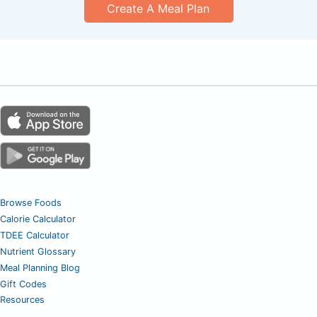
Create A Meal Plan
Browse Foods
Calorie Calculator
TDEE Calculator
Nutrient Glossary
Meal Planning Blog
Gift Codes
Resources