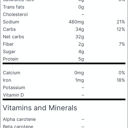
Trans fats
0g
Cholesterol
–
Sodium
480mg
21%
Carbs
34g
12%
Net carbs
32g
Fiber
2g
7%
Sugar
4g
Protein
5g
Calcium
0mg
0%
Iron
1mg
18%
Potassium
–
Vitamin D
–
Vitamins and Minerals
Alpha carotene
–
Beta carotene
–