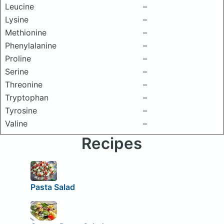
Leucine
–
Lysine
–
Methionine
–
Phenylalanine
–
Proline
–
Serine
–
Threonine
–
Tryptophan
–
Tyrosine
–
Valine
–
Recipes
Pasta Salad