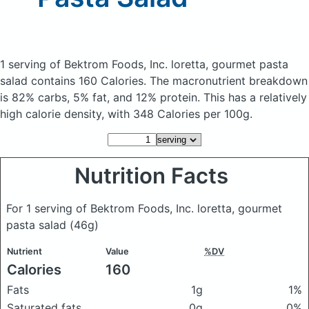
1 serving of Bektrom Foods, Inc. loretta, gourmet pasta
salad
contains 160 Calories.
The macronutrient breakdown
is 82% carbs, 5% fat, and 12% protein. This has a relatively
high calorie density, with 348 Calories per 100g.
Nutrition Facts
For 1 serving of Bektrom Foods, Inc. loretta, gourmet
pasta salad
(46g)
Nutrient
Value
%DV
Calories
160
Fats
1g
1%
Saturated fats
0g
0%