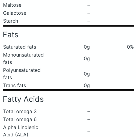
Maltose
–
Galactose
–
Starch
–
Fats
Saturated fats
0g
0%
Monounsaturated
0g
fats
Polyunsaturated
0g
fats
Trans fats
0g
Fatty Acids
Total omega 3
–
Total omega 6
–
Alpha Linolenic
–
Acid (ALA)