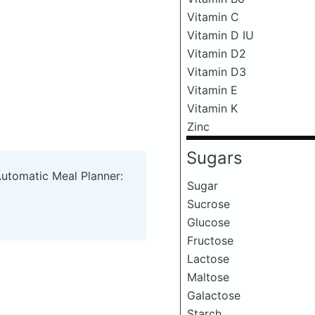
Vitamin C
Vitamin D IU
Vitamin D2
Vitamin D3
Vitamin E
Vitamin K
Zinc
Sugars
Automatic Meal Planner:
Sugar
Sucrose
Glucose
Fructose
Lactose
Maltose
Galactose
Starch