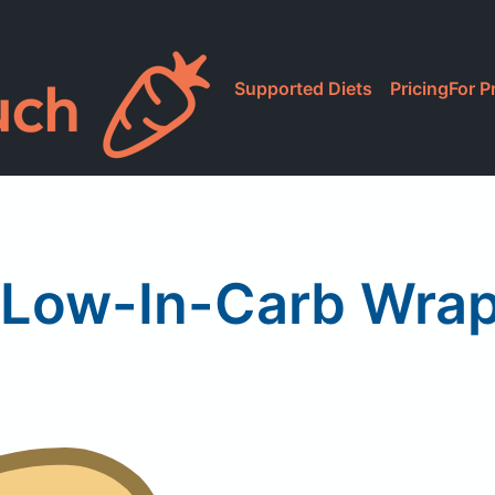
Supported Diets
Pricing
For P
 Low-In-Carb Wrap,