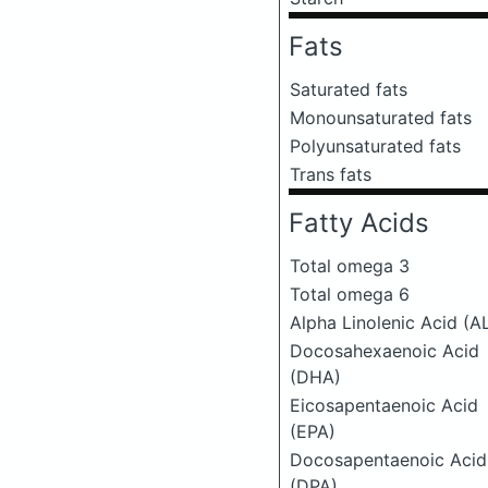
Fats
Saturated fats
Monounsaturated fats
Polyunsaturated fats
Trans fats
Fatty Acids
Total omega 3
Total omega 6
Alpha Linolenic Acid (A
Docosahexaenoic Acid
(DHA)
Eicosapentaenoic Acid
(EPA)
Docosapentaenoic Acid
(DPA)