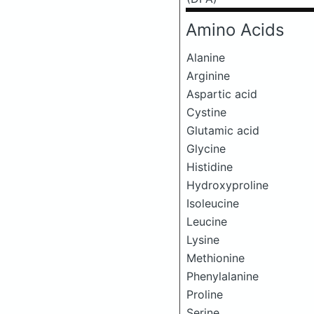
Amino Acids
Alanine
Arginine
Aspartic acid
Cystine
Glutamic acid
Glycine
Histidine
Hydroxyproline
Isoleucine
Leucine
Lysine
Methionine
Phenylalanine
Proline
Serine