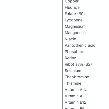
Copper
Fluoride
Folate (B9)
Lycopene
Magnesium
Manganese
Niacin
Pantothenic acid
Phosphorus
Retinol
Riboflavin (B2)
Selenium
Theobromine
Thiamine
Vitamin A IU
Vitamin A
Vitamin B12
Vitamin B6