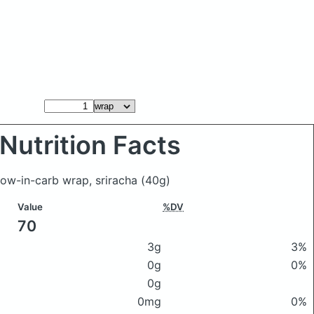
Nutrition Facts
low-in-carb wrap, sriracha
(40g)
Value
%DV
70
3g
3%
0g
0%
0g
0mg
0%