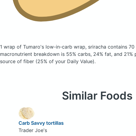
1 wrap of Tumaro's low-in-carb wrap, sriracha
contains 70
macronutrient breakdown is 55% carbs, 24% fat, and 21% pr
source of fiber (25% of your Daily Value).
Similar Foods
Carb Savvy tortillas
Trader Joe's