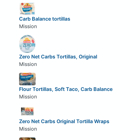
Carb Balance tortillas
Mission
Zero Net Carbs Tortillas, Original
Mission
Flour Tortillas, Soft Taco, Carb Balance
Mission
Zero Net Carbs Original Tortilla Wraps
Mission