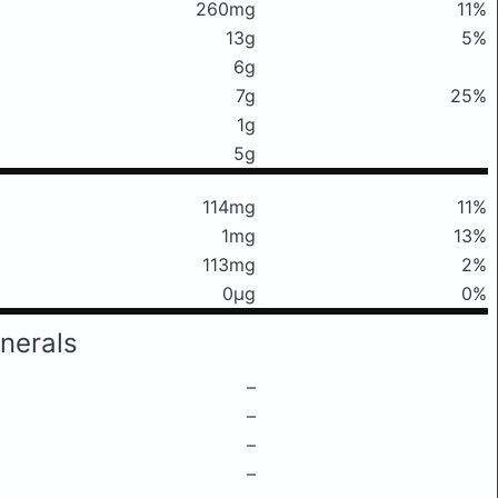
260mg
11%
13g
5%
6g
7g
25%
1g
5g
114mg
11%
1mg
13%
113mg
2%
0μg
0%
nerals
–
–
–
–