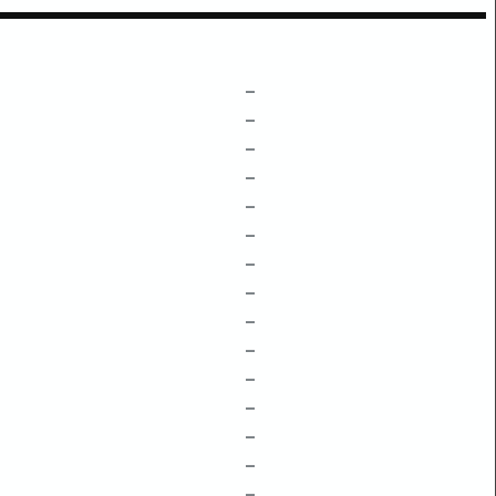
–
–
–
–
–
–
–
–
–
–
–
–
–
–
–