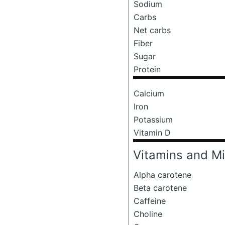
Sodium
Carbs
Net carbs
Fiber
Sugar
Protein
Calcium
Iron
Potassium
Vitamin D
Vitamins and Mi
Alpha carotene
Beta carotene
Caffeine
Choline