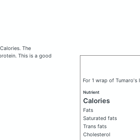
 Calories.
The
otein. This is a good
For 1 wrap of Tumaro's 
Nutrient
Calories
Fats
Saturated fats
Trans fats
Cholesterol