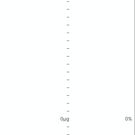
–
–
–
–
–
–
–
–
–
–
–
–
–
–
–
0μg
0%
–
–