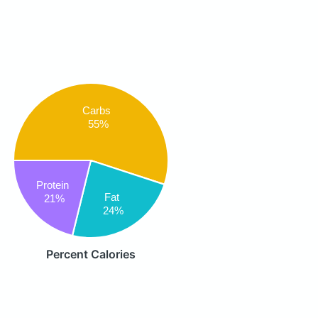
Carbs
55%
Protein
Fat
21%
24%
Percent Calories