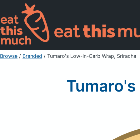
Browse
/
Branded
/
Tumaro's Low-In-Carb Wrap, Sriracha
Tumaro's