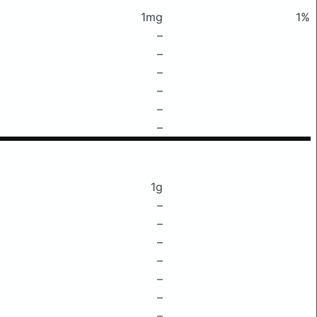
1mg
1%
–
–
–
–
–
–
1g
–
–
–
–
–
–
–