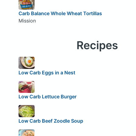
Carb Balance Whole Wheat Tortillas
Mission
Recipes
Low Carb Eggs in a Nest
Low Carb Lettuce Burger
Low Carb Beef Zoodle Soup