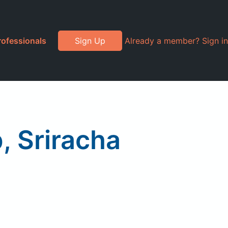
rofessionals
Sign Up
Already a member? Sign in
 Sriracha