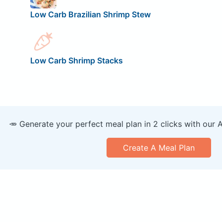
Low Carb Brazilian Shrimp Stew
Low Carb Shrimp Stacks
🥕 Generate your perfect meal plan in 2 clicks with our 
Create A Meal Plan