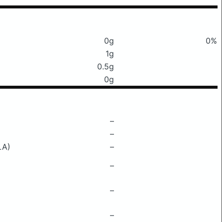
0g
0%
1g
0.5g
0g
–
–
LA)
–
–
–
–