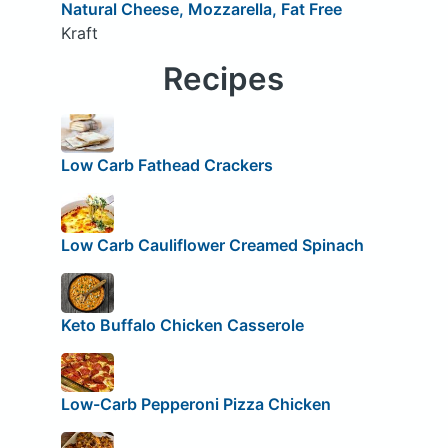
Natural Cheese, Mozzarella, Fat Free
Kraft
Recipes
Low Carb Fathead Crackers
Low Carb Cauliflower Creamed Spinach
Keto Buffalo Chicken Casserole
Low-Carb Pepperoni Pizza Chicken