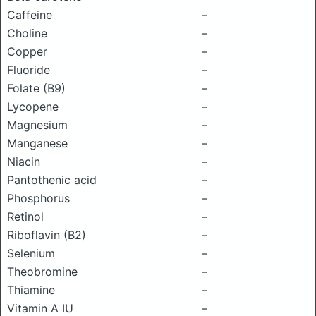
Caffeine
–
Choline
–
Copper
–
Fluoride
–
Folate (B9)
–
Lycopene
–
Magnesium
–
Manganese
–
Niacin
–
Pantothenic acid
–
Phosphorus
–
Retinol
–
Riboflavin (B2)
–
Selenium
–
Theobromine
–
Thiamine
–
Vitamin A IU
–