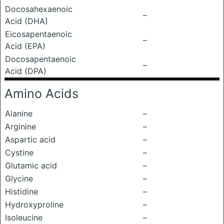
Docosahexaenoic
–
Acid (DHA)
Eicosapentaenoic
–
Acid (EPA)
Docosapentaenoic
–
Acid (DPA)
Amino Acids
Alanine
–
Arginine
–
Aspartic acid
–
Cystine
–
Glutamic acid
–
Glycine
–
Histidine
–
Hydroxyproline
–
Isoleucine
–