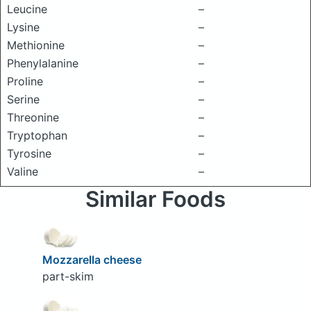
Leucine
–
Lysine
–
Methionine
–
Phenylalanine
–
Proline
–
Serine
–
Threonine
–
Tryptophan
–
Tyrosine
–
Valine
–
Similar Foods
Mozzarella cheese
part-skim