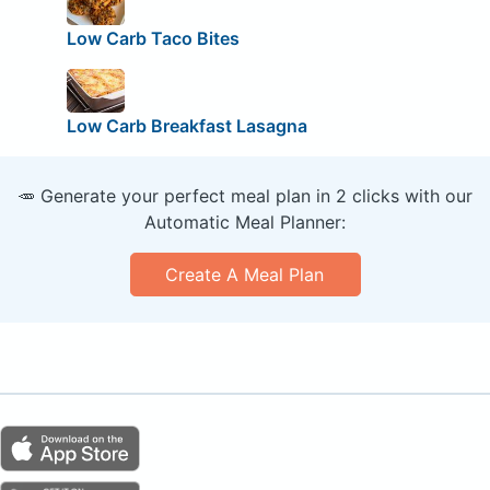
Low Carb Taco Bites
Low Carb Breakfast Lasagna
🥕 Generate your perfect meal plan in 2 clicks with our
Automatic Meal Planner:
Create A Meal Plan