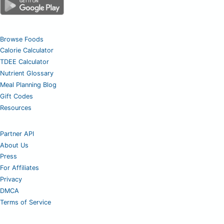
Browse Foods
Calorie Calculator
TDEE Calculator
Nutrient Glossary
Meal Planning Blog
Gift Codes
Resources
Partner API
About Us
Press
For Affiliates
Privacy
DMCA
Terms of Service