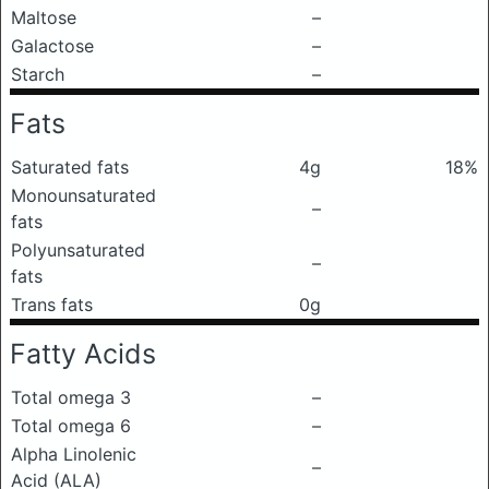
Maltose
–
Galactose
–
Starch
–
Fats
Saturated fats
4g
18%
Monounsaturated
–
fats
Polyunsaturated
–
fats
Trans fats
0g
Fatty Acids
Total omega 3
–
Total omega 6
–
Alpha Linolenic
–
Acid (ALA)