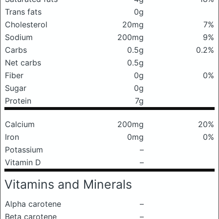
Trans fats
0g
Cholesterol
20mg
7%
Sodium
200mg
9%
Carbs
0.5g
0.2%
Net carbs
0.5g
Fiber
0g
0%
Sugar
0g
Protein
7g
Calcium
200mg
20%
Iron
0mg
0%
Potassium
–
Vitamin D
–
Vitamins and Minerals
Alpha carotene
–
Beta carotene
–