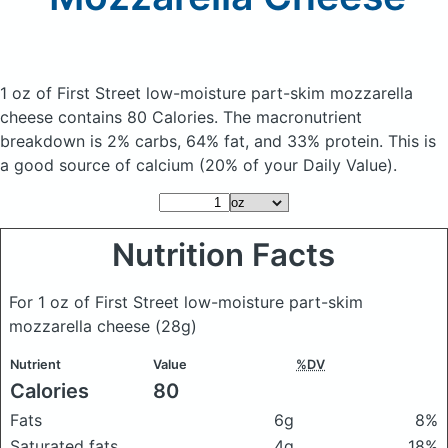
1 oz of First Street low-moisture part-skim mozzarella
cheese
contains 80 Calories.
The macronutrient
breakdown is 2% carbs, 64% fat, and 33% protein. This is
a good source of calcium (20% of your Daily Value).
Nutrition Facts
For 1 oz of First Street low-moisture part-skim
mozzarella cheese
(28g)
Nutrient
Value
%DV
Calories
80
Fats
6g
8%
Saturated fats
4g
18%