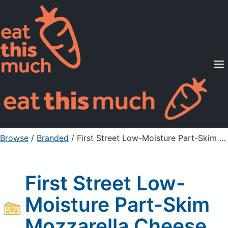
Supported Diets
Pricing
For Professionals
Sign Up
Already a member? Sign in
Browse
/
Branded
/
First Street Low-Moisture Part-Skim Mozzarella Cheese
First Street Low-
Moisture Part-Skim
Mozzarella Cheese