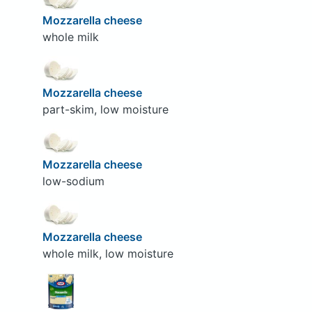
Mozzarella cheese
whole milk
Mozzarella cheese
part-skim, low moisture
Mozzarella cheese
low-sodium
Mozzarella cheese
whole milk, low moisture