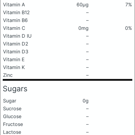
Vitamin A
60μg
7%
Vitamin B12
–
Vitamin B6
–
Vitamin C
0mg
0%
Vitamin D IU
–
Vitamin D2
–
Vitamin D3
–
Vitamin E
–
Vitamin K
–
Zinc
–
Sugars
Sugar
0g
Sucrose
–
Glucose
–
Fructose
–
Lactose
–