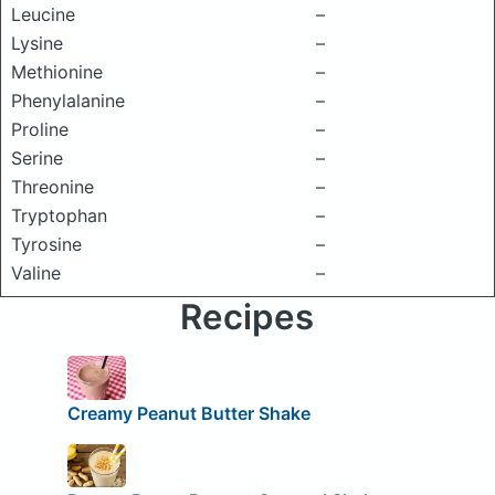
Leucine
–
Lysine
–
Methionine
–
Phenylalanine
–
Proline
–
Serine
–
Threonine
–
Tryptophan
–
Tyrosine
–
Valine
–
Recipes
Creamy Peanut Butter Shake