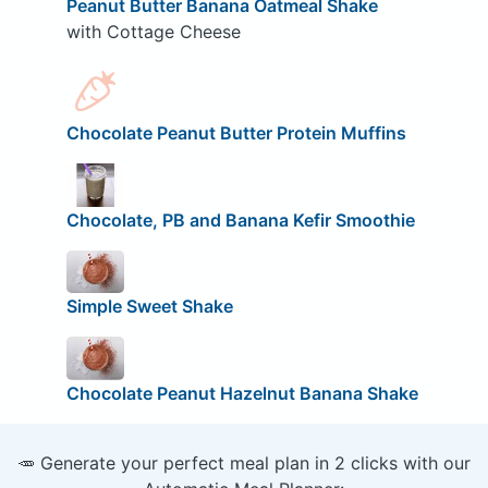
Peanut Butter Banana Oatmeal Shake
with Cottage Cheese
Chocolate Peanut Butter Protein Muffins
Chocolate, PB and Banana Kefir Smoothie
Simple Sweet Shake
Chocolate Peanut Hazelnut Banana Shake
🥕 Generate your perfect meal plan in 2 clicks with our