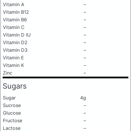
Vitamin A
–
Vitamin B12
–
Vitamin B6
–
Vitamin C
–
Vitamin D IU
–
Vitamin D2
–
Vitamin D3
–
Vitamin E
–
Vitamin K
–
Zinc
–
Sugars
Sugar
4g
Sucrose
–
Glucose
–
Fructose
–
Lactose
–