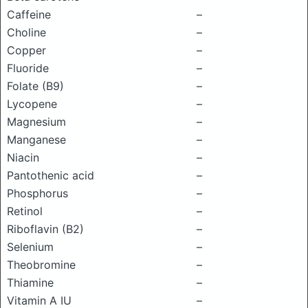
Caffeine
–
Choline
–
Copper
–
Fluoride
–
Folate (B9)
–
Lycopene
–
Magnesium
–
Manganese
–
Niacin
–
Pantothenic acid
–
Phosphorus
–
Retinol
–
Riboflavin (B2)
–
Selenium
–
Theobromine
–
Thiamine
–
Vitamin A IU
–