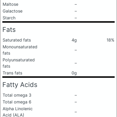
Maltose
–
Galactose
–
Starch
–
Fats
Saturated fats
4g
18%
Monounsaturated
–
fats
Polyunsaturated
–
fats
Trans fats
0g
Fatty Acids
Total omega 3
–
Total omega 6
–
Alpha Linolenic
–
Acid (ALA)