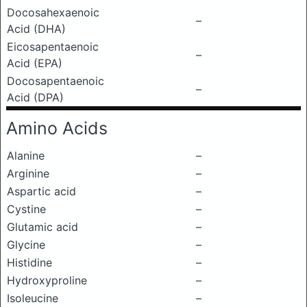
Docosahexaenoic
–
Acid (DHA)
Eicosapentaenoic
–
Acid (EPA)
Docosapentaenoic
–
Acid (DPA)
Amino Acids
Alanine
–
Arginine
–
Aspartic acid
–
Cystine
–
Glutamic acid
–
Glycine
–
Histidine
–
Hydroxyproline
–
Isoleucine
–