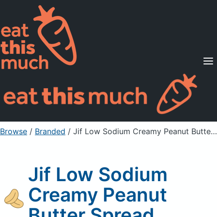
Supported Diets
Pricing
For Professionals
Sign Up
Already a member? Sign in
Browse
/
Branded
/
Jif Low Sodium Creamy Peanut Butter Spread
Jif Low Sodium
Creamy Peanut
Butter Spread