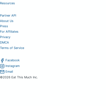
Resources
Partner API
About Us
Press
For Affiliates
Privacy
DMCA
Terms of Service
Facebook
Instagram
Email
©2026 Eat This Much Inc.