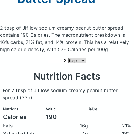
2 tbsp of Jif low sodium creamy peanut butter spread
contains 190 Calories.
The macronutrient breakdown is
16% carbs, 71% fat, and 14% protein. This has a relatively
high calorie density, with 576 Calories per 100g.
Nutrition Facts
For 2 tbsp of Jif low sodium creamy peanut butter
spread
(33g)
Nutrient
Value
%DV
Calories
190
Fats
16g
21%
Saturated fats
4g
18%