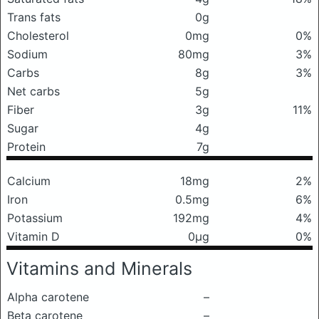
Trans fats
0g
Cholesterol
0mg
0%
Sodium
80mg
3%
Carbs
8g
3%
Net carbs
5g
Fiber
3g
11%
Sugar
4g
Protein
7g
Calcium
18mg
2%
Iron
0.5mg
6%
Potassium
192mg
4%
Vitamin D
0μg
0%
Vitamins and Minerals
Alpha carotene
–
Beta carotene
–