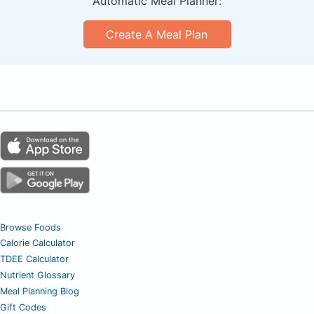
Automatic Meal Planner:
Create A Meal Plan
Browse Foods
Calorie Calculator
TDEE Calculator
Nutrient Glossary
Meal Planning Blog
Gift Codes