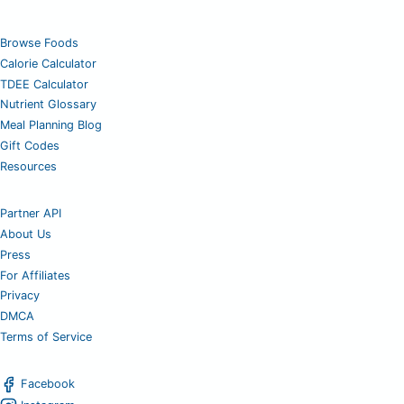
Browse Foods
Calorie Calculator
TDEE Calculator
Nutrient Glossary
Meal Planning Blog
Gift Codes
Resources
Partner API
About Us
Press
For Affiliates
Privacy
DMCA
Terms of Service
Facebook