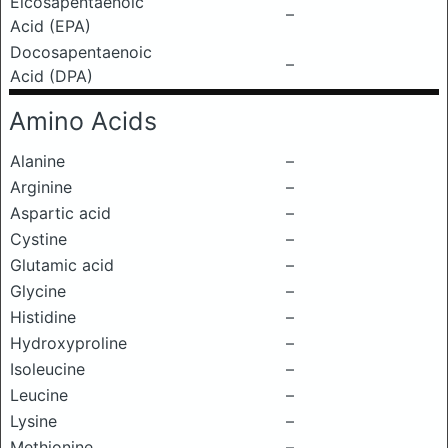
Eicosapentaenoic
–
Acid (EPA)
Docosapentaenoic
–
Acid (DPA)
Amino Acids
Alanine
–
Arginine
–
Aspartic acid
–
Cystine
–
Glutamic acid
–
Glycine
–
Histidine
–
Hydroxyproline
–
Isoleucine
–
Leucine
–
Lysine
–
Methionine
–