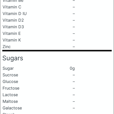
Vitamin B6
–
Vitamin C
–
Vitamin D IU
–
Vitamin D2
–
Vitamin D3
–
Vitamin E
–
Vitamin K
–
Zinc
–
Sugars
Sugar
0g
Sucrose
–
Glucose
–
Fructose
–
Lactose
–
Maltose
–
Galactose
–