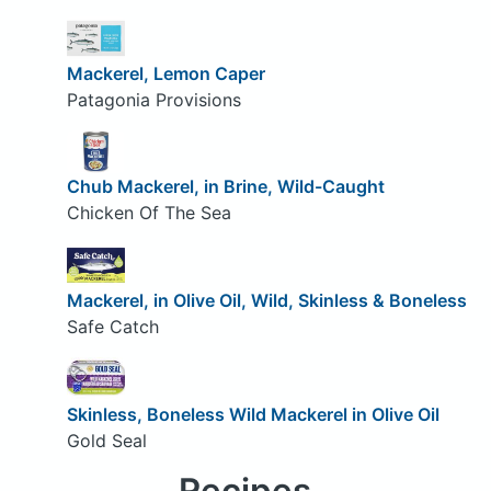
Mackerel, Lemon Caper
Patagonia Provisions
Chub Mackerel, in Brine, Wild-Caught
Chicken Of The Sea
Mackerel, in Olive Oil, Wild, Skinless & Boneless
Safe Catch
Skinless, Boneless Wild Mackerel in Olive Oil
Gold Seal
Recipes