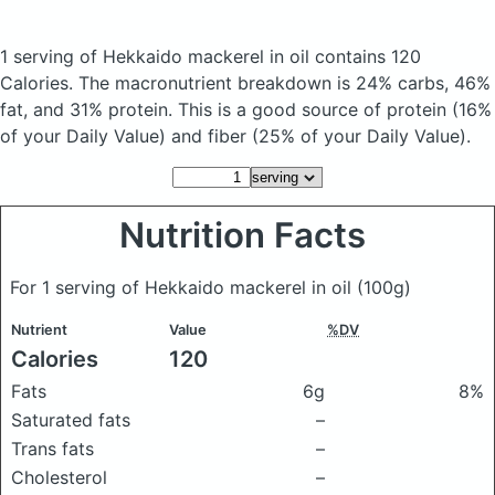
1 serving of Hekkaido mackerel in oil
contains 120
Calories.
The macronutrient breakdown is 24% carbs, 46%
fat, and 31% protein. This is a good source of protein (16%
of your Daily Value) and fiber (25% of your Daily Value).
Nutrition Facts
For 1 serving of Hekkaido mackerel in oil
(100g)
Nutrient
Value
%DV
Calories
120
Fats
6g
8%
Saturated fats
–
Trans fats
–
Cholesterol
–