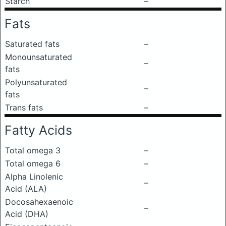
Starch
–
Fats
Saturated fats
–
Monounsaturated
–
fats
Polyunsaturated
–
fats
Trans fats
–
Fatty Acids
Total omega 3
–
Total omega 6
–
Alpha Linolenic
–
Acid (ALA)
Docosahexaenoic
–
Acid (DHA)