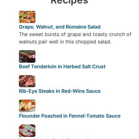
Grape, Walnut, and Romaine Salad
The sweet bursts of grape and toasty crunch of
walnuts pair well in this chopped salad.
Beef Tenderloin in Herbed Salt Crust
Rib-Eye Steaks in Red-Wine Sauce
Flounder Poached in Fennel-Tomato Sauce