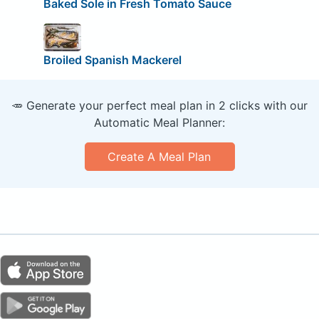
Baked Sole in Fresh Tomato Sauce
Broiled Spanish Mackerel
🥕 Generate your perfect meal plan in 2 clicks with our
Automatic Meal Planner:
Create A Meal Plan