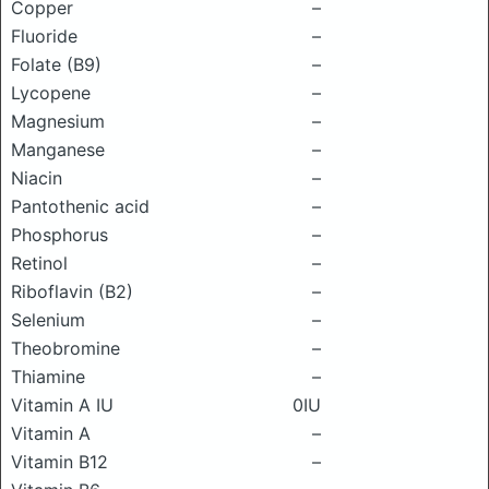
Copper
–
Fluoride
–
Folate (B9)
–
Lycopene
–
Magnesium
–
Manganese
–
Niacin
–
Pantothenic acid
–
Phosphorus
–
Retinol
–
Riboflavin (B2)
–
Selenium
–
Theobromine
–
Thiamine
–
Vitamin A IU
0IU
Vitamin A
–
Vitamin B12
–