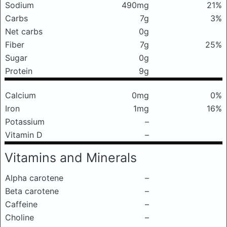
Sodium
490mg
21%
Carbs
7g
3%
Net carbs
0g
Fiber
7g
25%
Sugar
0g
Protein
9g
Calcium
0mg
0%
Iron
1mg
16%
Potassium
–
Vitamin D
–
Vitamins and Minerals
Alpha carotene
–
Beta carotene
–
Caffeine
–
Choline
–