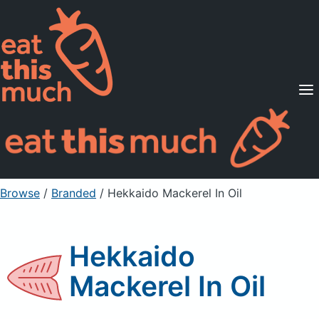
Supported Diets
Pricing
For Professionals
Sign Up
Already a member? Sign in
Browse
/
Branded
/
Hekkaido Mackerel In Oil
Hekkaido
Mackerel In Oil