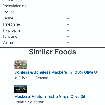
Phenylalanine
–
Proline
–
Serine
–
Threonine
–
Tryptophan
–
Tyrosine
–
Valine
–
Similar Foods
Skinless & Boneless Mackerel in 100% Olive Oil
in Olive Oil, Season
Mackerel Fillets, in Extra Virgin Olive Oil
Private Selection