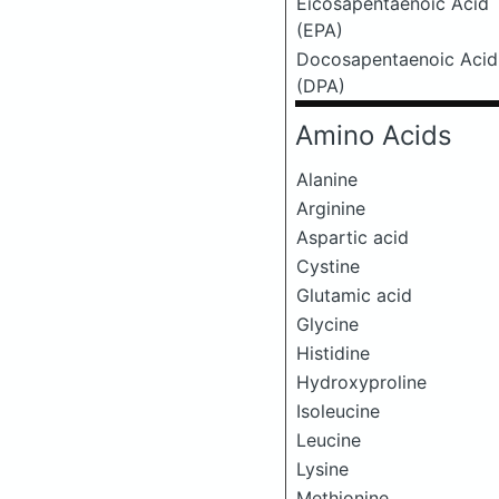
Eicosapentaenoic Acid
(EPA)
Docosapentaenoic Acid
(DPA)
Amino Acids
Alanine
Arginine
Aspartic acid
Cystine
Glutamic acid
Glycine
Histidine
Hydroxyproline
Isoleucine
Leucine
Lysine
Methionine