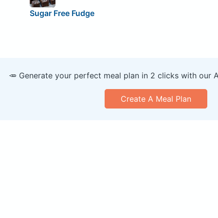
Sugar Free Fudge
🥕 Generate your perfect meal plan in 2 clicks with our 
Create A Meal Plan