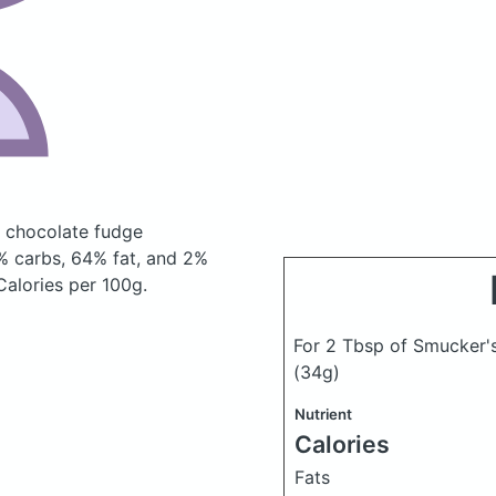
, chocolate fudge
% carbs, 64% fat, and 2%
 Calories per 100g.
For 2 Tbsp of Smucker's
(34g)
Nutrient
Calories
Fats