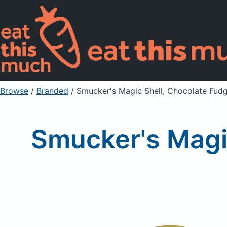
Browse
/
Branded
/
Smucker's Magic Shell, Chocolate Fud
Smucker's Magi