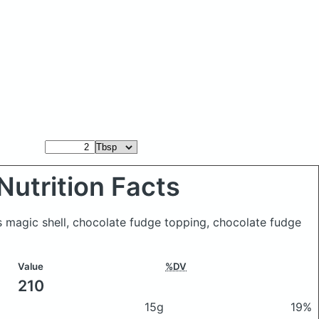
Nutrition Facts
 magic shell, chocolate fudge topping, chocolate fudge
Value
%DV
210
15g
19%