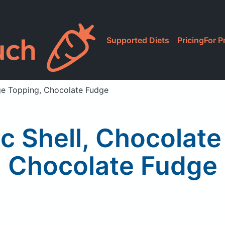
Supported Diets
Pricing
For P
ge Topping, Chocolate Fudge
c Shell, Chocolate
Chocolate Fudge