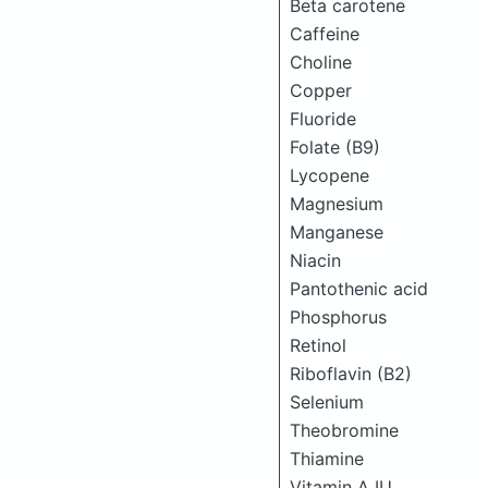
Beta carotene
Caffeine
Choline
Copper
Fluoride
Folate (B9)
Lycopene
Magnesium
Manganese
Niacin
Pantothenic acid
Phosphorus
Retinol
Riboflavin (B2)
Selenium
Theobromine
Thiamine
Vitamin A IU