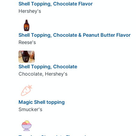
Shell Topping, Chocolate Flavor
Hershey's
Shell Topping, Chocolate & Peanut Butter Flavor
Reese's
Shell Topping, Chocolate
Chocolate, Hershey's
Magic Shell topping
Smucker's