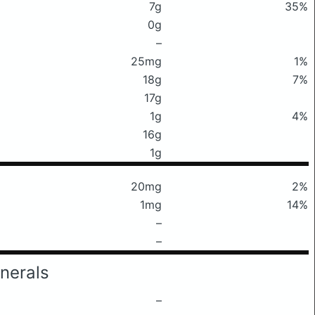
7g
35%
0g
–
25mg
1%
18g
7%
17g
1g
4%
16g
1g
20mg
2%
1mg
14%
–
–
nerals
–