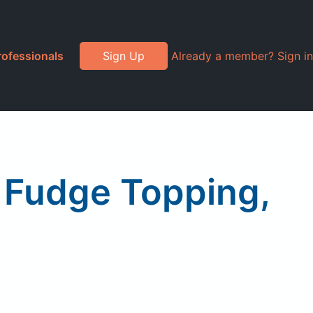
rofessionals
Sign Up
Already a member? Sign in
 Fudge Topping,