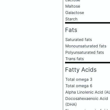
Maltose
Galactose
Starch
Fats
Saturated fats
Monounsaturated fats
Polyunsaturated fats
Trans fats
Fatty Acids
Total omega 3
Total omega 6
Alpha Linolenic Acid (A
Docosahexaenoic Acid
(DHA)