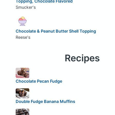
Topping, Chocolate Flavored
Smucker's
Chocolate & Peanut Butter Shell Topping
Reese's
Recipes
Chocolate Pecan Fudge
Double Fudge Banana Muffins