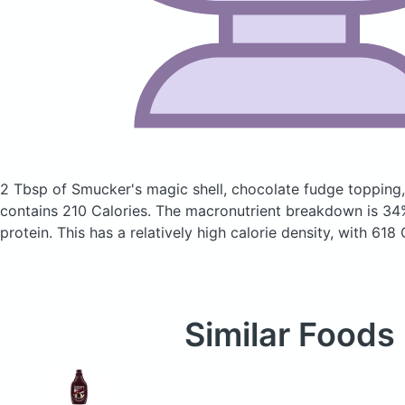
2 Tbsp of Smucker's magic shell, chocolate fudge topping
contains 210 Calories.
The macronutrient breakdown is 34
protein. This has a relatively high calorie density, with 618
Similar Foods