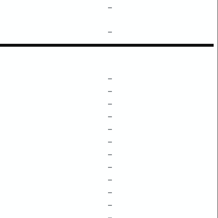
–
–
–
–
–
–
–
–
–
–
–
–
–
–