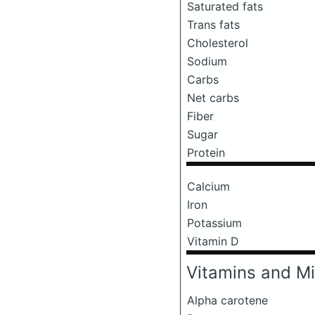
Saturated fats
Trans fats
Cholesterol
Sodium
Carbs
Net carbs
Fiber
Sugar
Protein
Calcium
Iron
Potassium
Vitamin D
Vitamins and Mi
Alpha carotene