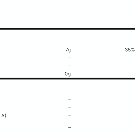
–
–
–
7g
35%
–
–
0g
–
–
LA)
–
–