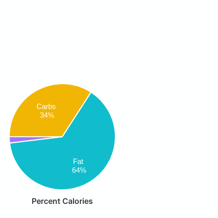
Carbs
34%
Fat
64%
Percent Calories