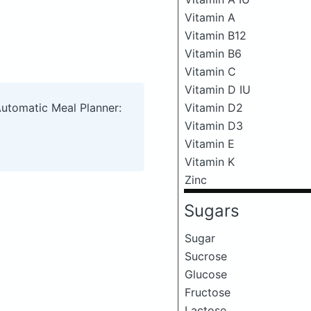
Vitamin A
Vitamin B12
Vitamin B6
Vitamin C
Vitamin D IU
Automatic Meal Planner:
Vitamin D2
Vitamin D3
Vitamin E
Vitamin K
Zinc
Sugars
Sugar
Sucrose
Glucose
Fructose
Lactose