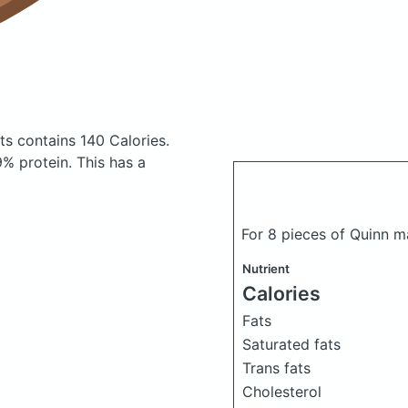
ets
contains 140 Calories.
% protein. This has a
For 8 pieces of Quinn m
Nutrient
Calories
Fats
Saturated fats
Trans fats
Cholesterol