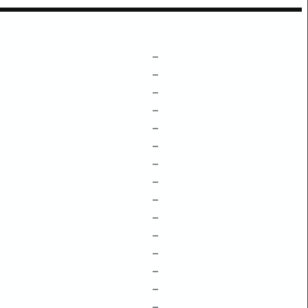
–
–
–
–
–
–
–
–
–
–
–
–
–
–
–