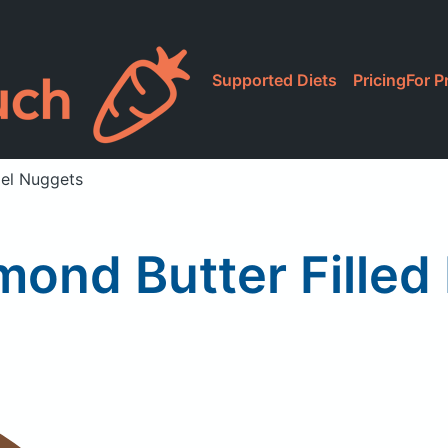
Supported Diets
Pricing
For P
zel Nuggets
ond Butter Filled