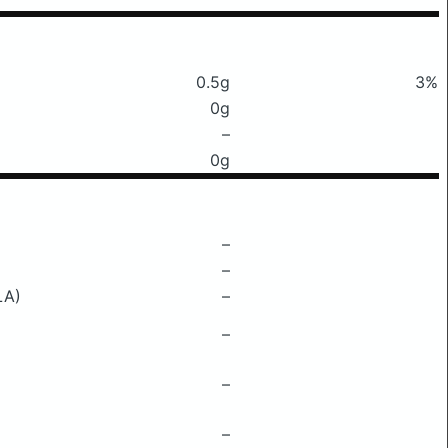
0.5g
3%
0g
–
0g
–
–
LA)
–
–
–
–