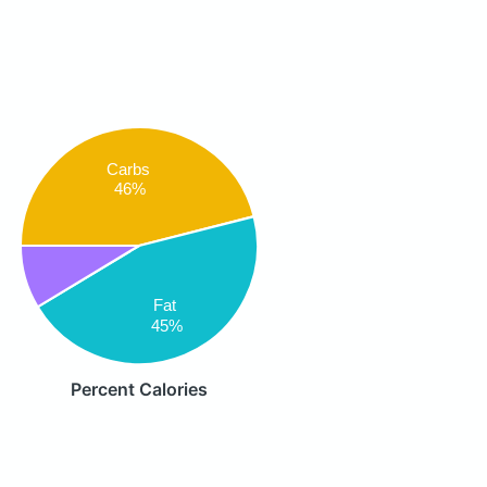
Carbs
46%
Fat
45%
Percent Calories