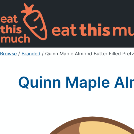
Browse
/
Branded
/
Quinn Maple Almond Butter Filled Pret
Quinn Maple Alm