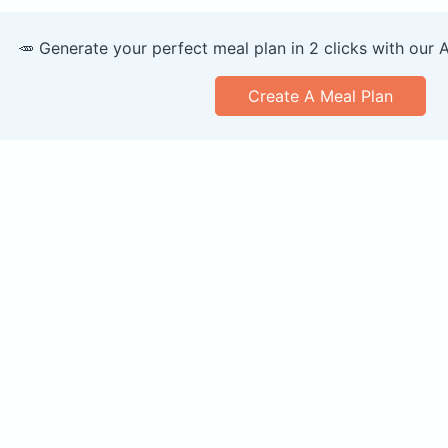
🥕 Generate your perfect meal plan in 2 clicks with our 
Create A Meal Plan