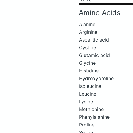
Amino Acids
Alanine
Arginine
Aspartic acid
Cystine
Glutamic acid
Glycine
Histidine
Hydroxyproline
Isoleucine
Leucine
Lysine
Methionine
Phenylalanine
Proline
Serine