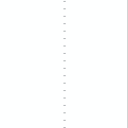
–
–
–
–
–
–
–
–
–
–
–
–
–
–
–
–
–
–