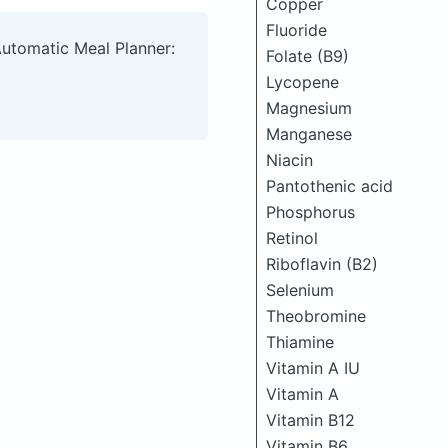
Copper
Fluoride
Automatic Meal Planner:
Folate (B9)
Lycopene
Magnesium
Manganese
Niacin
Pantothenic acid
Phosphorus
Retinol
Riboflavin (B2)
Selenium
Theobromine
Thiamine
Vitamin A IU
Vitamin A
Vitamin B12
Vitamin B6