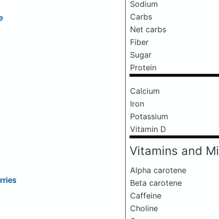
Sodium
Carbs
e
Net carbs
Fiber
Sugar
Protein
Calcium
Iron
Potassium
Vitamin D
Vitamins and Mi
Alpha carotene
rries
Beta carotene
Caffeine
Choline