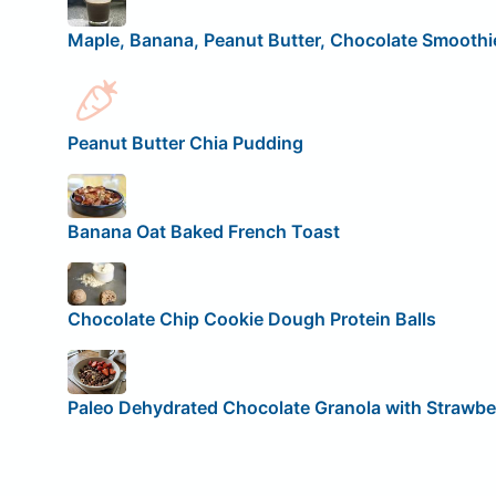
Maple, Banana, Peanut Butter, Chocolate Smoothi
Peanut Butter Chia Pudding
Banana Oat Baked French Toast
Chocolate Chip Cookie Dough Protein Balls
Paleo Dehydrated Chocolate Granola with Strawbe