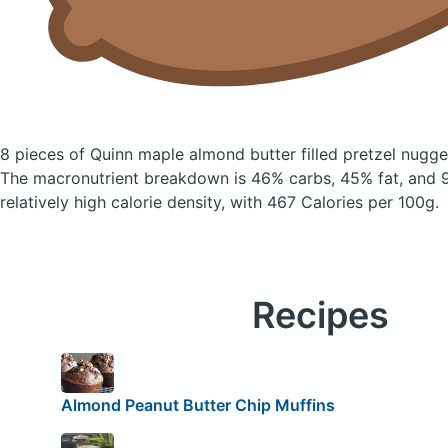
8 pieces of Quinn maple almond butter filled pretzel nugg
The macronutrient breakdown is 46% carbs, 45% fat, and 9
relatively high calorie density, with 467 Calories per 100g.
Recipes
Almond Peanut Butter Chip Muffins