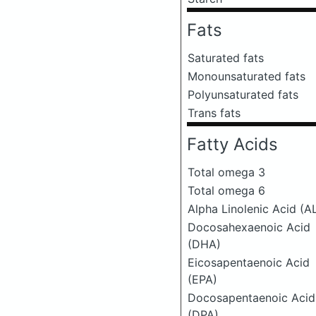
Fats
Saturated fats
Monounsaturated fats
Polyunsaturated fats
Trans fats
Fatty Acids
Total omega 3
Total omega 6
Alpha Linolenic Acid (A
Docosahexaenoic Acid
(DHA)
Eicosapentaenoic Acid
(EPA)
Docosapentaenoic Acid
(DPA)