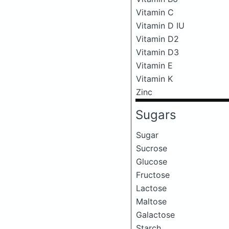
Vitamin C
Vitamin D IU
Vitamin D2
Vitamin D3
Vitamin E
Vitamin K
Zinc
Sugars
Sugar
Sucrose
Glucose
Fructose
Lactose
Maltose
Galactose
Starch