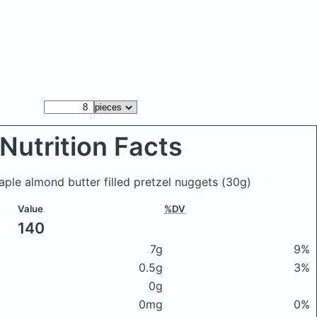
Nutrition Facts
aple almond butter filled pretzel nuggets
(30g)
Value
%DV
140
7g
9%
0.5g
3%
0g
0mg
0%