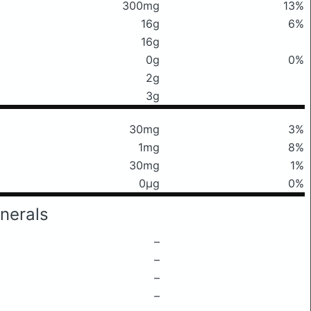
300mg
13%
16g
6%
16g
0g
0%
2g
3g
30mg
3%
1mg
8%
30mg
1%
0μg
0%
nerals
–
–
–
–