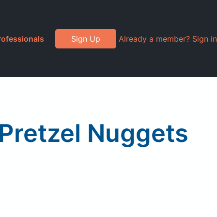
rofessionals
Sign Up
Already a member? Sign in
 Pretzel Nuggets