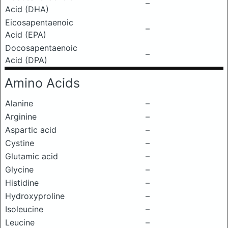
–
Acid (DHA)
Eicosapentaenoic
–
Acid (EPA)
Docosapentaenoic
–
Acid (DPA)
Amino Acids
Alanine
–
Arginine
–
Aspartic acid
–
Cystine
–
Glutamic acid
–
Glycine
–
Histidine
–
Hydroxyproline
–
Isoleucine
–
Leucine
–