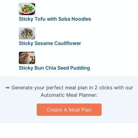
Sticky Tofu with Soba Noodles
Sticky Sesame Cauliflower
Sticky Bun Chia Seed Pudding
🥕 Generate your perfect meal plan in 2 clicks with our
Automatic Meal Planner:
Create A Meal Plan