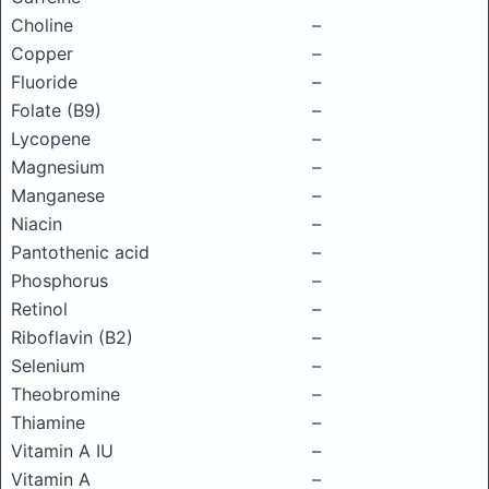
Choline
–
Copper
–
Fluoride
–
Folate (B9)
–
Lycopene
–
Magnesium
–
Manganese
–
Niacin
–
Pantothenic acid
–
Phosphorus
–
Retinol
–
Riboflavin (B2)
–
Selenium
–
Theobromine
–
Thiamine
–
Vitamin A IU
–
Vitamin A
–