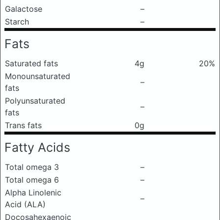
Galactose
–
Starch
–
Fats
Saturated fats
4g
20%
Monounsaturated
–
fats
Polyunsaturated
–
fats
Trans fats
0g
Fatty Acids
Total omega 3
–
Total omega 6
–
Alpha Linolenic
–
Acid (ALA)
Docosahexaenoic