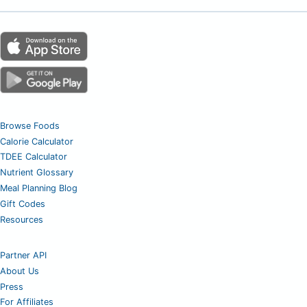
Browse Foods
Calorie Calculator
TDEE Calculator
Nutrient Glossary
Meal Planning Blog
Gift Codes
Resources
Partner API
About Us
Press
For Affiliates