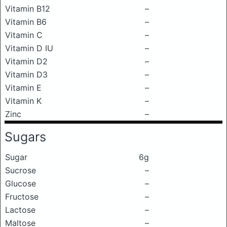
Vitamin B12
–
Vitamin B6
–
Vitamin C
–
Vitamin D IU
–
Vitamin D2
–
Vitamin D3
–
Vitamin E
–
Vitamin K
–
Zinc
–
Sugars
Sugar
6g
Sucrose
–
Glucose
–
Fructose
–
Lactose
–
Maltose
–