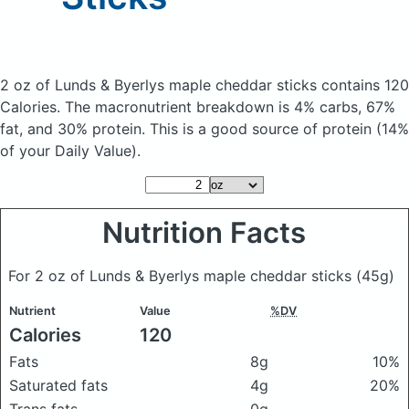
2 oz of Lunds & Byerlys maple cheddar sticks
contains 120
Calories.
The macronutrient breakdown is 4% carbs, 67%
fat, and 30% protein. This is a good source of protein (14%
of your Daily Value).
Nutrition Facts
For 2 oz of Lunds & Byerlys maple cheddar sticks
(45g)
Nutrient
Value
%DV
Calories
120
Fats
8g
10%
Saturated fats
4g
20%