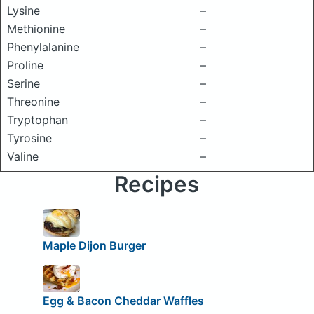
Lysine
–
Methionine
–
Phenylalanine
–
Proline
–
Serine
–
Threonine
–
Tryptophan
–
Tyrosine
–
Valine
–
Recipes
Maple Dijon Burger
Egg & Bacon Cheddar Waffles