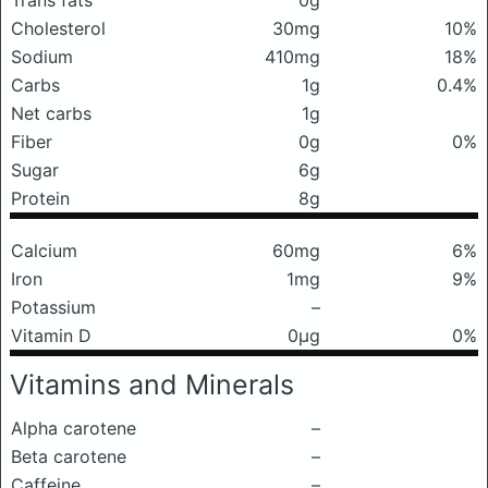
Trans fats
0g
Cholesterol
30mg
10%
Sodium
410mg
18%
Carbs
1g
0.4%
Net carbs
1g
Fiber
0g
0%
Sugar
6g
Protein
8g
Calcium
60mg
6%
Iron
1mg
9%
Potassium
–
Vitamin D
0μg
0%
Vitamins and Minerals
Alpha carotene
–
Beta carotene
–
Caffeine
–