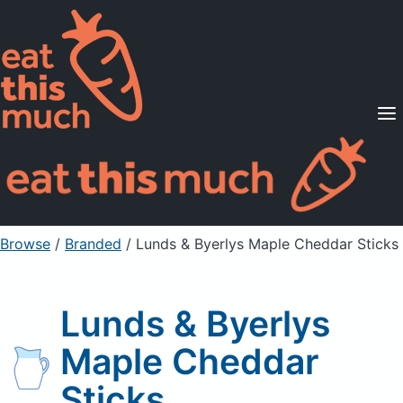
Supported Diets
Pricing
For Professionals
Sign Up
Already a member? Sign in
Browse
/
Branded
/
Lunds & Byerlys Maple Cheddar Sticks
Lunds & Byerlys
Maple Cheddar
Sticks