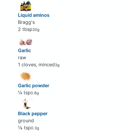
Liquid aminos
Bragg's
2 tbsp
30g
Garlic
raw
1 cloves, minced
3g
Garlic powder
¼ tsp
0.8g
Black pepper
ground
⅛ tsp
0.3g