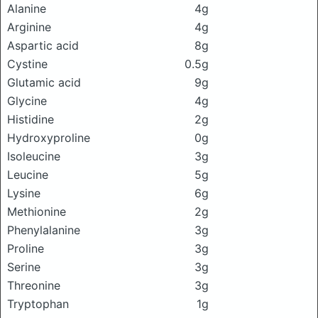
Alanine
4g
Arginine
4g
Aspartic acid
8g
Cystine
0.5g
Glutamic acid
9g
Glycine
4g
Histidine
2g
Hydroxyproline
0g
Isoleucine
3g
Leucine
5g
Lysine
6g
Methionine
2g
Phenylalanine
3g
Proline
3g
Serine
3g
Threonine
3g
Tryptophan
1g