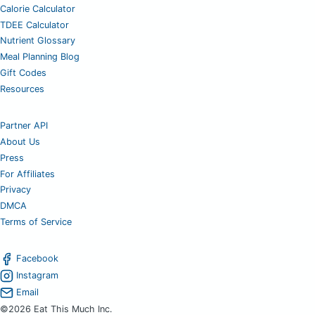
Calorie Calculator
TDEE Calculator
Nutrient Glossary
Meal Planning Blog
Gift Codes
Resources
Partner API
About Us
Press
For Affiliates
Privacy
DMCA
Terms of Service
Facebook
Instagram
Email
©2026 Eat This Much Inc.