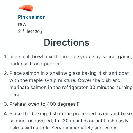
Pink salmon
raw
2 fillet
636g
Directions
In a small bowl mix the maple syrup, soy sauce, garlic,
garlic salt, and pepper.
Place salmon in a shallow glass baking dish and coat
with the maple syrup mixture. Cover the dish and
marinate salmon in the refrigerator 30 minutes, turning
once.
Preheat oven to 400 degrees F.
Place the baking dish in the preheated oven, and bake
salmon, uncovered, for 20 minutes or until fish easily
flakes with a fork. Serve immediately and enjoy!