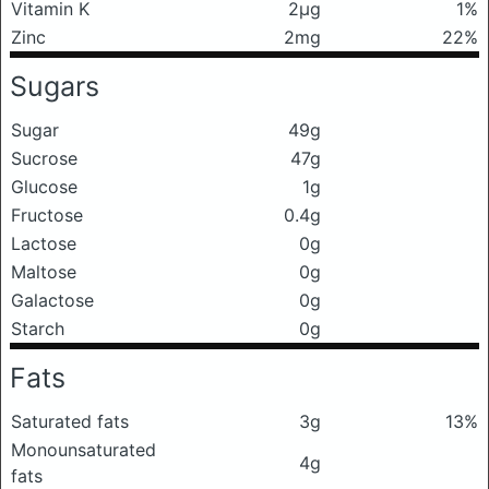
Vitamin K
2μg
1%
Zinc
2mg
22%
Sugars
Sugar
49g
Sucrose
47g
Glucose
1g
Fructose
0.4g
Lactose
0g
Maltose
0g
Galactose
0g
Starch
0g
Fats
Saturated fats
3g
13%
Monounsaturated
4g
fats