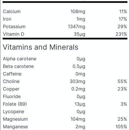
Calcium
108mg
11%
Iron
1mg
17%
Potassium
1347mg
29%
Vitamin D
35μg
231%
Vitamins and Minerals
Alpha carotene
0μg
Beta carotene
0.5μg
Caffeine
0mg
Choline
303mg
55%
Copper
0.2mg
23%
Fluoride
0μg
Folate (B9)
13μg
3%
Lycopene
0μg
Magnesium
104mg
25%
Manganese
2mg
105%