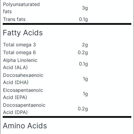
Polyunsaturated
3g
fats
Trans fats
0.1g
Fatty Acids
Total omega 3
2g
Total omega 6
0.2g
Alpha Linolenic
0.1g
Acid (ALA)
Docosahexaenoic
1g
Acid (DHA)
Eicosapentaenoic
1g
Acid (EPA)
Docosapentaenoic
0.2g
Acid (DPA)
Amino Acids