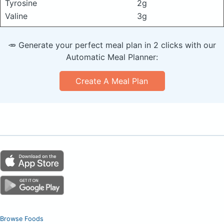
Tyrosine
2g
Valine
3g
🥕 Generate your perfect meal plan in 2 clicks with our
Automatic Meal Planner:
Create A Meal Plan
Browse Foods