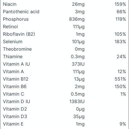
Niacin
26mg
159%
Pantothenic acid
3mg
66%
Phosphorus
836mg
119%
Retinol
111μg
Riboflavin (B2)
1mg
105%
Selenium
101μg
183%
Theobromine
0mg
Thiamine
0.3mg
24%
Vitamin A IU
373IU
Vitamin A
111μg
12%
Vitamin B12
13μg
551%
Vitamin B6
2mg
150%
Vitamin C
0.5mg
1%
Vitamin D IU
1383IU
Vitamin D2
0μg
Vitamin D3
35μg
Vitamin E
1mg
9%