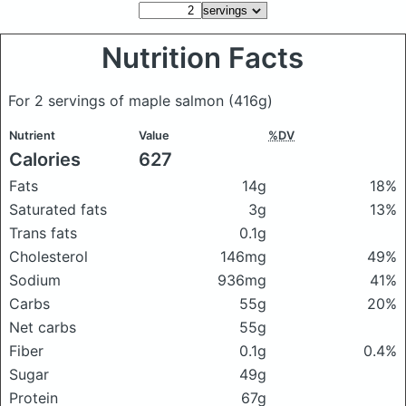
Nutrition Facts
For 2 servings of maple salmon
(416g)
Nutrient
Value
%DV
Calories
627
Fats
14g
18%
Saturated fats
3g
13%
Trans fats
0.1g
Cholesterol
146mg
49%
Sodium
936mg
41%
Carbs
55g
20%
Net carbs
55g
Fiber
0.1g
0.4%
Sugar
49g
Protein
67g