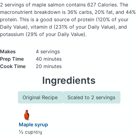
2 servings of maple salmon
contains 627 Calories.
The
macronutrient breakdown is 36% carbs, 20% fat, and 44%
protein. This is a good source of protein (120% of your
Daily Value), vitamin d (231% of your Daily Value), and
potassium (29% of your Daily Value).
Makes
4 servings
Prep Time
40 minutes
Cook Time
20 minutes
Ingredients
Original Recipe
Scaled to 2 servings
Maple syrup
½ cup
161g