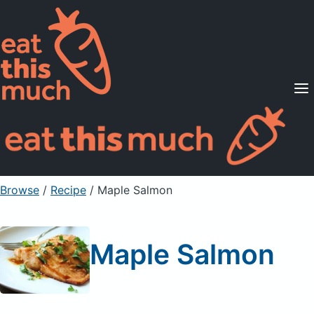
Supported Diets
Pricing
For Professionals
Sign Up
Already a member? Sign in
Browse
/
Recipe
/
Maple Salmon
Maple Salmon