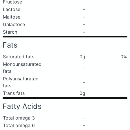
Fructose
–
Lactose
–
Maltose
–
Galactose
–
Starch
–
Fats
Saturated fats
0g
0%
Monounsaturated
–
fats
Polyunsaturated
–
fats
Trans fats
0g
Fatty Acids
Total omega 3
–
Total omega 6
–