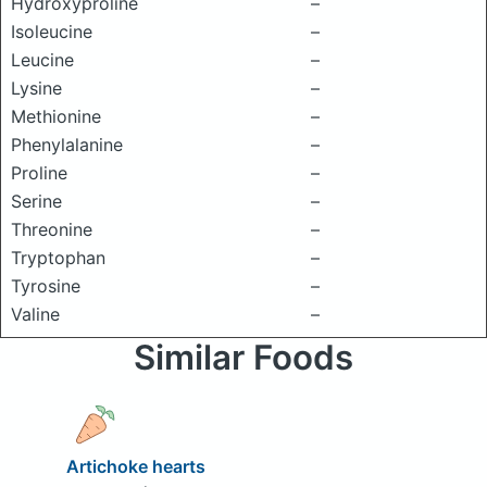
Hydroxyproline
–
Isoleucine
–
Leucine
–
Lysine
–
Methionine
–
Phenylalanine
–
Proline
–
Serine
–
Threonine
–
Tryptophan
–
Tyrosine
–
Valine
–
Similar Foods
Artichoke hearts