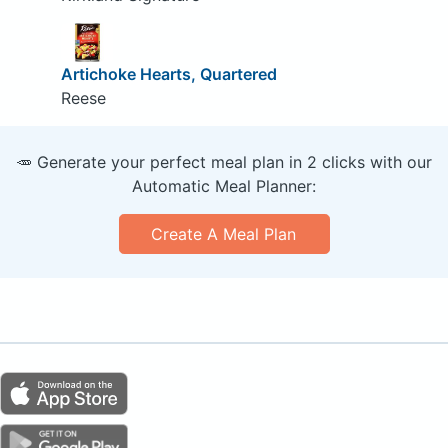
Artichoke Hearts, Quartered
Reese
🥕 Generate your perfect meal plan in 2 clicks with our
Automatic Meal Planner:
Create A Meal Plan