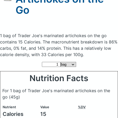
Go
1 bag of Trader Joe's marinated artichokes on the go
contains 15 Calories.
The macronutrient breakdown is 86%
carbs, 0% fat, and 14% protein. This has a relatively low
calorie density, with 33 Calories per 100g.
Nutrition Facts
For 1 bag of Trader Joe's marinated artichokes on the
go
(45g)
Nutrient
Value
%DV
Calories
15