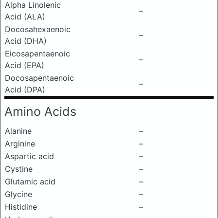
Alpha Linolenic
–
Acid (ALA)
Docosahexaenoic
–
Acid (DHA)
Eicosapentaenoic
–
Acid (EPA)
Docosapentaenoic
–
Acid (DPA)
Amino Acids
Alanine
–
Arginine
–
Aspartic acid
–
Cystine
–
Glutamic acid
–
Glycine
–
Histidine
–