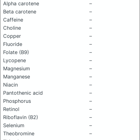
Alpha carotene
–
Beta carotene
–
Caffeine
–
Choline
–
Copper
–
Fluoride
–
Folate (B9)
–
Lycopene
–
Magnesium
–
Manganese
–
Niacin
–
Pantothenic acid
–
Phosphorus
–
Retinol
–
Riboflavin (B2)
–
Selenium
–
Theobromine
–