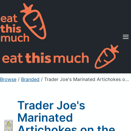
Supported Diets
Pricing
For Professionals
Sign Up
Already a member? Sign in
Browse
/
Branded
/
Trader Joe's Marinated Artichokes on the Go
Trader Joe's
Marinated
Artichokes on the