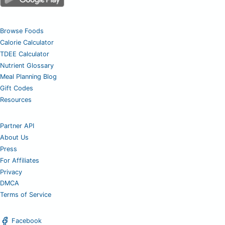
Browse Foods
Calorie Calculator
TDEE Calculator
Nutrient Glossary
Meal Planning Blog
Gift Codes
Resources
Partner API
About Us
Press
For Affiliates
Privacy
DMCA
Terms of Service
Facebook