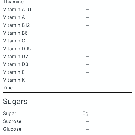
Thiamine
–
Vitamin A IU
–
Vitamin A
–
Vitamin B12
–
Vitamin B6
–
Vitamin C
–
Vitamin D IU
–
Vitamin D2
–
Vitamin D3
–
Vitamin E
–
Vitamin K
–
Zinc
–
Sugars
Sugar
0g
Sucrose
–
Glucose
–