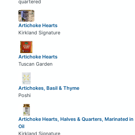
quartered
Artichoke Hearts
Kirkland Signature
Artichoke Hearts
Tuscan Garden
Artichokes, Basil & Thyme
Poshi
Artichoke Hearts, Halves & Quarters, Marinated in
Oil
Kirkland Signature