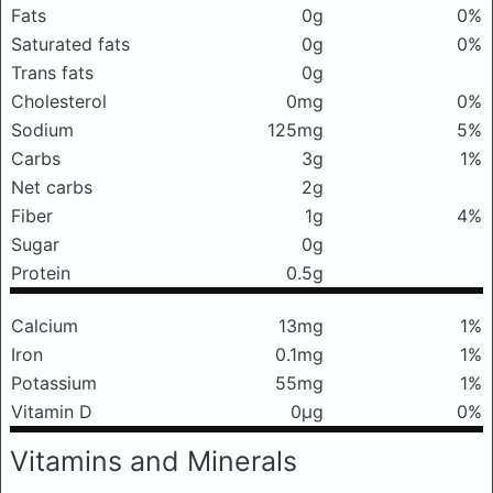
Fats
0g
0%
Saturated fats
0g
0%
Trans fats
0g
Cholesterol
0mg
0%
Sodium
125mg
5%
Carbs
3g
1%
Net carbs
2g
Fiber
1g
4%
Sugar
0g
Protein
0.5g
Calcium
13mg
1%
Iron
0.1mg
1%
Potassium
55mg
1%
Vitamin D
0μg
0%
Vitamins and Minerals