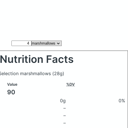
Nutrition Facts
Selection marshmallows
(28g)
Value
%DV
90
0g
0%
–
–
–