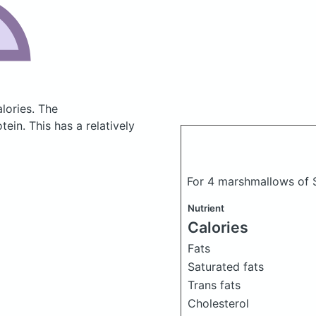
lories.
The
in. This has a relatively
For 4 marshmallows of 
Nutrient
Calories
Fats
Saturated fats
Trans fats
Cholesterol