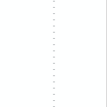
–
–
–
–
–
–
–
–
–
–
–
–
–
–
–
–
–
–