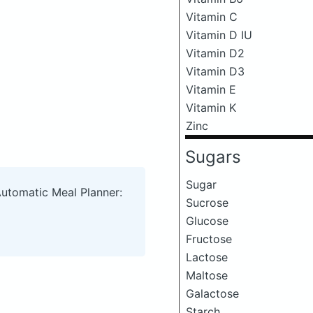
Vitamin C
Vitamin D IU
Vitamin D2
Vitamin D3
Vitamin E
Vitamin K
Zinc
Sugars
Sugar
Automatic Meal Planner:
Sucrose
Glucose
Fructose
Lactose
Maltose
Galactose
Starch