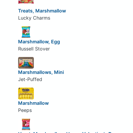
Treats, Marshmallow
Lucky Charms
Marshmallow, Egg
Russell Stover
Marshmallows, Mini
Jet-Puffed
Marshmallow
Peeps