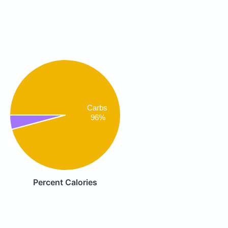
Carbs
96%
Percent Calories