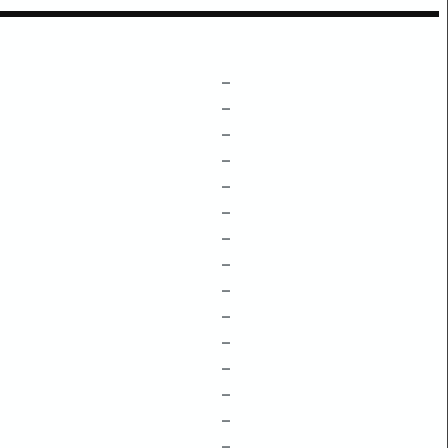
–
–
–
–
–
–
–
–
–
–
–
–
–
–
–