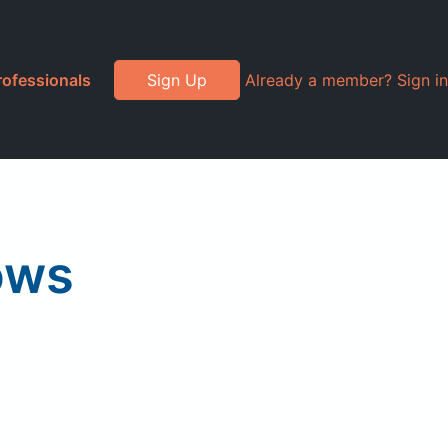
rofessionals
Sign Up
Already a member? Sign in
ows