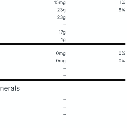
15mg
1%
23g
8%
23g
–
17g
1g
0mg
0%
0mg
0%
–
–
nerals
–
–
–
–