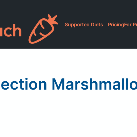
Supported Diets
Pricing
For P
lection Marshmall