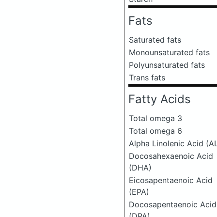
Fats
Saturated fats
Monounsaturated fats
Polyunsaturated fats
Trans fats
Fatty Acids
Total omega 3
Total omega 6
Alpha Linolenic Acid (A
Docosahexaenoic Acid
(DHA)
Eicosapentaenoic Acid
(EPA)
Docosapentaenoic Acid
(DPA)