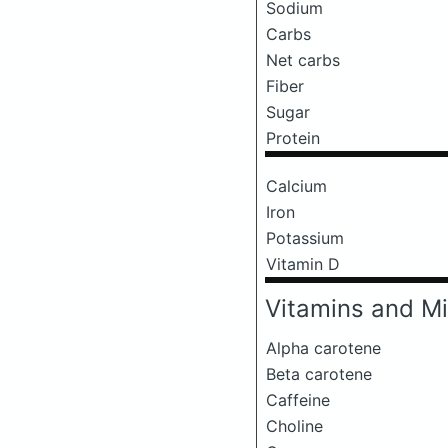
Sodium
Carbs
Net carbs
Fiber
Sugar
Protein
Calcium
Iron
Potassium
Vitamin D
Vitamins and Mi
Alpha carotene
Beta carotene
Caffeine
Choline