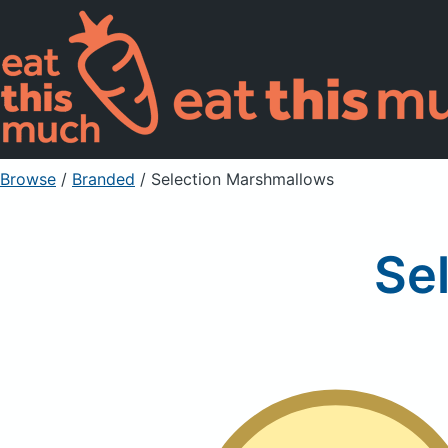
Browse
/
Branded
/
Selection Marshmallows
Se