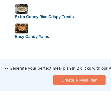
Extra Gooey Rice Crispy Treats
Easy Candy Yams
🥕 Generate your perfect meal plan in 2 clicks with our 
Create A Meal Plan