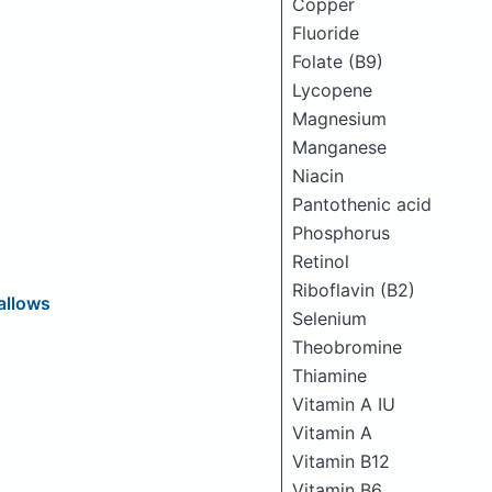
Copper
Fluoride
Folate (B9)
Lycopene
Magnesium
Manganese
Niacin
Pantothenic acid
Phosphorus
Retinol
Riboflavin (B2)
allows
Selenium
Theobromine
Thiamine
Vitamin A IU
Vitamin A
Vitamin B12
Vitamin B6