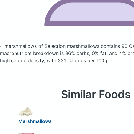
4 marshmallows of Selection marshmallows
contains 90 Ca
macronutrient breakdown is 96% carbs, 0% fat, and 4% prote
high calorie density, with 321 Calories per 100g.
Similar Foods
Marshmallows