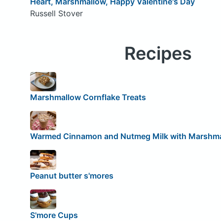
Heart, Marshmallow, Happy Valentine's Day
Russell Stover
Recipes
Marshmallow Cornflake Treats
Warmed Cinnamon and Nutmeg Milk with Marshm
Peanut butter s'mores
S'more Cups