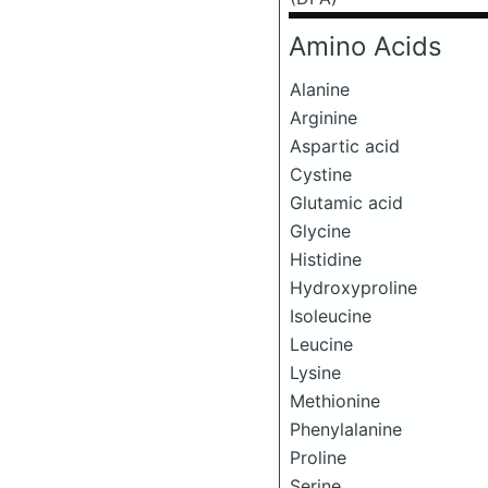
Amino Acids
Alanine
Arginine
Aspartic acid
Cystine
Glutamic acid
Glycine
Histidine
Hydroxyproline
Isoleucine
Leucine
Lysine
Methionine
Phenylalanine
Proline
Serine