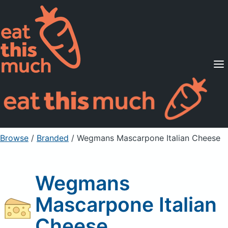
Supported Diets
Pricing
For Professionals
Sign Up
Already a member? Sign in
Browse
/
Branded
/
Wegmans Mascarpone Italian Cheese
Wegmans
Mascarpone Italian
Cheese