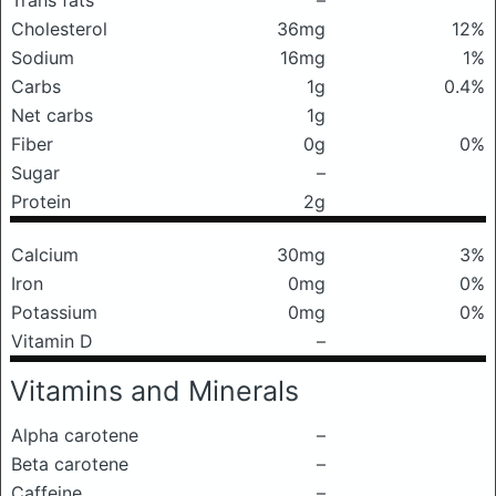
Trans fats
–
Cholesterol
36mg
12%
Sodium
16mg
1%
Carbs
1g
0.4%
Net carbs
1g
Fiber
0g
0%
Sugar
–
Protein
2g
Calcium
30mg
3%
Iron
0mg
0%
Potassium
0mg
0%
Vitamin D
–
Vitamins and Minerals
Alpha carotene
–
Beta carotene
–
Caffeine
–