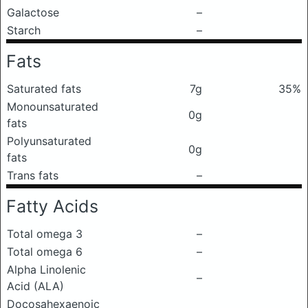
Galactose
–
Starch
–
Fats
Saturated fats
7g
35%
Monounsaturated
0g
fats
Polyunsaturated
0g
fats
Trans fats
–
Fatty Acids
Total omega 3
–
Total omega 6
–
Alpha Linolenic
–
Acid (ALA)
Docosahexaenoic