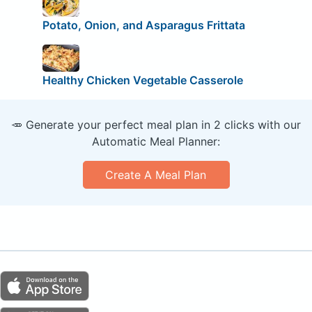
Potato, Onion, and Asparagus Frittata
Healthy Chicken Vegetable Casserole
🥕 Generate your perfect meal plan in 2 clicks with our
Automatic Meal Planner:
Create A Meal Plan