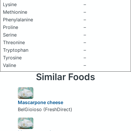
Lysine
–
Methionine
–
Phenylalanine
–
Proline
–
Serine
–
Threonine
–
Tryptophan
–
Tyrosine
–
Valine
–
Similar Foods
Mascarpone cheese
BelGioioso (FreshDirect)