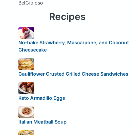
BelGioioso
Recipes
No-bake Strawberry, Mascarpone, and Coconut
Cheesecake
Cauliflower Crusted Grilled Cheese Sandwiches
Keto Armadillo Eggs
Italian Meatball Soup