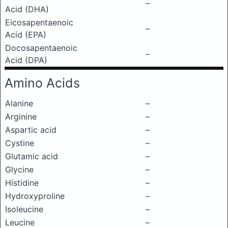
–
Acid (DHA)
Eicosapentaenoic
–
Acid (EPA)
Docosapentaenoic
–
Acid (DPA)
Amino Acids
Alanine
–
Arginine
–
Aspartic acid
–
Cystine
–
Glutamic acid
–
Glycine
–
Histidine
–
Hydroxyproline
–
Isoleucine
–
Leucine
–