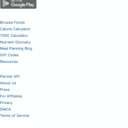
Browse Foods
Calorie Calculator
TDEE Calculator
Nutrient Glossary
Meal Planning Blog
Gift Codes
Resources
Partner API
About Us
Press
For Affiliates
Privacy
DMCA
Terms of Service