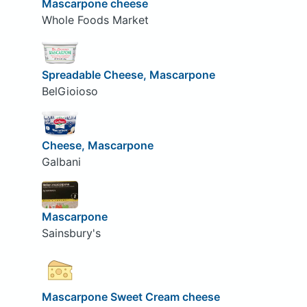
Mascarpone cheese
Whole Foods Market
Spreadable Cheese, Mascarpone
BelGioioso
Cheese, Mascarpone
Galbani
Mascarpone
Sainsbury's
Mascarpone Sweet Cream cheese