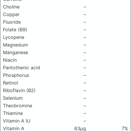
Choline
–
Copper
–
Fluoride
–
Folate (B9)
–
Lycopene
–
Magnesium
–
Manganese
–
Niacin
–
Pantothenic acid
–
Phosphorus
–
Retinol
–
Riboflavin (B2)
–
Selenium
–
Theobromine
–
Thiamine
–
Vitamin A IU
–
Vitamin A
63μg
7%