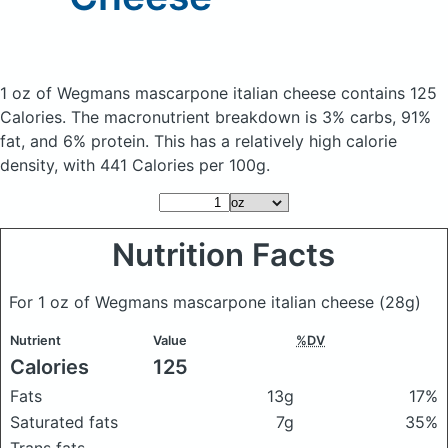
1 oz of Wegmans mascarpone italian cheese
contains 125
Calories.
The macronutrient breakdown is 3% carbs, 91%
fat, and 6% protein. This has a relatively high calorie
density, with 441 Calories per 100g.
Nutrition Facts
For 1 oz of Wegmans mascarpone italian cheese
(28g)
Nutrient
Value
%DV
Calories
125
Fats
13g
17%
Saturated fats
7g
35%