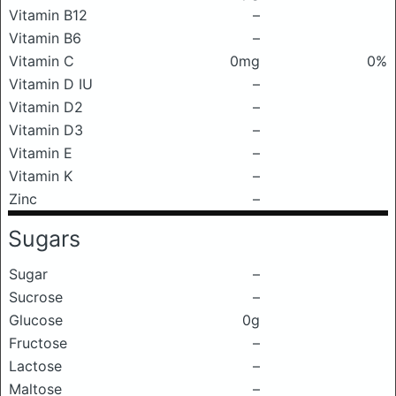
Vitamin B12
–
Vitamin B6
–
Vitamin C
0mg
0%
Vitamin D IU
–
Vitamin D2
–
Vitamin D3
–
Vitamin E
–
Vitamin K
–
Zinc
–
Sugars
Sugar
–
Sucrose
–
Glucose
0g
Fructose
–
Lactose
–
Maltose
–