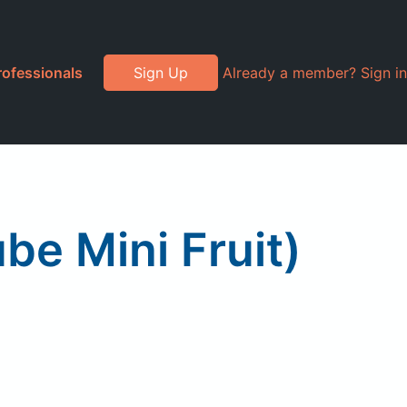
rofessionals
Sign Up
Already a member? Sign in
be Mini Fruit)