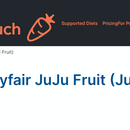
Supported Diets
Pricing
For P
 Fruit)
ir JuJu Fruit (Ju