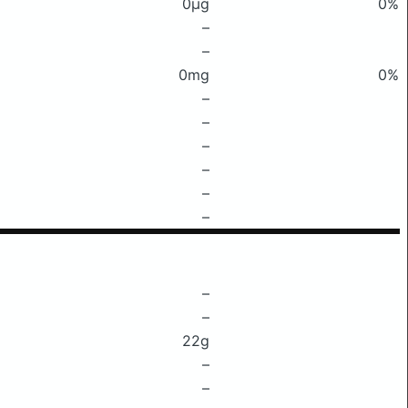
0μg
0%
–
–
0mg
0%
–
–
–
–
–
–
–
–
22g
–
–