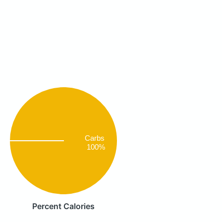
Carbs
100%
Percent Calories