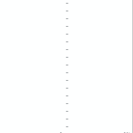
–
–
–
–
–
–
–
–
–
–
–
–
–
–
–
–
–