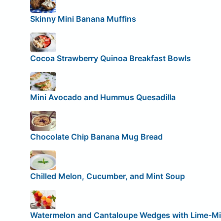
Skinny Mini Banana Muffins
Cocoa Strawberry Quinoa Breakfast Bowls
Mini Avocado and Hummus Quesadilla
Chocolate Chip Banana Mug Bread
Chilled Melon, Cucumber, and Mint Soup
Watermelon and Cantaloupe Wedges with Lime-Mi