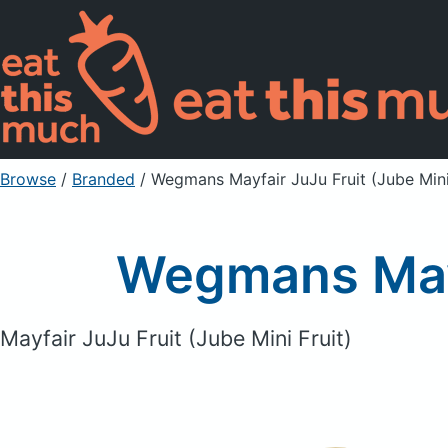
Browse
/
Branded
/
Wegmans Mayfair JuJu Fruit (Jube Mini
Wegmans Mayfa
Mayfair JuJu Fruit (Jube Mini Fruit)