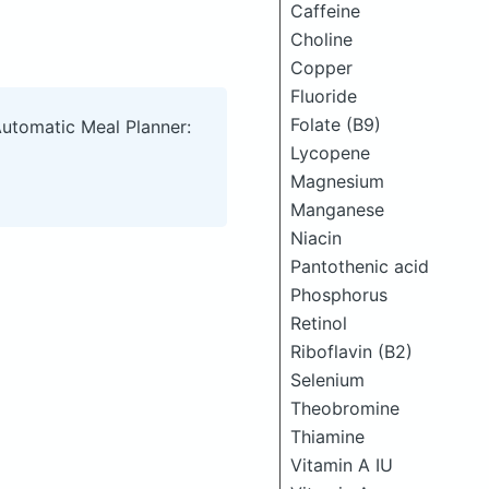
Caffeine
Choline
Copper
Fluoride
Folate (B9)
Automatic Meal Planner:
Lycopene
Magnesium
Manganese
Niacin
Pantothenic acid
Phosphorus
Retinol
Riboflavin (B2)
Selenium
Theobromine
Thiamine
Vitamin A IU