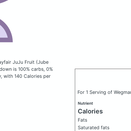
yfair JuJu Fruit (Jube
kdown is 100% carbs, 0%
y, with 140 Calories per
For 1 Serving of Wegmans
Nutrient
Calories
Fats
Saturated fats