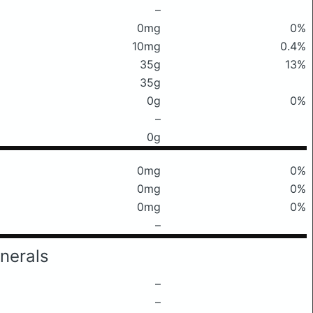
–
0mg
0%
10mg
0.4%
35g
13%
35g
0g
0%
–
0g
0mg
0%
0mg
0%
0mg
0%
–
nerals
–
–