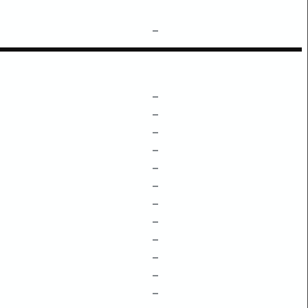
–
–
–
–
–
–
–
–
–
–
–
–
–