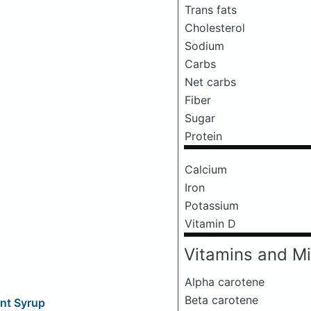
Trans fats
Cholesterol
Sodium
Carbs
Net carbs
Fiber
Sugar
Protein
Calcium
Iron
Potassium
Vitamin D
Vitamins and Mi
Alpha carotene
Beta carotene
nt Syrup