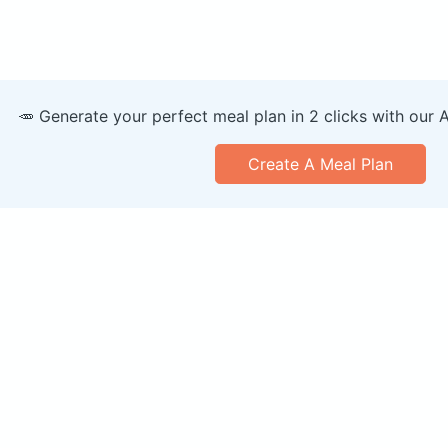
🥕 Generate your perfect meal plan in 2 clicks with our 
Create A Meal Plan