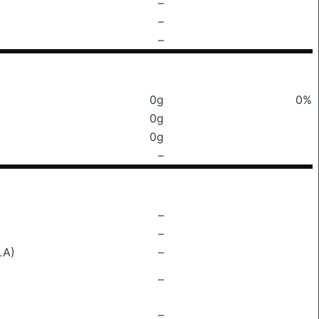
–
–
–
0g
0%
0g
0g
–
–
–
LA)
–
–
–