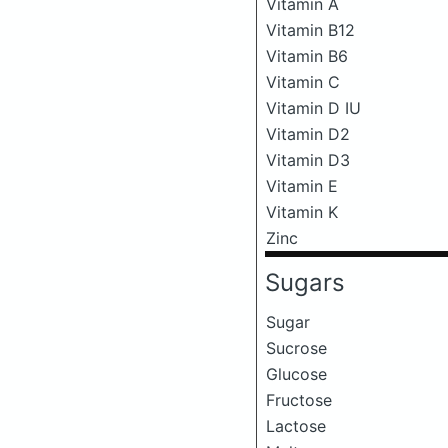
Vitamin A
Vitamin B12
Vitamin B6
Vitamin C
Vitamin D IU
Vitamin D2
Vitamin D3
Vitamin E
Vitamin K
Zinc
Sugars
Sugar
Sucrose
Glucose
Fructose
Lactose