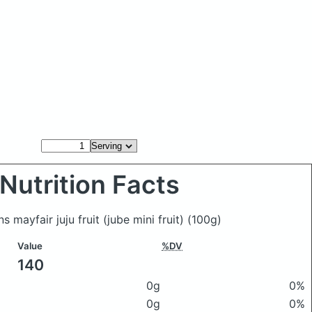
Nutrition Facts
 mayfair juju fruit (jube mini fruit)
(100g)
Value
%DV
140
0g
0%
0g
0%