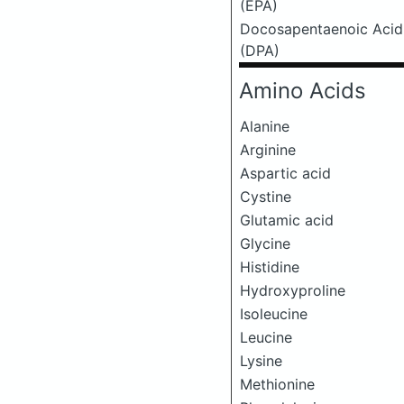
(EPA)
Docosapentaenoic Acid
(DPA)
Amino Acids
Alanine
Arginine
Aspartic acid
Cystine
Glutamic acid
Glycine
Histidine
Hydroxyproline
Isoleucine
Leucine
Lysine
Methionine