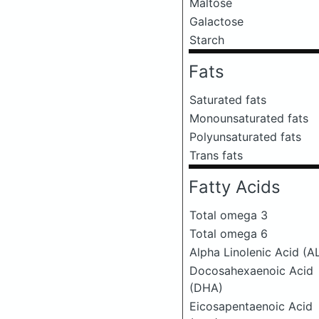
Maltose
Galactose
Starch
Fats
Saturated fats
Monounsaturated fats
Polyunsaturated fats
Trans fats
Fatty Acids
Total omega 3
Total omega 6
Alpha Linolenic Acid (A
Docosahexaenoic Acid
(DHA)
Eicosapentaenoic Acid