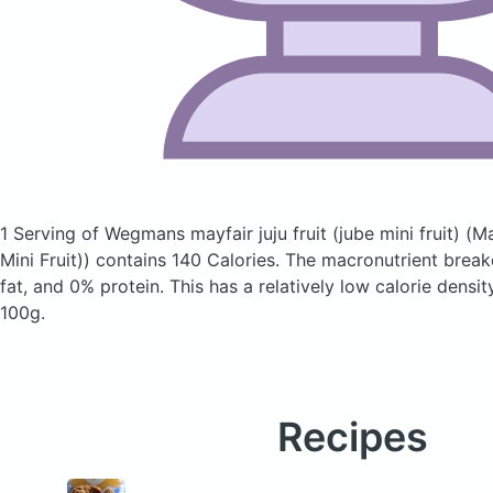
1 Serving of Wegmans mayfair juju fruit (jube mini fruit)
(Ma
Mini Fruit))
contains 140 Calories.
The macronutrient brea
fat, and 0% protein. This has a relatively low calorie densit
100g.
Recipes