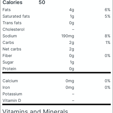
Calories
50
Fats
4g
6%
Saturated fats
1g
5%
Trans fats
0g
Cholesterol
–
Sodium
190mg
8%
Carbs
2g
1%
Net carbs
2g
Fiber
0g
0%
Sugar
1g
Protein
0g
Calcium
0mg
0%
Iron
0mg
0%
Potassium
–
Vitamin D
–
Vitamins and Minerals