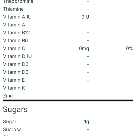
Theobromine
–
Thiamine
–
Vitamin A IU
0IU
Vitamin A
–
Vitamin B12
–
Vitamin B6
–
Vitamin C
0mg
0%
Vitamin D IU
–
Vitamin D2
–
Vitamin D3
–
Vitamin E
–
Vitamin K
–
Zinc
–
Sugars
Sugar
1g
Sucrose
–