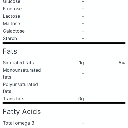
Glucose
–
Fructose
–
Lactose
–
Maltose
–
Galactose
–
Starch
–
Fats
Saturated fats
1g
5%
Monounsaturated
–
fats
Polyunsaturated
–
fats
Trans fats
0g
Fatty Acids
Total omega 3
–