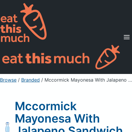
Supported Diets
Pricing
For Professionals
Sign Up
Already a member? Sign in
Browse
/
Branded
/
Mccormick Mayonesa With Jalapeno Sandwich Spread
Mccormick
Mayonesa With
Jalapeno Sandwich