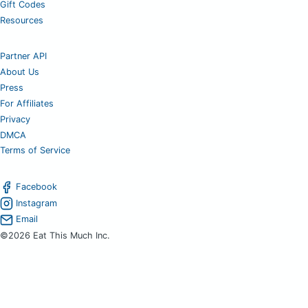
Gift Codes
Resources
Partner API
About Us
Press
For Affiliates
Privacy
DMCA
Terms of Service
Facebook
Instagram
Email
©2026 Eat This Much Inc.