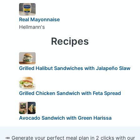
Real Mayonnaise
Hellmann's
Recipes
Grilled Halibut Sandwiches with Jalapeño Slaw
Grilled Chicken Sandwich with Feta Spread
Avocado Sandwich with Green Harissa
🥕 Generate your perfect meal plan in 2 clicks with our