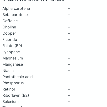
Alpha carotene
–
Beta carotene
–
Caffeine
–
Choline
–
Copper
–
Fluoride
–
Folate (B9)
–
Lycopene
–
Magnesium
–
Manganese
–
Niacin
–
Pantothenic acid
–
Phosphorus
–
Retinol
–
Riboflavin (B2)
–
Selenium
–