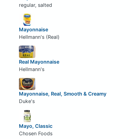
regular, salted
Mayonnaise
Hellmann's (Real)
Real Mayonnaise
Hellmann's
Mayonnaise, Real, Smooth & Creamy
Duke's
Mayo, Classic
Chosen Foods