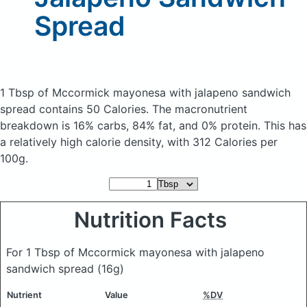
Spread
1 Tbsp of Mccormick mayonesa with jalapeno sandwich
spread
contains 50 Calories.
The macronutrient
breakdown is 16% carbs, 84% fat, and 0% protein. This has
a relatively high calorie density, with 312 Calories per
100g.
Nutrition Facts
For 1 Tbsp of Mccormick mayonesa with jalapeno
sandwich spread
(16g)
Nutrient
Value
%DV