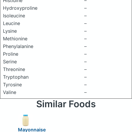
Histidine
–
Hydroxyproline
–
Isoleucine
–
Leucine
–
Lysine
–
Methionine
–
Phenylalanine
–
Proline
–
Serine
–
Threonine
–
Tryptophan
–
Tyrosine
–
Valine
–
Similar Foods
Mayonnaise