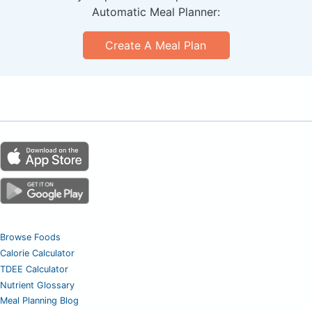
Automatic Meal Planner:
Create A Meal Plan
Browse Foods
Calorie Calculator
TDEE Calculator
Nutrient Glossary
Meal Planning Blog