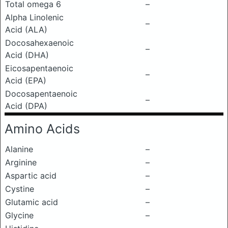
Total omega 6
–
Alpha Linolenic
–
Acid (ALA)
Docosahexaenoic
–
Acid (DHA)
Eicosapentaenoic
–
Acid (EPA)
Docosapentaenoic
–
Acid (DPA)
Amino Acids
Alanine
–
Arginine
–
Aspartic acid
–
Cystine
–
Glutamic acid
–
Glycine
–