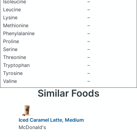
Isoleucine
–
Leucine
–
Lysine
–
Methionine
–
Phenylalanine
–
Proline
–
Serine
–
Threonine
–
Tryptophan
–
Tyrosine
–
Valine
–
Similar Foods
Iced Caramel Latte, Medium
McDonald's