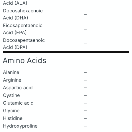
Acid (ALA)
Docosahexaenoic
–
Acid (DHA)
Eicosapentaenoic
–
Acid (EPA)
Docosapentaenoic
–
Acid (DPA)
Amino Acids
Alanine
–
Arginine
–
Aspartic acid
–
Cystine
–
Glutamic acid
–
Glycine
–
Histidine
–
Hydroxyproline
–