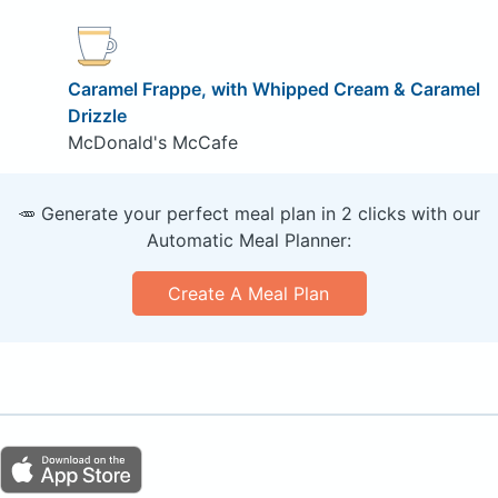
Caramel Frappe, with Whipped Cream & Caramel
Drizzle
McDonald's McCafe
🥕 Generate your perfect meal plan in 2 clicks with our
Automatic Meal Planner:
Create A Meal Plan