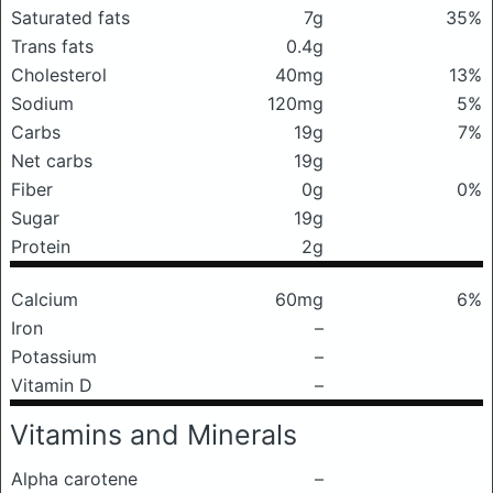
Saturated fats
7g
35%
Trans fats
0.4g
Cholesterol
40mg
13%
Sodium
120mg
5%
Carbs
19g
7%
Net carbs
19g
Fiber
0g
0%
Sugar
19g
Protein
2g
Calcium
60mg
6%
Iron
–
Potassium
–
Vitamin D
–
Vitamins and Minerals
Alpha carotene
–