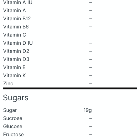
Vitamin A IU
–
Vitamin A
–
Vitamin B12
–
Vitamin B6
–
Vitamin C
–
Vitamin D IU
–
Vitamin D2
–
Vitamin D3
–
Vitamin E
–
Vitamin K
–
Zinc
–
Sugars
Sugar
19g
Sucrose
–
Glucose
–
Fructose
–