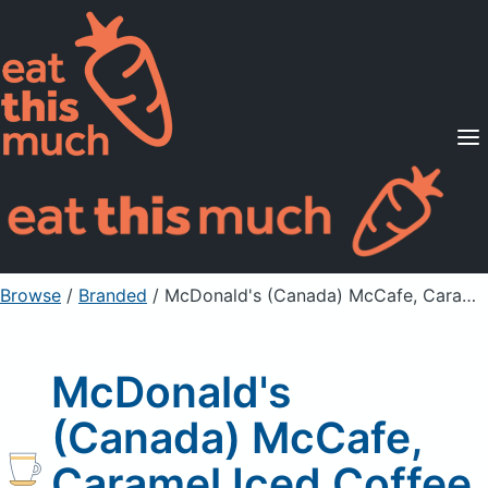
Supported Diets
Pricing
For Professionals
Sign Up
Already a member? Sign in
Browse
/
Branded
/
McDonald's (Canada) McCafe, Caramel Iced Coffee, large
McDonald's
(Canada) McCafe,
Caramel Iced Coffee,