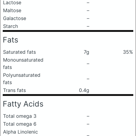
Lactose
–
Maltose
–
Galactose
–
Starch
–
Fats
Saturated fats
7g
35%
Monounsaturated
–
fats
Polyunsaturated
–
fats
Trans fats
0.4g
Fatty Acids
Total omega 3
–
Total omega 6
–
Alpha Linolenic
–