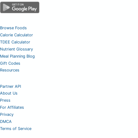
Browse Foods
Calorie Calculator
TDEE Calculator
Nutrient Glossary
Meal Planning Blog
Gift Codes
Resources
Partner API
About Us
Press
For Affiliates
Privacy
DMCA
Terms of Service