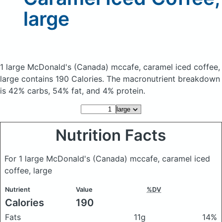
large
1 large McDonald's (Canada) mccafe, caramel iced coffee,
large
contains 190 Calories.
The macronutrient breakdown
is 42% carbs, 54% fat, and 4% protein.
Nutrition Facts
For 1 large McDonald's (Canada) mccafe, caramel iced
coffee, large
Nutrient
Value
%DV
Calories
190
Fats
11g
14%