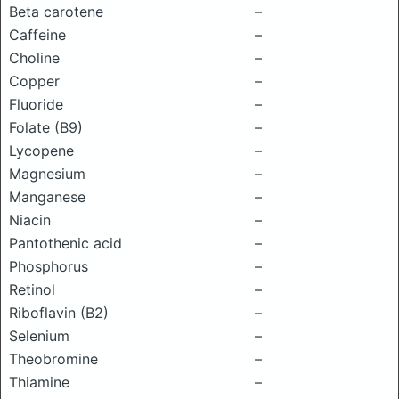
Beta carotene
–
Caffeine
–
Choline
–
Copper
–
Fluoride
–
Folate (B9)
–
Lycopene
–
Magnesium
–
Manganese
–
Niacin
–
Pantothenic acid
–
Phosphorus
–
Retinol
–
Riboflavin (B2)
–
Selenium
–
Theobromine
–
Thiamine
–