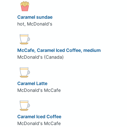
Caramel sundae
hot, McDonald's
McCafe, Caramel Iced Coffee, medium
McDonald's (Canada)
Caramel Latte
McDonald's McCafe
Caramel Iced Coffee
McDonald's McCafe