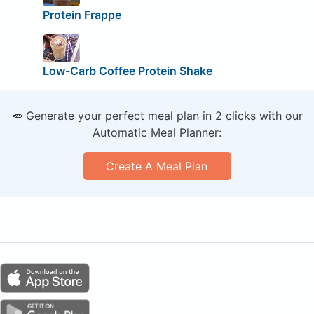
Protein Frappe
Low-Carb Coffee Protein Shake
🥕 Generate your perfect meal plan in 2 clicks with our
Automatic Meal Planner:
Create A Meal Plan