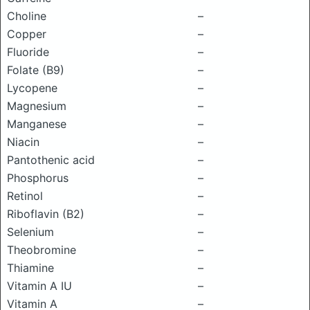
Choline
–
Copper
–
Fluoride
–
Folate (B9)
–
Lycopene
–
Magnesium
–
Manganese
–
Niacin
–
Pantothenic acid
–
Phosphorus
–
Retinol
–
Riboflavin (B2)
–
Selenium
–
Theobromine
–
Thiamine
–
Vitamin A IU
–
Vitamin A
–