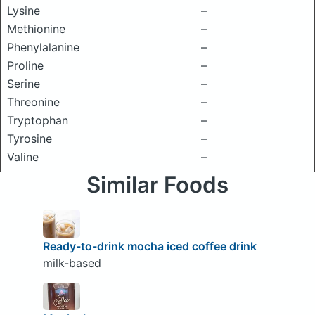
Lysine
–
Methionine
–
Phenylalanine
–
Proline
–
Serine
–
Threonine
–
Tryptophan
–
Tyrosine
–
Valine
–
Similar Foods
Ready-to-drink mocha iced coffee drink
milk-based