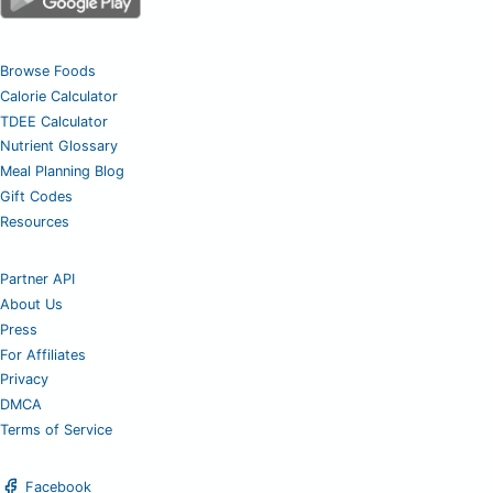
Browse Foods
Calorie Calculator
TDEE Calculator
Nutrient Glossary
Meal Planning Blog
Gift Codes
Resources
Partner API
About Us
Press
For Affiliates
Privacy
DMCA
Terms of Service
Facebook