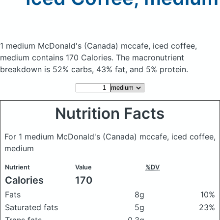
1 medium McDonald's (Canada) mccafe, iced coffee,
medium
contains 170 Calories.
The macronutrient
breakdown is 52% carbs, 43% fat, and 5% protein.
Nutrition Facts
For 1 medium McDonald's (Canada) mccafe, iced coffee,
medium
Nutrient
Value
%DV
Calories
170
Fats
8g
10%
Saturated fats
5g
23%