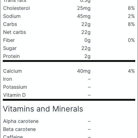
Trans fats
0.3g
Cholesterol
25mg
8%
Sodium
45mg
2%
Carbs
22g
8%
Net carbs
22g
Fiber
0g
0%
Sugar
22g
Protein
2g
Calcium
40mg
4%
Iron
–
Potassium
–
Vitamin D
–
Vitamins and Minerals
Alpha carotene
–
Beta carotene
–
Caffeine
–