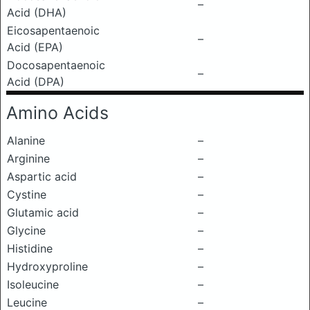
–
Acid (DHA)
Eicosapentaenoic
–
Acid (EPA)
Docosapentaenoic
–
Acid (DPA)
Amino Acids
Alanine
–
Arginine
–
Aspartic acid
–
Cystine
–
Glutamic acid
–
Glycine
–
Histidine
–
Hydroxyproline
–
Isoleucine
–
Leucine
–