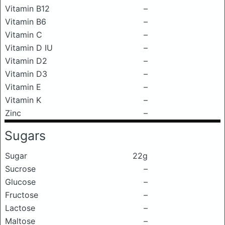
Vitamin B12
–
Vitamin B6
–
Vitamin C
–
Vitamin D IU
–
Vitamin D2
–
Vitamin D3
–
Vitamin E
–
Vitamin K
–
Zinc
–
Sugars
Sugar
22g
Sucrose
–
Glucose
–
Fructose
–
Lactose
–
Maltose
–