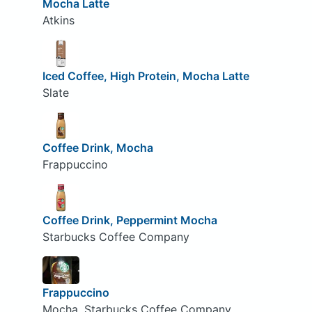
Mocha Latte
Atkins
Iced Coffee, High Protein, Mocha Latte
Slate
Coffee Drink, Mocha
Frappuccino
Coffee Drink, Peppermint Mocha
Starbucks Coffee Company
Frappuccino
Mocha, Starbucks Coffee Company