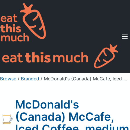
Supported Diets
Pricing
For Professionals
Sign Up
Already a member? Sign in
Browse
/
Branded
/
McDonald's (Canada) McCafe, Iced Coffee, medium
McDonald's
(Canada) McCafe,
Iced Coffee, medium