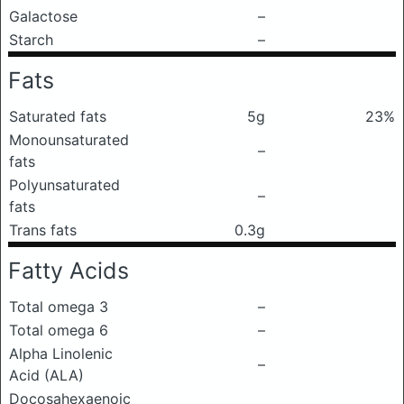
Galactose
–
Starch
–
Fats
Saturated fats
5g
23%
Monounsaturated
–
fats
Polyunsaturated
–
fats
Trans fats
0.3g
Fatty Acids
Total omega 3
–
Total omega 6
–
Alpha Linolenic
–
Acid (ALA)
Docosahexaenoic