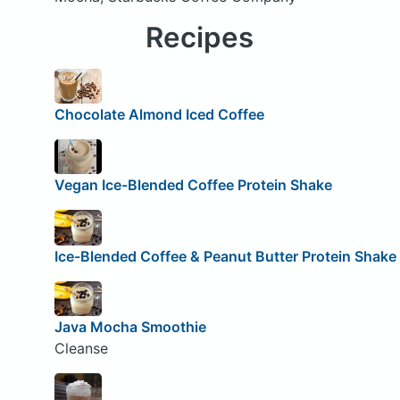
Recipes
Chocolate Almond Iced Coffee
Vegan Ice-Blended Coffee Protein Shake
Ice-Blended Coffee & Peanut Butter Protein Shake
Java Mocha Smoothie
Cleanse