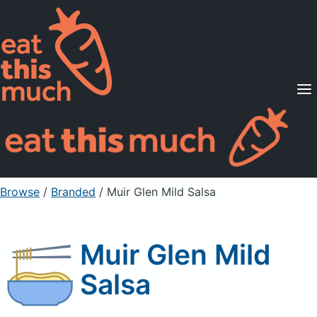
Supported Diets
Pricing
For Professionals
Sign Up
Already a member? Sign in
Browse
/
Branded
/
Muir Glen Mild Salsa
Muir Glen Mild
Salsa