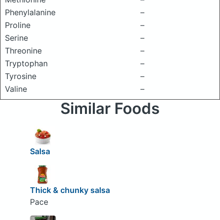
Phenylalanine
–
Proline
–
Serine
–
Threonine
–
Tryptophan
–
Tyrosine
–
Valine
–
Similar Foods
Salsa
Thick & chunky salsa
Pace