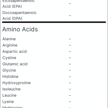
Eicosapentaenoic
–
Acid (EPA)
Docosapentaenoic
–
Acid (DPA)
Amino Acids
Alanine
–
Arginine
–
Aspartic acid
–
Cystine
–
Glutamic acid
–
Glycine
–
Histidine
–
Hydroxyproline
–
Isoleucine
–
Leucine
–
Lysine
–
Methionine
–