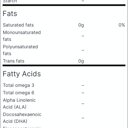
Starch
–
Fats
Saturated fats
0g
0%
Monounsaturated
–
fats
Polyunsaturated
–
fats
Trans fats
0g
Fatty Acids
Total omega 3
–
Total omega 6
–
Alpha Linolenic
–
Acid (ALA)
Docosahexaenoic
–
Acid (DHA)