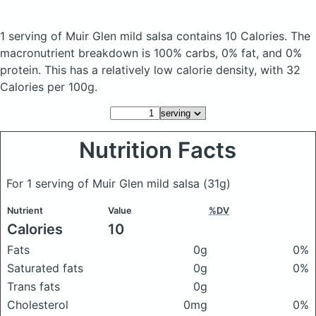
1 serving of Muir Glen mild salsa
contains 10 Calories.
The
macronutrient breakdown is 100% carbs, 0% fat, and 0%
protein. This has a relatively low calorie density, with 32
Calories per 100g.
Nutrition Facts
For 1 serving of Muir Glen mild salsa
(31g)
Nutrient
Value
%DV
Calories
10
Fats
0g
0%
Saturated fats
0g
0%
Trans fats
0g
Cholesterol
0mg
0%