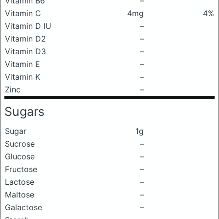
Vitamin B6
–
Vitamin C
4mg
4%
Vitamin D IU
–
Vitamin D2
–
Vitamin D3
–
Vitamin E
–
Vitamin K
–
Zinc
–
Sugars
Sugar
1g
Sucrose
–
Glucose
–
Fructose
–
Lactose
–
Maltose
–
Galactose
–