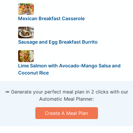
Mexican Breakfast Casserole
Sausage and Egg Breakfast Burrito
Lime Salmon with Avocado-Mango Salsa and
Coconut Rice
🥕 Generate your perfect meal plan in 2 clicks with our
Automatic Meal Planner:
Create A Meal Plan