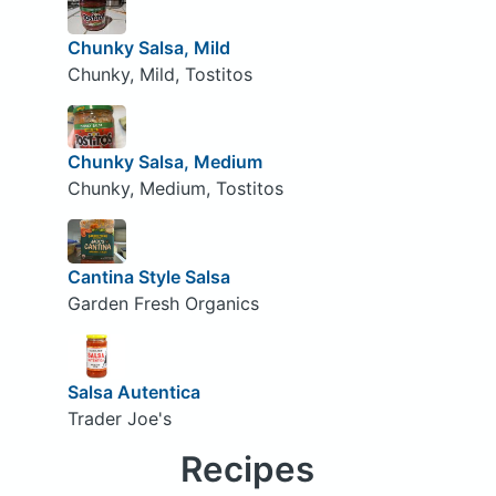
Chunky Salsa, Mild
Chunky, Mild, Tostitos
Chunky Salsa, Medium
Chunky, Medium, Tostitos
Cantina Style Salsa
Garden Fresh Organics
Salsa Autentica
Trader Joe's
Recipes