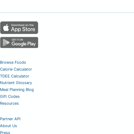
Browse Foods
Calorie Calculator
TDEE Calculator
Nutrient Glossary
Meal Planning Blog
Gift Codes
Resources
Partner API
About Us
Press