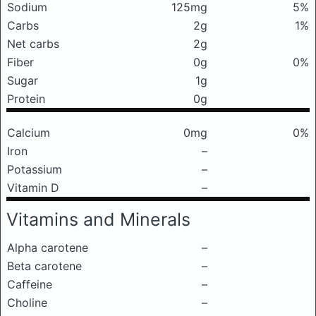
Sodium
125mg
5%
Carbs
2g
1%
Net carbs
2g
Fiber
0g
0%
Sugar
1g
Protein
0g
Calcium
0mg
0%
Iron
–
Potassium
–
Vitamin D
–
Vitamins and Minerals
Alpha carotene
–
Beta carotene
–
Caffeine
–
Choline
–