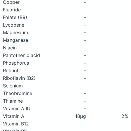
Copper
–
Fluoride
–
Folate (B9)
–
Lycopene
–
Magnesium
–
Manganese
–
Niacin
–
Pantothenic acid
–
Phosphorus
–
Retinol
–
Riboflavin (B2)
–
Selenium
–
Theobromine
–
Thiamine
–
Vitamin A IU
–
Vitamin A
18μg
2%
Vitamin B12
–