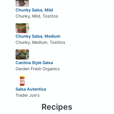
Chunky Salsa, Mild
Chunky, Mild, Tostitos
Chunky Salsa, Medium
Chunky, Medium, Tostitos
Cantina Style Salsa
Garden Fresh Organics
Salsa Autentica
Trader Joe's
Recipes