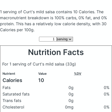
1 serving of Curt's mild salsa
contains 10 Calories.
The
macronutrient breakdown is 100% carbs, 0% fat, and 0%
protein. This has a relatively low calorie density, with 30
Calories per 100g.
Nutrition Facts
For 1 serving of Curt's mild salsa
(33g)
Nutrient
Value
%DV
Calories
10
Fats
0g
0%
Saturated fats
0g
0%
Trans fats
0g
Cholesterol
0mg
0%