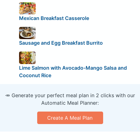
Mexican Breakfast Casserole
Sausage and Egg Breakfast Burrito
Lime Salmon with Avocado-Mango Salsa and
Coconut Rice
🥕 Generate your perfect meal plan in 2 clicks with our
Automatic Meal Planner:
Create A Meal Plan