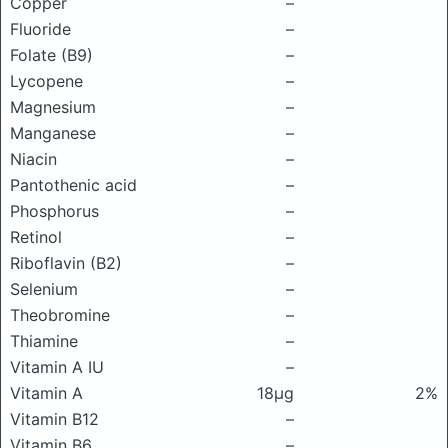
Copper
–
Fluoride
–
Folate (B9)
–
Lycopene
–
Magnesium
–
Manganese
–
Niacin
–
Pantothenic acid
–
Phosphorus
–
Retinol
–
Riboflavin (B2)
–
Selenium
–
Theobromine
–
Thiamine
–
Vitamin A IU
–
Vitamin A
18μg
2%
Vitamin B12
–
Vitamin B6
–