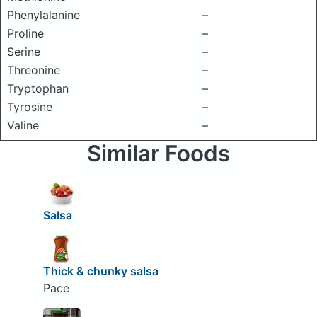
Phenylalanine
–
Proline
–
Serine
–
Threonine
–
Tryptophan
–
Tyrosine
–
Valine
–
Similar Foods
Salsa
Thick & chunky salsa
Pace