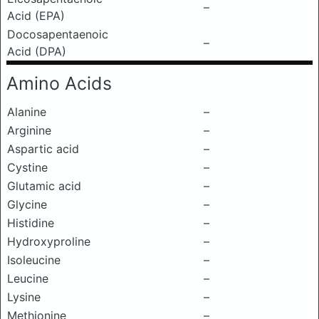
–
Acid (EPA)
Docosapentaenoic
–
Acid (DPA)
Amino Acids
Alanine
–
Arginine
–
Aspartic acid
–
Cystine
–
Glutamic acid
–
Glycine
–
Histidine
–
Hydroxyproline
–
Isoleucine
–
Leucine
–
Lysine
–
Methionine
–