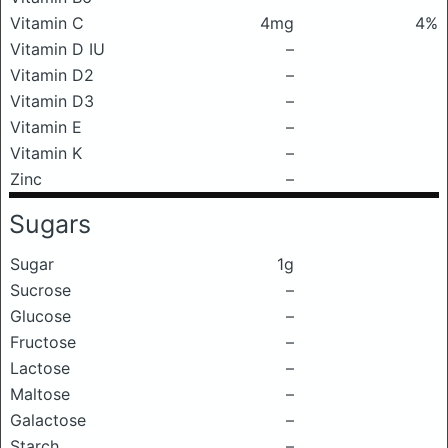
Vitamin C
4mg
4%
Vitamin D IU
–
Vitamin D2
–
Vitamin D3
–
Vitamin E
–
Vitamin K
–
Zinc
–
Sugars
Sugar
1g
Sucrose
–
Glucose
–
Fructose
–
Lactose
–
Maltose
–
Galactose
–
Starch
–