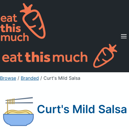
Supported Diets
Pricing
For Professionals
Sign Up
Already a member? Sign in
Browse
/
Branded
/
Curt's Mild Salsa
Curt's Mild Salsa