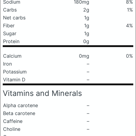
Sodium
180mg
8%
Carbs
2g
1%
Net carbs
1g
Fiber
1g
4%
Sugar
1g
Protein
0g
Calcium
0mg
0%
Iron
–
Potassium
–
Vitamin D
–
Vitamins and Minerals
Alpha carotene
–
Beta carotene
–
Caffeine
–
Choline
–