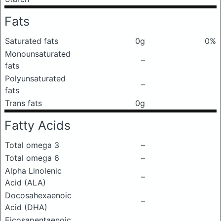
Fats
Saturated fats
0g
0%
Monounsaturated
–
fats
Polyunsaturated
–
fats
Trans fats
0g
Fatty Acids
Total omega 3
–
Total omega 6
–
Alpha Linolenic
–
Acid (ALA)
Docosahexaenoic
–
Acid (DHA)
Eicosapentaenoic