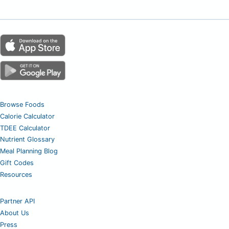
Browse Foods
Calorie Calculator
TDEE Calculator
Nutrient Glossary
Meal Planning Blog
Gift Codes
Resources
Partner API
About Us
Press