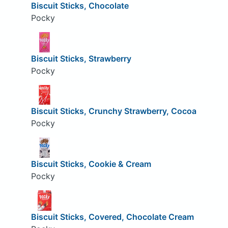
Biscuit Sticks, Chocolate
Pocky
Biscuit Sticks, Strawberry
Pocky
Biscuit Sticks, Crunchy Strawberry, Cocoa
Pocky
Biscuit Sticks, Cookie & Cream
Pocky
Biscuit Sticks, Covered, Chocolate Cream