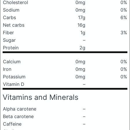
Cholesterol
0mg
0%
Sodium
0mg
0%
Carbs
17g
6%
Net carbs
16g
Fiber
1g
3%
Sugar
–
Protein
2g
Calcium
0mg
0%
Iron
0mg
0%
Potassium
0mg
0%
Vitamin D
–
Vitamins and Minerals
Alpha carotene
–
Beta carotene
–
Caffeine
–