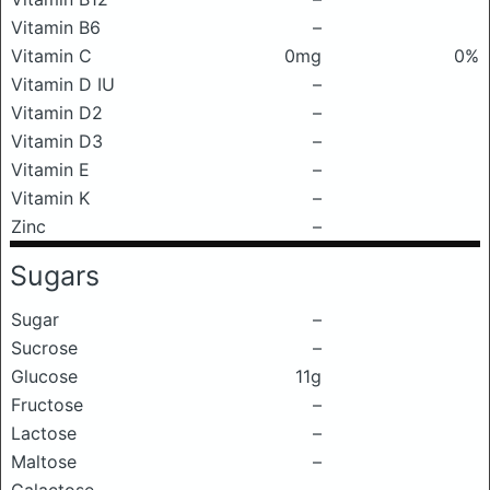
Vitamin B6
–
Vitamin C
0mg
0%
Vitamin D IU
–
Vitamin D2
–
Vitamin D3
–
Vitamin E
–
Vitamin K
–
Zinc
–
Sugars
Sugar
–
Sucrose
–
Glucose
11g
Fructose
–
Lactose
–
Maltose
–