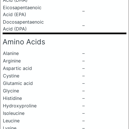
Acid (DHA)
Eicosapentaenoic
–
Acid (EPA)
Docosapentaenoic
–
Acid (DPA)
Amino Acids
Alanine
–
Arginine
–
Aspartic acid
–
Cystine
–
Glutamic acid
–
Glycine
–
Histidine
–
Hydroxyproline
–
Isoleucine
–
Leucine
–
Lysine
–