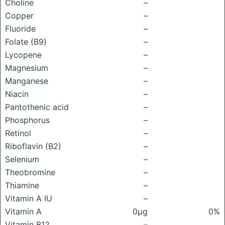
Choline
–
Copper
–
Fluoride
–
Folate (B9)
–
Lycopene
–
Magnesium
–
Manganese
–
Niacin
–
Pantothenic acid
–
Phosphorus
–
Retinol
–
Riboflavin (B2)
–
Selenium
–
Theobromine
–
Thiamine
–
Vitamin A IU
–
Vitamin A
0μg
0%
Vitamin B12
–