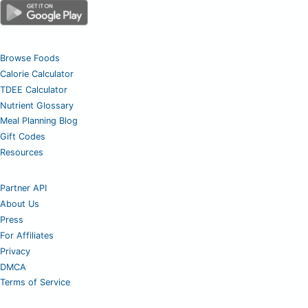
Browse Foods
Calorie Calculator
TDEE Calculator
Nutrient Glossary
Meal Planning Blog
Gift Codes
Resources
Partner API
About Us
Press
For Affiliates
Privacy
DMCA
Terms of Service