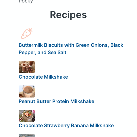
Pocky
Recipes
Buttermilk Biscuits with Green Onions, Black
Pepper, and Sea Salt
Chocolate Milkshake
Peanut Butter Protein Milkshake
Chocolate Strawberry Banana Milkshake