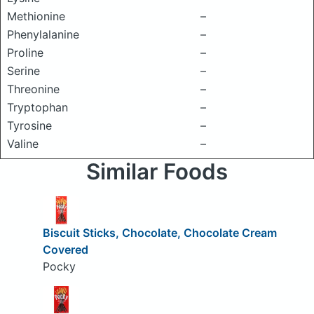
Methionine
–
Phenylalanine
–
Proline
–
Serine
–
Threonine
–
Tryptophan
–
Tyrosine
–
Valine
–
Similar Foods
Biscuit Sticks, Chocolate, Chocolate Cream
Covered
Pocky