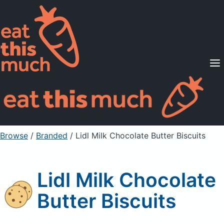
Supported Diets
Pricing
For Professionals
Sign Up
Already a member? Sign in
Browse
/
Branded
/
Lidl Milk Chocolate Butter Biscuits
Lidl Milk Chocolate
Butter Biscuits