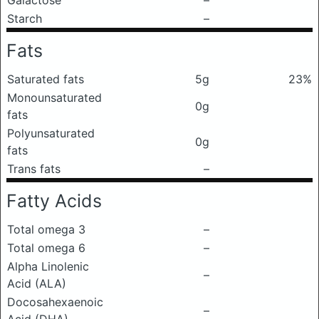
Galactose
–
Starch
–
Fats
Saturated fats
5g
23%
Monounsaturated
0g
fats
Polyunsaturated
0g
fats
Trans fats
–
Fatty Acids
Total omega 3
–
Total omega 6
–
Alpha Linolenic
–
Acid (ALA)
Docosahexaenoic
–