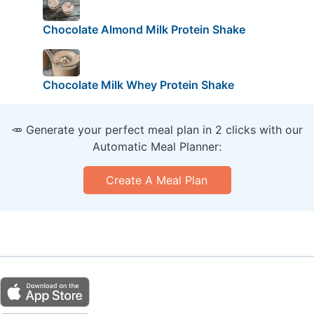
Chocolate Almond Milk Protein Shake
Chocolate Milk Whey Protein Shake
🥕 Generate your perfect meal plan in 2 clicks with our
Automatic Meal Planner:
Create A Meal Plan