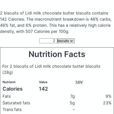
2 biscuits of Lidl milk chocolate butter biscuits
contains
142 Calories.
The macronutrient breakdown is 48% carbs,
46% fat, and 6% protein. This has a relatively high calorie
density, with 507 Calories per 100g.
Nutrition Facts
For 2 biscuits of Lidl milk chocolate butter biscuits
(28g)
Nutrient
Value
%DV
Calories
142
Fats
7g
9%
Saturated fats
5g
23%
Trans fats
–