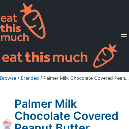
Supported Diets
Pricing
For Professionals
Sign Up
Already a member? Sign in
Browse
/
Branded
/
Palmer Milk Chocolate Covered Peanut Butter Pretzels
Palmer Milk
Chocolate Covered
Peanut Butter