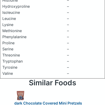
Histidine
–
Hydroxyproline
–
Isoleucine
–
Leucine
–
Lysine
–
Methionine
–
Phenylalanine
–
Proline
–
Serine
–
Threonine
–
Tryptophan
–
Tyrosine
–
Valine
–
Similar Foods
dark Chocolate Covered Mini Pretzels