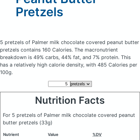
Pretzels
5 pretzels of Palmer milk chocolate covered peanut butter
pretzels
contains 160 Calories.
The macronutrient
breakdown is 49% carbs, 44% fat, and 7% protein. This
has a relatively high calorie density, with 485 Calories per
100g.
Nutrition Facts
For 5 pretzels of Palmer milk chocolate covered peanut
butter pretzels
(33g)
Nutrient
Value
%DV