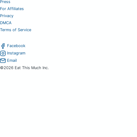
Press
For Affiliates
Privacy
DMCA
Terms of Service
Facebook
Instagram
Email
©2026 Eat This Much Inc.