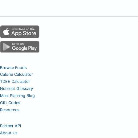
Browse Foods
Calorie Calculator
TDEE Calculator
Nutrient Glossary
Meal Planning Blog
Gift Codes
Resources
Partner API
About Us