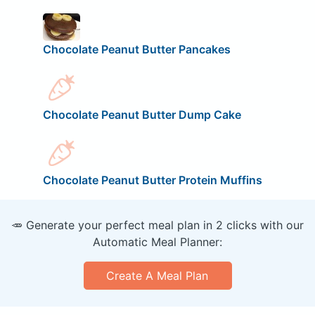
Chocolate Peanut Butter Pancakes
Chocolate Peanut Butter Dump Cake
Chocolate Peanut Butter Protein Muffins
🥕 Generate your perfect meal plan in 2 clicks with our
Automatic Meal Planner:
Create A Meal Plan