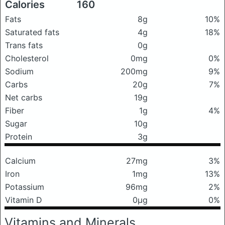
Calories
160
Fats
8g
10%
Saturated fats
4g
18%
Trans fats
0g
Cholesterol
0mg
0%
Sodium
200mg
9%
Carbs
20g
7%
Net carbs
19g
Fiber
1g
4%
Sugar
10g
Protein
3g
Calcium
27mg
3%
Iron
1mg
13%
Potassium
96mg
2%
Vitamin D
0μg
0%
Vitamins and Minerals