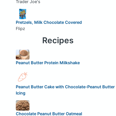
Trader Joe's
Pretzels, Milk Chocolate Covered
Flipz
Recipes
Peanut Butter Protein Milkshake
Peanut Butter Cake with Chocolate-Peanut Butter
Icing
Chocolate Peanut Butter Oatmeal