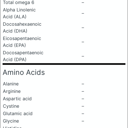
Total omega 6
–
Alpha Linolenic
–
Acid (ALA)
Docosahexaenoic
–
Acid (DHA)
Eicosapentaenoic
–
Acid (EPA)
Docosapentaenoic
–
Acid (DPA)
Amino Acids
Alanine
–
Arginine
–
Aspartic acid
–
Cystine
–
Glutamic acid
–
Glycine
–