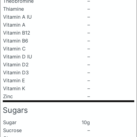
Theobromine
–
Thiamine
–
Vitamin A IU
–
Vitamin A
–
Vitamin B12
–
Vitamin B6
–
Vitamin C
–
Vitamin D IU
–
Vitamin D2
–
Vitamin D3
–
Vitamin E
–
Vitamin K
–
Zinc
–
Sugars
Sugar
10g
Sucrose
–