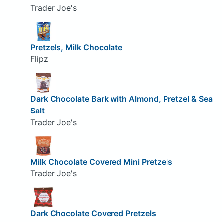
Trader Joe's
Pretzels, Milk Chocolate
Flipz
Dark Chocolate Bark with Almond, Pretzel & Sea
Salt
Trader Joe's
Milk Chocolate Covered Mini Pretzels
Trader Joe's
Dark Chocolate Covered Pretzels