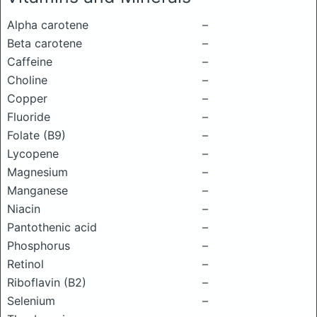
Alpha carotene
–
Beta carotene
–
Caffeine
–
Choline
–
Copper
–
Fluoride
–
Folate (B9)
–
Lycopene
–
Magnesium
–
Manganese
–
Niacin
–
Pantothenic acid
–
Phosphorus
–
Retinol
–
Riboflavin (B2)
–
Selenium
–