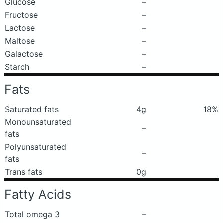
Glucose
–
Fructose
–
Lactose
–
Maltose
–
Galactose
–
Starch
–
Fats
Saturated fats
4g
18%
Monounsaturated
–
fats
Polyunsaturated
–
fats
Trans fats
0g
Fatty Acids
Total omega 3
–