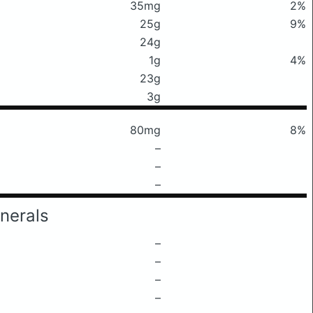
35mg
2%
25g
9%
24g
1g
4%
23g
3g
80mg
8%
–
–
–
nerals
–
–
–
–