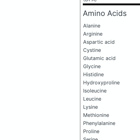
Amino Acids
Alanine
Arginine
Aspartic acid
Cystine
Glutamic acid
Glycine
Histidine
Hydroxyproline
Isoleucine
Leucine
Lysine
Methionine
Phenylalanine
Proline
Serine