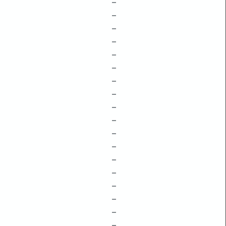
–
–
–
–
–
–
–
–
–
–
–
–
–
–
–
–
–
–