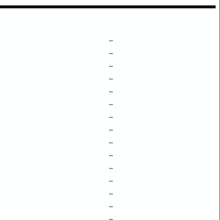
–
–
–
–
–
–
–
–
–
–
–
–
–
–
–