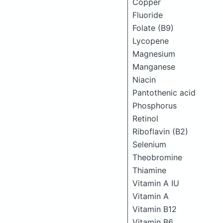
Copper
Fluoride
Folate (B9)
Lycopene
Magnesium
Manganese
Niacin
Pantothenic acid
Phosphorus
Retinol
Riboflavin (B2)
Selenium
Theobromine
Thiamine
Vitamin A IU
Vitamin A
Vitamin B12
Vitamin B6