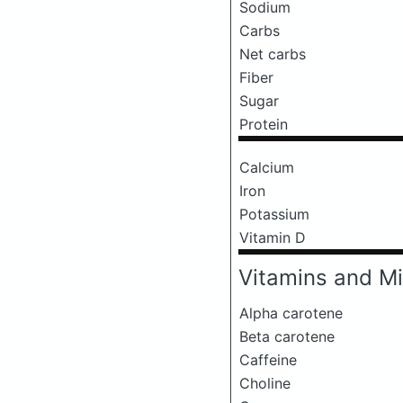
Sodium
Carbs
Net carbs
Fiber
Sugar
Protein
Calcium
Iron
Potassium
Vitamin D
Vitamins and Mi
Alpha carotene
Beta carotene
Caffeine
Choline