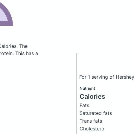
Calories.
The
otein. This has a
For 1 serving of Hershe
Nutrient
Calories
Fats
Saturated fats
Trans fats
Cholesterol