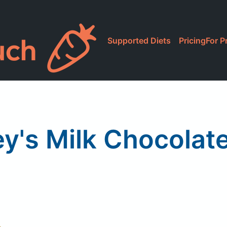
Supported Diets
Pricing
For P
y's Milk Chocolat