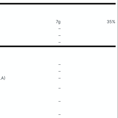
7g
35%
–
–
–
–
–
LA)
–
–
–
–