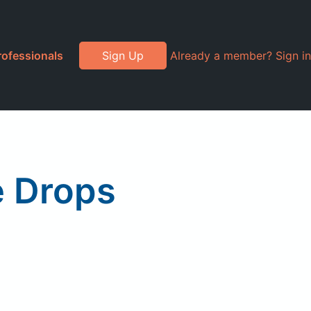
rofessionals
Sign Up
Already a member? Sign in
e Drops