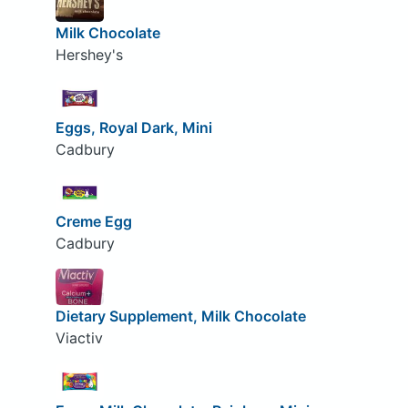
Milk Chocolate
Hershey's
Eggs, Royal Dark, Mini
Cadbury
Creme Egg
Cadbury
Dietary Supplement, Milk Chocolate
Viactiv