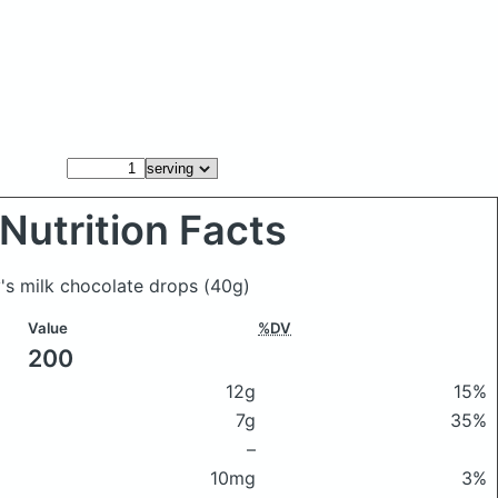
Nutrition Facts
y's milk chocolate drops
(40g)
Value
%DV
200
12g
15%
7g
35%
–
10mg
3%