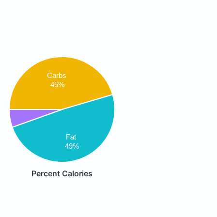
Carbs
45%
Fat
49%
Percent Calories