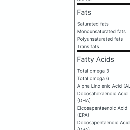
Fats
Saturated fats
Monounsaturated fats
Polyunsaturated fats
Trans fats
Fatty Acids
Total omega 3
Total omega 6
Alpha Linolenic Acid (A
Docosahexaenoic Acid
(DHA)
Eicosapentaenoic Acid
(EPA)
Docosapentaenoic Acid
(DPA)