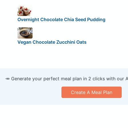
Overnight Chocolate Chia Seed Pudding
Vegan Chocolate Zucchini Oats
🥕 Generate your perfect meal plan in 2 clicks with our 
Create A Meal Plan