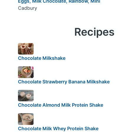
Eggs, Milk Chocolate, Rainbow, Mini
Cadbury
Recipes
Chocolate Milkshake
Chocolate Strawberry Banana Milkshake
Chocolate Almond Milk Protein Shake
Chocolate Milk Whey Protein Shake