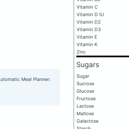
Vitamin C
Vitamin D IU
Vitamin D2
Vitamin D3
Vitamin E
Vitamin K
Zinc
Sugars
Sugar
Automatic Meal Planner:
Sucrose
Glucose
Fructose
Lactose
Maltose
Galactose
Starch