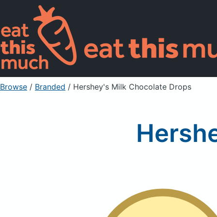
Browse
/
Branded
/
Hershey's Milk Chocolate Drops
Hershe