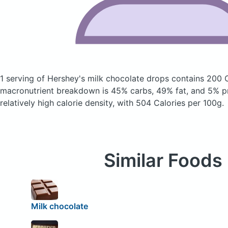
1 serving of Hershey's milk chocolate drops
contains 200 
macronutrient breakdown is 45% carbs, 49% fat, and 5% pr
relatively high calorie density, with 504 Calories per 100g.
Similar Foods
Milk chocolate