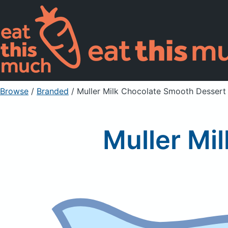
Browse
/
Branded
/
Muller Milk Chocolate Smooth Dessert
Muller Mi