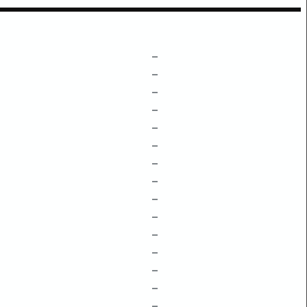
–
–
–
–
–
–
–
–
–
–
–
–
–
–
–