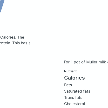
 Calories.
The
otein. This has a
For 1 pot of Muller mil
Nutrient
Calories
Fats
Saturated fats
Trans fats
Cholesterol