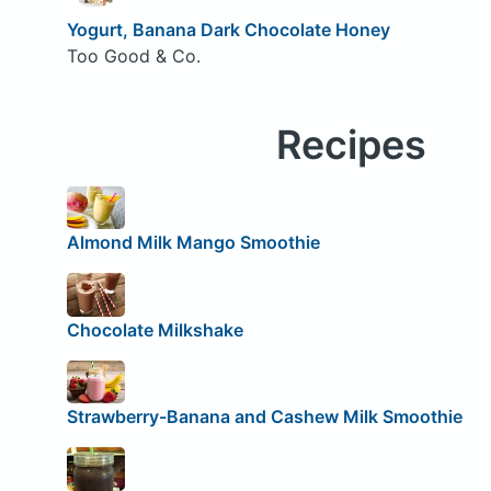
Yogurt, Banana Dark Chocolate Honey
Too Good & Co.
Recipes
Almond Milk Mango Smoothie
Chocolate Milkshake
Strawberry-Banana and Cashew Milk Smoothie