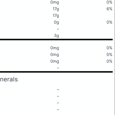
0mg
0%
17g
6%
17g
0g
0%
–
3g
0mg
0%
0mg
0%
0mg
0%
–
nerals
–
–
–
–