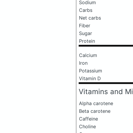
Sodium
Carbs
Net carbs
Fiber
Sugar
Protein
Calcium
Iron
Potassium
Vitamin D
Vitamins and Mi
Alpha carotene
Beta carotene
Caffeine
Choline