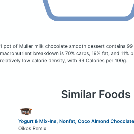
1 pot of Muller milk chocolate smooth dessert
contains 99
macronutrient breakdown is 70% carbs, 19% fat, and 11% pr
relatively low calorie density, with 99 Calories per 100g.
Similar Foods
Yogurt & Mix-Ins, Nonfat, Coco Almond Chocolate
Oikos Remix