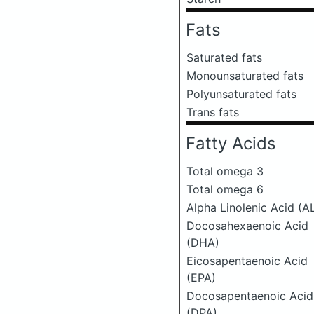
Fats
Saturated fats
Monounsaturated fats
Polyunsaturated fats
Trans fats
Fatty Acids
Total omega 3
Total omega 6
Alpha Linolenic Acid (A
Docosahexaenoic Acid
(DHA)
Eicosapentaenoic Acid
(EPA)
Docosapentaenoic Acid
(DPA)