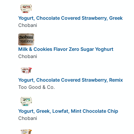
Yogurt, Chocolate Covered Strawberry, Greek
Chobani
Milk & Cookies Flavor Zero Sugar Yoghurt
Chobani
Yogurt, Chocolate Covered Strawberry, Remix
Too Good & Co.
Yogurt, Greek, Lowfat, Mint Chocolate Chip
Chobani