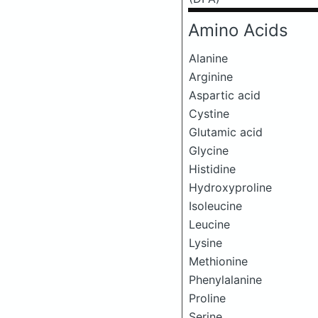
Amino Acids
Alanine
Arginine
Aspartic acid
Cystine
Glutamic acid
Glycine
Histidine
Hydroxyproline
Isoleucine
Leucine
Lysine
Methionine
Phenylalanine
Proline
Serine