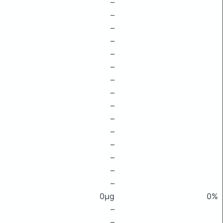
–
–
–
–
–
–
–
–
–
–
–
–
–
–
–
0μg
0%
–
–