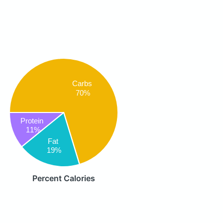
Carbs
70%
Protein
11%
Fat
19%
Percent Calories