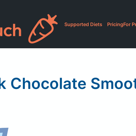
Supported Diets
Pricing
For P
lk Chocolate Smoo