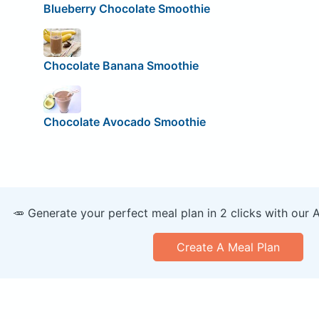
Blueberry Chocolate Smoothie
Chocolate Banana Smoothie
Chocolate Avocado Smoothie
🥕 Generate your perfect meal plan in 2 clicks with our 
Create A Meal Plan