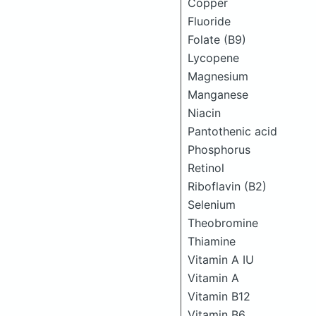
Copper
Fluoride
Folate (B9)
Lycopene
Magnesium
Manganese
Niacin
Pantothenic acid
Phosphorus
Retinol
Riboflavin (B2)
Selenium
Theobromine
Thiamine
Vitamin A IU
Vitamin A
Vitamin B12
Vitamin B6