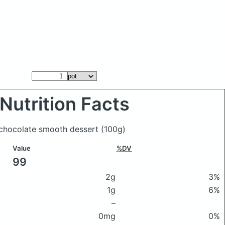
Nutrition Facts
k chocolate smooth dessert
(100g)
Value
%DV
99
2g
3%
1g
6%
–
0mg
0%