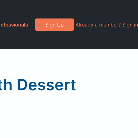
rofessionals
Sign Up
Already a member? Sign in
th Dessert