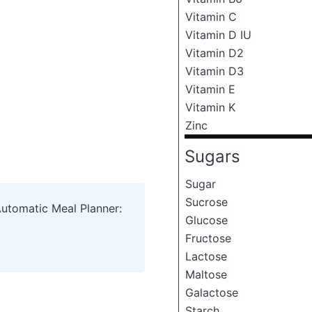
Vitamin C
Vitamin D IU
Vitamin D2
Vitamin D3
Vitamin E
Vitamin K
Zinc
Sugars
Sugar
Sucrose
Automatic Meal Planner:
Glucose
Fructose
Lactose
Maltose
Galactose
Starch