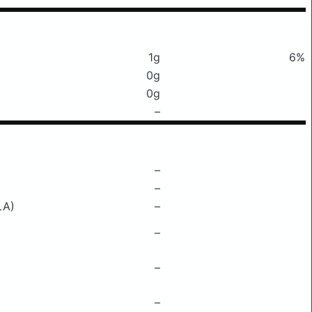
1g
6%
0g
0g
–
–
–
LA)
–
–
–
–