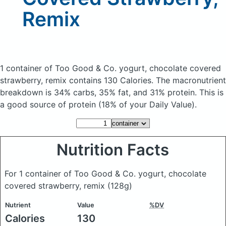
Remix
1 container of Too Good & Co. yogurt, chocolate covered
strawberry, remix
contains 130 Calories.
The macronutrient
breakdown is 34% carbs, 35% fat, and 31% protein. This is
a good source of protein (18% of your Daily Value).
Nutrition Facts
For 1 container of Too Good & Co. yogurt, chocolate
covered strawberry, remix
(128g)
Nutrient
Value
%DV
Calories
130