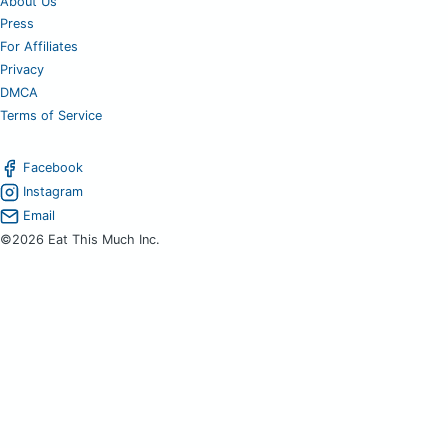
About Us
Press
For Affiliates
Privacy
DMCA
Terms of Service
Facebook
Instagram
Email
©2026 Eat This Much Inc.