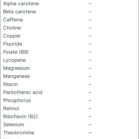
Alpha carotene
–
Beta carotene
–
Caffeine
–
Choline
–
Copper
–
Fluoride
–
Folate (B9)
–
Lycopene
–
Magnesium
–
Manganese
–
Niacin
–
Pantothenic acid
–
Phosphorus
–
Retinol
–
Riboflavin (B2)
–
Selenium
–
Theobromine
–