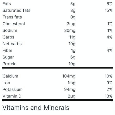
Fats
5g
6%
Saturated fats
3g
15%
Trans fats
0g
Cholesterol
3mg
1%
Sodium
30mg
1%
Carbs
11g
4%
Net carbs
10g
Fiber
1g
4%
Sugar
6g
Protein
10g
Calcium
104mg
10%
Iron
1mg
9%
Potassium
94mg
2%
Vitamin D
2μg
13%
Vitamins and Minerals