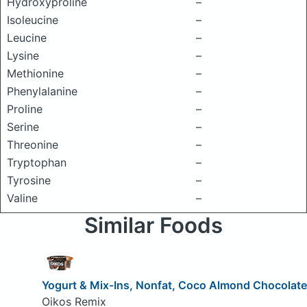
Hydroxyproline
–
Isoleucine
–
Leucine
–
Lysine
–
Methionine
–
Phenylalanine
–
Proline
–
Serine
–
Threonine
–
Tryptophan
–
Tyrosine
–
Valine
–
Similar Foods
Yogurt & Mix-Ins, Nonfat, Coco Almond Chocolate
Oikos Remix