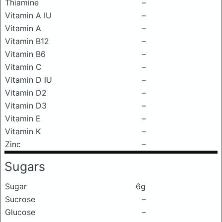
Thiamine
–
Vitamin A IU
–
Vitamin A
–
Vitamin B12
–
Vitamin B6
–
Vitamin C
–
Vitamin D IU
–
Vitamin D2
–
Vitamin D3
–
Vitamin E
–
Vitamin K
–
Zinc
–
Sugars
Sugar
6g
Sucrose
–
Glucose
–