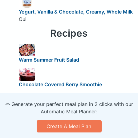
Yogurt, Vanilla & Chocolate, Creamy, Whole Milk
Oui
Recipes
Warm Summer Fruit Salad
Chocolate Covered Berry Smoothie
🥕 Generate your perfect meal plan in 2 clicks with our
Automatic Meal Planner:
Create A Meal Plan