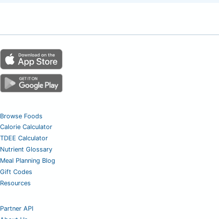
Browse Foods
Calorie Calculator
TDEE Calculator
Nutrient Glossary
Meal Planning Blog
Gift Codes
Resources
Partner API