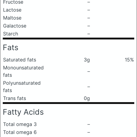
Fructose
–
Lactose
–
Maltose
–
Galactose
–
Starch
–
Fats
Saturated fats
3g
15%
Monounsaturated
–
fats
Polyunsaturated
–
fats
Trans fats
0g
Fatty Acids
Total omega 3
–
Total omega 6
–