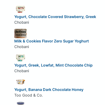
Yogurt, Chocolate Covered Strawberry, Greek
Chobani
Milk & Cookies Flavor Zero Sugar Yoghurt
Chobani
Yogurt, Greek, Lowfat, Mint Chocolate Chip
Chobani
Yogurt, Banana Dark Chocolate Honey
Too Good & Co.