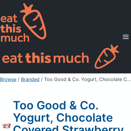
Supported Diets
Pricing
For Professionals
Sign Up
Already a member? Sign in
Browse
/
Branded
/
Too Good & Co. Yogurt, Chocolate Covered Strawberry, Remix
Too Good & Co.
Yogurt, Chocolate
Covered Strawberry,