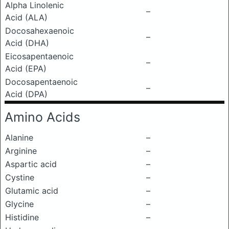
Alpha Linolenic
–
Acid (ALA)
Docosahexaenoic
–
Acid (DHA)
Eicosapentaenoic
–
Acid (EPA)
Docosapentaenoic
–
Acid (DPA)
Amino Acids
Alanine
–
Arginine
–
Aspartic acid
–
Cystine
–
Glutamic acid
–
Glycine
–
Histidine
–