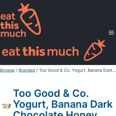
Supported Diets
Pricing
For Professionals
Sign Up
Already a member? Sign in
Browse
/
Branded
/
Too Good & Co. Yogurt, Banana Dark Chocolate Honey
Too Good & Co.
Yogurt, Banana Dark
Chocolate Honey