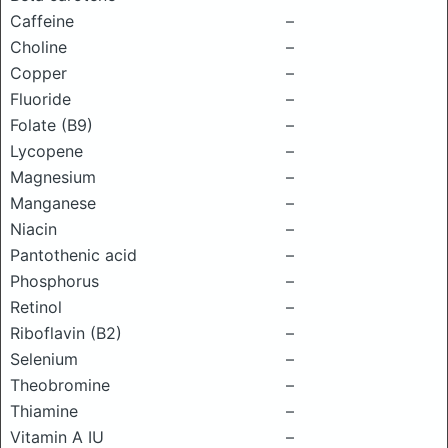
Caffeine
–
Choline
–
Copper
–
Fluoride
–
Folate (B9)
–
Lycopene
–
Magnesium
–
Manganese
–
Niacin
–
Pantothenic acid
–
Phosphorus
–
Retinol
–
Riboflavin (B2)
–
Selenium
–
Theobromine
–
Thiamine
–
Vitamin A IU
–