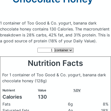
1 container of Too Good & Co. yogurt, banana dark
chocolate honey
contains 130 Calories.
The macronutrient
breakdown is 28% carbs, 42% fat, and 31% protein. This is
a good source of protein (18% of your Daily Value).
Nutrition Facts
For 1 container of Too Good & Co. yogurt, banana dark
chocolate honey
(128g)
Nutrient
Value
%DV
Calories
130
Fats
6g
8%
Saturated fats
4g
18%