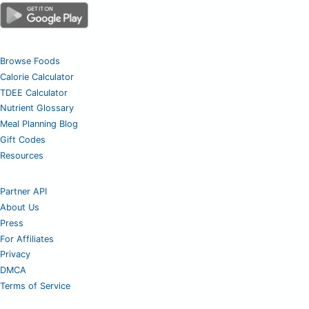
Browse Foods
Calorie Calculator
TDEE Calculator
Nutrient Glossary
Meal Planning Blog
Gift Codes
Resources
Partner API
About Us
Press
For Affiliates
Privacy
DMCA
Terms of Service