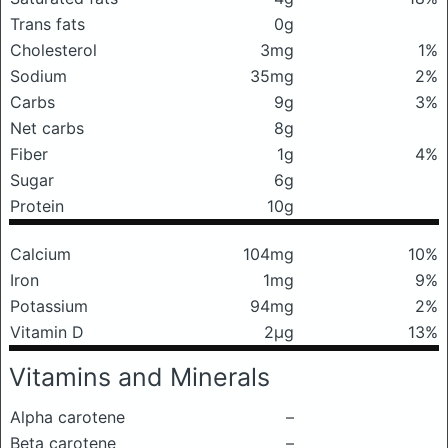
Trans fats
0g
Cholesterol
3mg
1%
Sodium
35mg
2%
Carbs
9g
3%
Net carbs
8g
Fiber
1g
4%
Sugar
6g
Protein
10g
Calcium
104mg
10%
Iron
1mg
9%
Potassium
94mg
2%
Vitamin D
2μg
13%
Vitamins and Minerals
Alpha carotene
–
Beta carotene
–