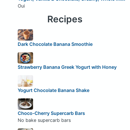
Oui
Recipes
Dark Chocolate Banana Smoothie
Strawberry Banana Greek Yogurt with Honey
Yogurt Chocolate Banana Shake
Choco-Cherry Supercarb Bars
No bake supercarb bars