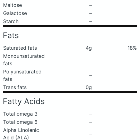
Maltose
–
Galactose
–
Starch
–
Fats
Saturated fats
4g
18%
Monounsaturated
–
fats
Polyunsaturated
–
fats
Trans fats
0g
Fatty Acids
Total omega 3
–
Total omega 6
–
Alpha Linolenic
–
Acid (ALA)