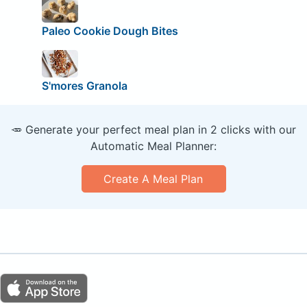
Paleo Cookie Dough Bites
S'mores Granola
🥕 Generate your perfect meal plan in 2 clicks with our
Automatic Meal Planner:
Create A Meal Plan