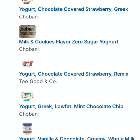
Yogurt, Chocolate Covered Strawberry, Greek
Chobani
Milk & Cookies Flavor Zero Sugar Yoghurt
Chobani
Yogurt, Chocolate Covered Strawberry, Remix
Too Good & Co.
Yogurt, Greek, Lowfat, Mint Chocolate Chip
Chobani
Yogurt, Vanilla & Chocolate, Creamy, Whole Milk