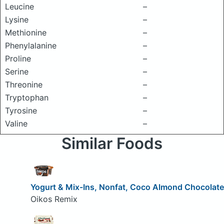
Leucine
–
Lysine
–
Methionine
–
Phenylalanine
–
Proline
–
Serine
–
Threonine
–
Tryptophan
–
Tyrosine
–
Valine
–
Similar Foods
Yogurt & Mix-Ins, Nonfat, Coco Almond Chocolate
Oikos Remix