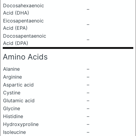
Docosahexaenoic
–
Acid (DHA)
Eicosapentaenoic
–
Acid (EPA)
Docosapentaenoic
–
Acid (DPA)
Amino Acids
Alanine
–
Arginine
–
Aspartic acid
–
Cystine
–
Glutamic acid
–
Glycine
–
Histidine
–
Hydroxyproline
–
Isoleucine
–