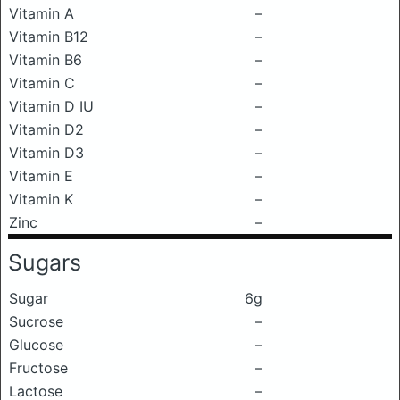
Vitamin A
–
Vitamin B12
–
Vitamin B6
–
Vitamin C
–
Vitamin D IU
–
Vitamin D2
–
Vitamin D3
–
Vitamin E
–
Vitamin K
–
Zinc
–
Sugars
Sugar
6g
Sucrose
–
Glucose
–
Fructose
–
Lactose
–