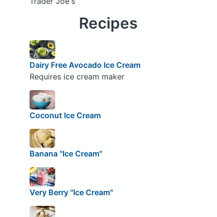
Trader Joe's
Recipes
Dairy Free Avocado Ice Cream
Requires ice cream maker
Coconut Ice Cream
Banana "Ice Cream"
Very Berry "Ice Cream"