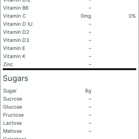
Vitamin B6
–
Vitamin C
0mg
0%
Vitamin D IU
–
Vitamin D2
–
Vitamin D3
–
Vitamin E
–
Vitamin K
–
Zinc
–
Sugars
Sugar
8g
Sucrose
–
Glucose
–
Fructose
–
Lactose
–
Maltose
–