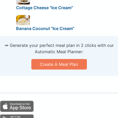
Cottage Cheese "Ice Cream"
Banana Coconut "Ice Cream"
🥕 Generate your perfect meal plan in 2 clicks with our
Automatic Meal Planner:
Create A Meal Plan