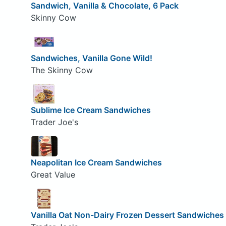
Sandwich, Vanilla & Chocolate, 6 Pack
Skinny Cow
Sandwiches, Vanilla Gone Wild!
The Skinny Cow
Sublime Ice Cream Sandwiches
Trader Joe's
Neapolitan Ice Cream Sandwiches
Great Value
Vanilla Oat Non-Dairy Frozen Dessert Sandwiches