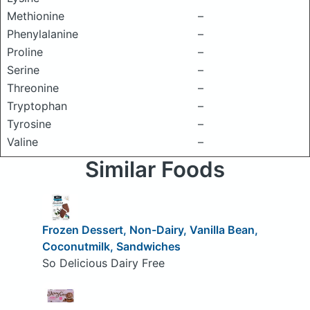
Methionine
–
Phenylalanine
–
Proline
–
Serine
–
Threonine
–
Tryptophan
–
Tyrosine
–
Valine
–
Similar Foods
Frozen Dessert, Non-Dairy, Vanilla Bean,
Coconutmilk, Sandwiches
So Delicious Dairy Free