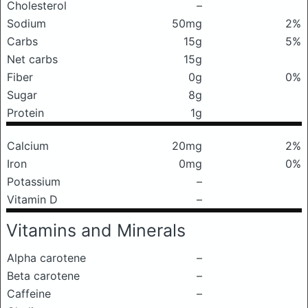
Cholesterol
–
Sodium
50mg
2%
Carbs
15g
5%
Net carbs
15g
Fiber
0g
0%
Sugar
8g
Protein
1g
Calcium
20mg
2%
Iron
0mg
0%
Potassium
–
Vitamin D
–
Vitamins and Minerals
Alpha carotene
–
Beta carotene
–
Caffeine
–