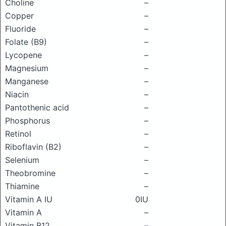
Choline
–
Copper
–
Fluoride
–
Folate (B9)
–
Lycopene
–
Magnesium
–
Manganese
–
Niacin
–
Pantothenic acid
–
Phosphorus
–
Retinol
–
Riboflavin (B2)
–
Selenium
–
Theobromine
–
Thiamine
–
Vitamin A IU
0IU
Vitamin A
–
Vitamin B12
–