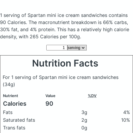
1 serving of Spartan mini ice cream sandwiches
contains
90 Calories.
The macronutrient breakdown is 66% carbs,
30% fat, and 4% protein. This has a relatively high calorie
density, with 265 Calories per 100g.
Nutrition Facts
For 1 serving of Spartan mini ice cream sandwiches
(34g)
Nutrient
Value
%DV
Calories
90
Fats
3g
4%
Saturated fats
2g
10%
Trans fats
0g