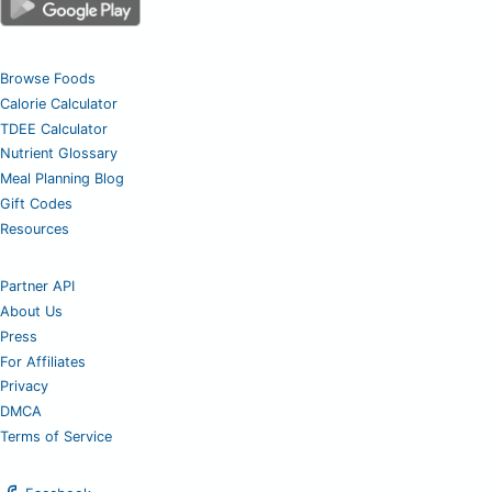
Browse Foods
Calorie Calculator
TDEE Calculator
Nutrient Glossary
Meal Planning Blog
Gift Codes
Resources
Partner API
About Us
Press
For Affiliates
Privacy
DMCA
Terms of Service