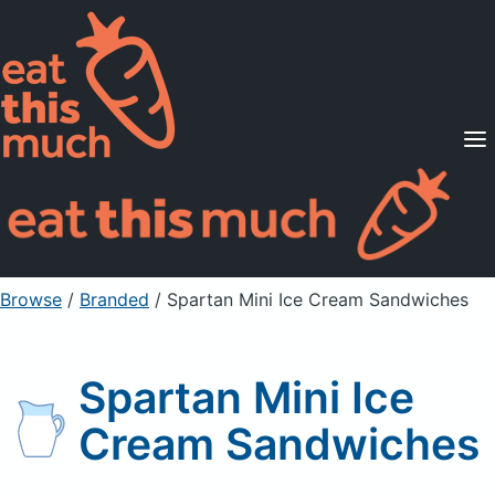
Supported Diets
Pricing
For Professionals
Sign Up
Already a member? Sign in
Browse
/
Branded
/
Spartan Mini Ice Cream Sandwiches
Spartan Mini Ice
Cream Sandwiches