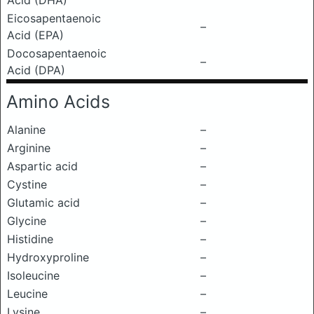
Acid (DHA)
Eicosapentaenoic
–
Acid (EPA)
Docosapentaenoic
–
Acid (DPA)
Amino Acids
Alanine
–
Arginine
–
Aspartic acid
–
Cystine
–
Glutamic acid
–
Glycine
–
Histidine
–
Hydroxyproline
–
Isoleucine
–
Leucine
–
Lysine
–