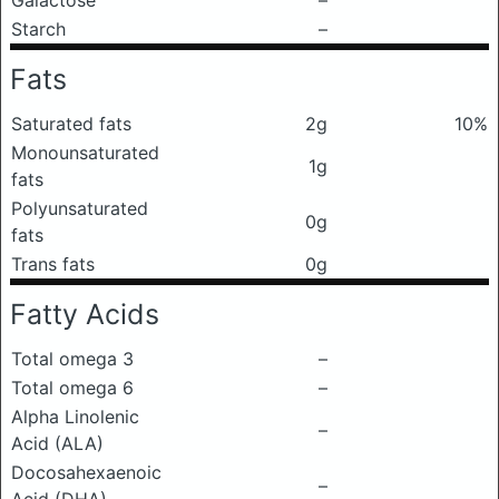
Galactose
–
Starch
–
Fats
Saturated fats
2g
10%
Monounsaturated
1g
fats
Polyunsaturated
0g
fats
Trans fats
0g
Fatty Acids
Total omega 3
–
Total omega 6
–
Alpha Linolenic
–
Acid (ALA)
Docosahexaenoic
–