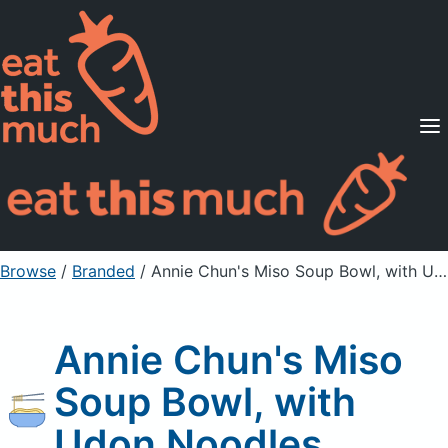
Supported Diets
Pricing
For Professionals
Sign Up
Already a member? Sign in
Browse
/
Branded
/
Annie Chun's Miso Soup Bowl, with Udon Noodles
Annie Chun's Miso
Soup Bowl, with
Udon Noodles