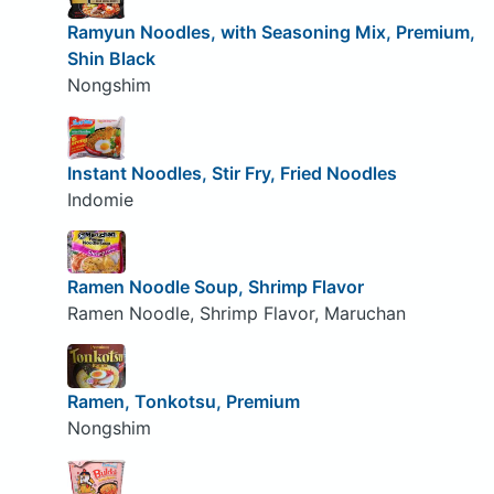
Ramyun Noodles, with Seasoning Mix, Premium,
Shin Black
Nongshim
Instant Noodles, Stir Fry, Fried Noodles
Indomie
Ramen Noodle Soup, Shrimp Flavor
Ramen Noodle, Shrimp Flavor, Maruchan
Ramen, Tonkotsu, Premium
Nongshim