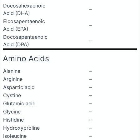
Docosahexaenoic
–
Acid (DHA)
Eicosapentaenoic
–
Acid (EPA)
Docosapentaenoic
–
Acid (DPA)
Amino Acids
Alanine
–
Arginine
–
Aspartic acid
–
Cystine
–
Glutamic acid
–
Glycine
–
Histidine
–
Hydroxyproline
–
Isoleucine
–