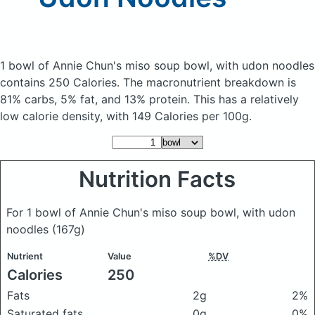
1 bowl of Annie Chun's miso soup bowl, with udon noodles
contains 250 Calories.
The macronutrient breakdown is
81% carbs, 5% fat, and 13% protein. This has a relatively
low calorie density, with 149 Calories per 100g.
Nutrition Facts
For 1 bowl of Annie Chun's miso soup bowl, with udon
noodles
(167g)
Nutrient
Value
%DV
Calories
250
Fats
2g
2%
Saturated fats
0g
0%