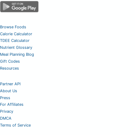
Browse Foods
Calorie Calculator
TDEE Calculator
Nutrient Glossary
Meal Planning Blog
Gift Codes
Resources
Partner API
About Us
Press
For Affiliates
Privacy
DMCA
Terms of Service