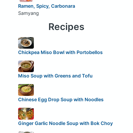
Ramen, Spicy, Carbonara
Samyang
Recipes
Chickpea Miso Bowl with Portobellos
Miso Soup with Greens and Tofu
Chinese Egg Drop Soup with Noodles
Ginger Garlic Noodle Soup with Bok Choy