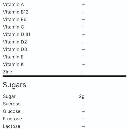
Vitamin A
–
Vitamin B12
–
Vitamin B6
–
Vitamin C
–
Vitamin D IU
–
Vitamin D2
–
Vitamin D3
–
Vitamin E
–
Vitamin K
–
Zinc
–
Sugars
Sugar
2g
Sucrose
–
Glucose
–
Fructose
–
Lactose
–