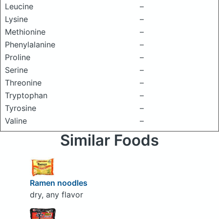
Leucine
–
Lysine
–
Methionine
–
Phenylalanine
–
Proline
–
Serine
–
Threonine
–
Tryptophan
–
Tyrosine
–
Valine
–
Similar Foods
Ramen noodles
dry, any flavor