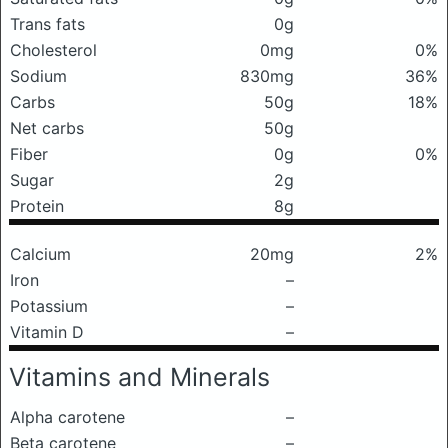
Trans fats
0g
Cholesterol
0mg
0%
Sodium
830mg
36%
Carbs
50g
18%
Net carbs
50g
Fiber
0g
0%
Sugar
2g
Protein
8g
Calcium
20mg
2%
Iron
–
Potassium
–
Vitamin D
–
Vitamins and Minerals
Alpha carotene
–
Beta carotene
–