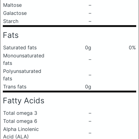
Maltose
–
Galactose
–
Starch
–
Fats
Saturated fats
0g
0%
Monounsaturated
–
fats
Polyunsaturated
–
fats
Trans fats
0g
Fatty Acids
Total omega 3
–
Total omega 6
–
Alpha Linolenic
–
Acid (ALA)