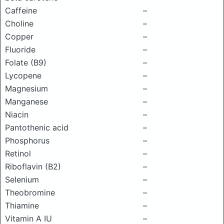
Caffeine
–
Choline
–
Copper
–
Fluoride
–
Folate (B9)
–
Lycopene
–
Magnesium
–
Manganese
–
Niacin
–
Pantothenic acid
–
Phosphorus
–
Retinol
–
Riboflavin (B2)
–
Selenium
–
Theobromine
–
Thiamine
–
Vitamin A IU
–