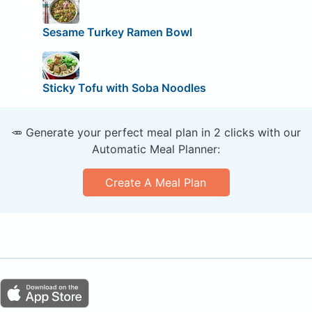
Sesame Turkey Ramen Bowl
Sticky Tofu with Soba Noodles
🥕 Generate your perfect meal plan in 2 clicks with our
Automatic Meal Planner:
Create A Meal Plan