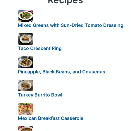
Mixed Greens with Sun-Dried Tomato Dressing
Taco Crescent Ring
Pineapple, Black Beans, and Couscous
Turkey Burrito Bowl
Mexican Breakfast Casserole