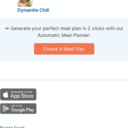
Dynamite Chili
🥕 Generate your perfect meal plan in 2 clicks with our
Automatic Meal Planner:
Create A Meal Plan
Browse Foods