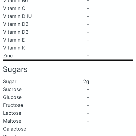
Vitamin B6
–
Vitamin C
–
Vitamin D IU
–
Vitamin D2
–
Vitamin D3
–
Vitamin E
–
Vitamin K
–
Zinc
–
Sugars
Sugar
2g
Sucrose
–
Glucose
–
Fructose
–
Lactose
–
Maltose
–
Galactose
–