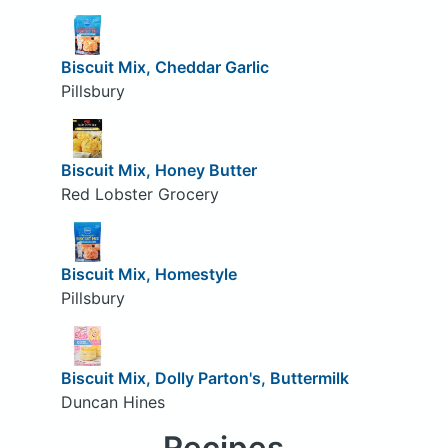
Biscuit Mix, Cheddar Garlic
Pillsbury
Biscuit Mix, Honey Butter
Red Lobster Grocery
Biscuit Mix, Homestyle
Pillsbury
Biscuit Mix, Dolly Parton's, Buttermilk
Duncan Hines
Recipes