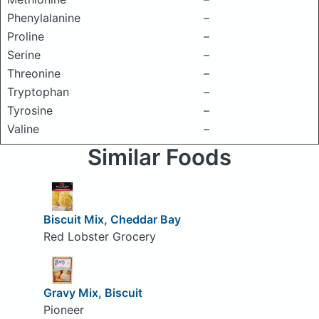
Phenylalanine
–
Proline
–
Serine
–
Threonine
–
Tryptophan
–
Tyrosine
–
Valine
–
Similar Foods
Biscuit Mix, Cheddar Bay
Red Lobster Grocery
Gravy Mix, Biscuit
Pioneer