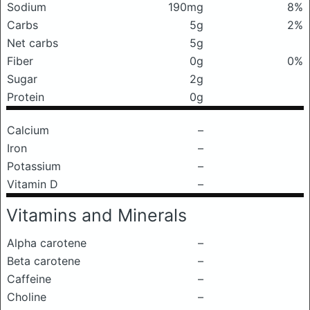
Sodium
190mg
8%
Carbs
5g
2%
Net carbs
5g
Fiber
0g
0%
Sugar
2g
Protein
0g
Calcium
–
Iron
–
Potassium
–
Vitamin D
–
Vitamins and Minerals
Alpha carotene
–
Beta carotene
–
Caffeine
–
Choline
–