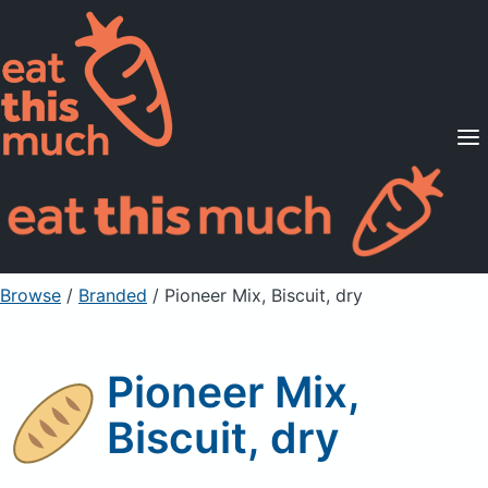
Supported Diets
Pricing
For Professionals
Sign Up
Already a member? Sign in
Browse
/
Branded
/
Pioneer Mix, Biscuit, dry
Pioneer Mix,
Biscuit, dry