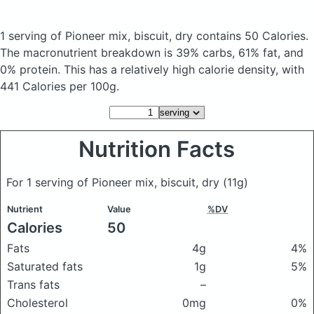
1 serving of Pioneer mix, biscuit, dry
contains 50 Calories.
The macronutrient breakdown is 39% carbs, 61% fat, and
0% protein. This has a relatively high calorie density, with
441 Calories per 100g.
Nutrition Facts
For 1 serving of Pioneer mix, biscuit, dry
(11g)
Nutrient
Value
%DV
Calories
50
Fats
4g
4%
Saturated fats
1g
5%
Trans fats
–
Cholesterol
0mg
0%