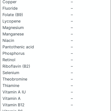
Copper
–
Fluoride
–
Folate (B9)
–
Lycopene
–
Magnesium
–
Manganese
–
Niacin
–
Pantothenic acid
–
Phosphorus
–
Retinol
–
Riboflavin (B2)
–
Selenium
–
Theobromine
–
Thiamine
–
Vitamin A IU
–
Vitamin A
–
Vitamin B12
–