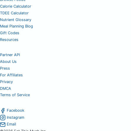
Calorie Calculator
TDEE Calculator
Nutrient Glossary
Meal Planning Blog
Gift Codes
Resources
Partner API
About Us
Press
For Affiliates
Privacy
DMCA
Terms of Service
Facebook
Instagram
Email