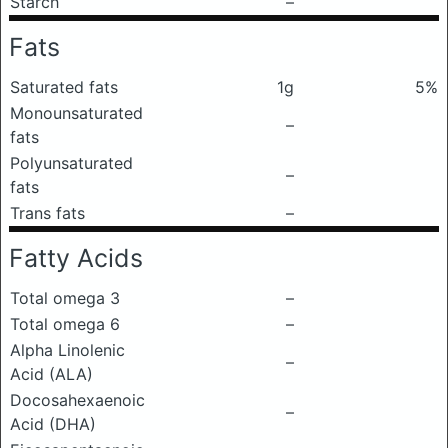
Starch
–
Fats
Saturated fats
1g
5%
Monounsaturated
–
fats
Polyunsaturated
–
fats
Trans fats
–
Fatty Acids
Total omega 3
–
Total omega 6
–
Alpha Linolenic
–
Acid (ALA)
Docosahexaenoic
–
Acid (DHA)