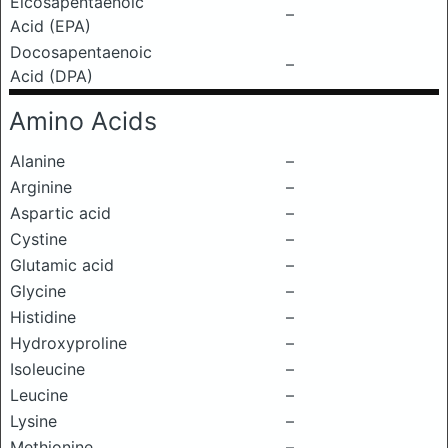
Eicosapentaenoic
–
Acid (EPA)
Docosapentaenoic
–
Acid (DPA)
Amino Acids
Alanine
–
Arginine
–
Aspartic acid
–
Cystine
–
Glutamic acid
–
Glycine
–
Histidine
–
Hydroxyproline
–
Isoleucine
–
Leucine
–
Lysine
–
Methionine
–